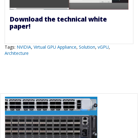
Download the technical white
paper!
Tags:
NVIDIA
,
Virtual GPU Appliance
,
Solution
,
vGPU
,
Architecture