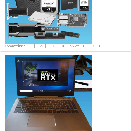
Commodities
CPU | RAM | SSD | HDD | NVMe | NIC | GPU