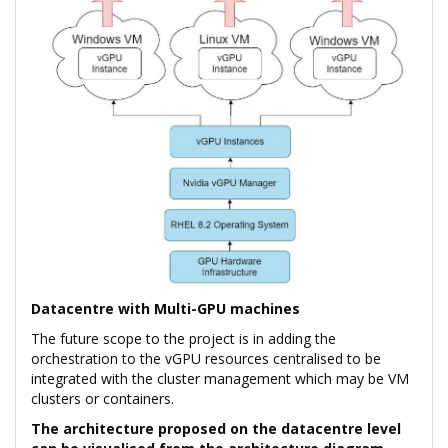
Datacentre with Multi-GPU machines
The future scope to the project is in adding the
orchestration to the vGPU resources centralised to be
integrated with the cluster management which may be VM
clusters or containers.
The architecture proposed on the datacentre level