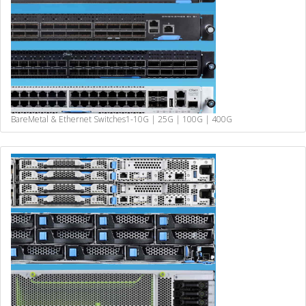
BareMetal & Ethernet Switches
1-10G | 25G | 100G | 400G