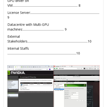
GPU driver on
VM:.......................................................................................... 8
License Server:................................................................................................
9
Datacentre with Multi-GPU
machines:......................................................... 9
External
Stakeholders....................................................................................10
Internal Staffs
................................................................................................10