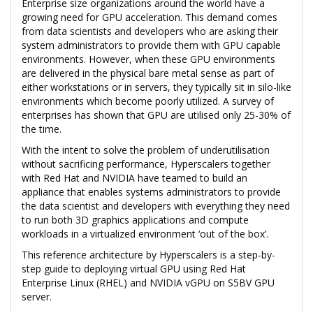
Enterprise size organizations around the world have a
growing need for GPU acceleration. This demand comes
from data scientists and developers who are asking their
system administrators to provide them with GPU capable
environments. However, when these GPU environments
are delivered in the physical bare metal sense as part of
either workstations or in servers, they typically sit in silo-like
environments which become poorly utilized. A survey of
enterprises has shown that GPU are utilised only 25-30% of
the time.
With the intent to solve the problem of underutilisation
without sacrificing performance, Hyperscalers together
with Red Hat and NVIDIA have teamed to build an
appliance that enables systems administrators to provide
the data scientist and developers with everything they need
to run both 3D graphics applications and compute
workloads in a virtualized environment ‘out of the box’.
This reference architecture by Hyperscalers is a step-by-
step guide to deploying virtual GPU using Red Hat
Enterprise Linux (RHEL) and NVIDIA vGPU on S5BV GPU
server.