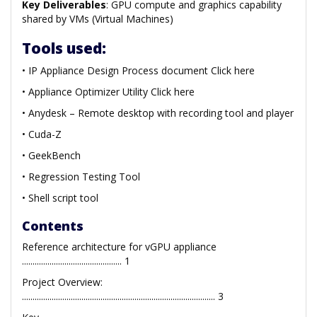
Key Deliverables
: GPU compute and graphics capability
shared by VMs (Virtual Machines)
Tools used:
• IP Appliance Design Process document Click here
• Appliance Optimizer Utility Click here
• Anydesk – Remote desktop with recording tool and player
• Cuda-Z
• GeekBench
• Regression Testing Tool
• Shell script tool
Contents
Reference architecture for vGPU appliance
............................................... 1
Project Overview:
........................................................................................... 3