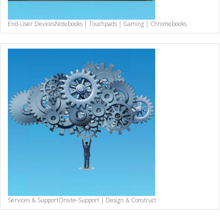
End-User Devices
Notebooks | Touchpads | Gaming | Chromebooks
Services & Support
Onsite-Support | Design & Construct