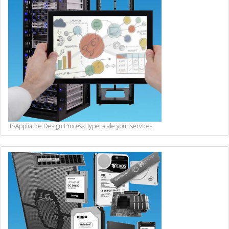
IP-Appliance Design Process
Hyperscale your services