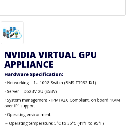
NVIDIA VIRTUAL GPU
APPLIANCE
Hardware Specification:
• Networking – 1U 100G Switch (BMS T7032-IX1)
• Server – D52BV-2U (S5BV)
• System management - IPMI v2.0 Compliant, on board "KVM
over IP" support
• Operating environment:
➢ Operating temperature: 5°C to 35°C (41°F to 95°F)