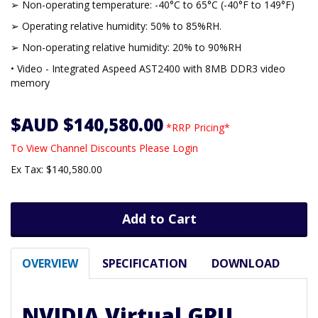
➢ Non-operating temperature: -40°C to 65°C (-40°F to 149°F)
➢ Operating relative humidity: 50% to 85%RH.
➢ Non-operating relative humidity: 20% to 90%RH
• Video - Integrated Aspeed AST2400 with 8MB DDR3 video
memory
$AUD $140,580.00
*RRP Pricing*
To View Channel Discounts Please Login
Ex Tax: $140,580.00
Add to Cart
OVERVIEW
SPECIFICATION
DOWNLOAD
NVIDIA Virtual GPU