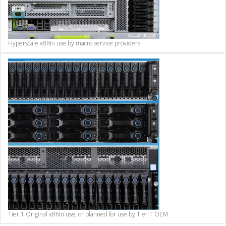
Hyperscale x86
In use by macro service providers
Tier 1 Original x86
In use, or planned for use by Tier 1 OEM