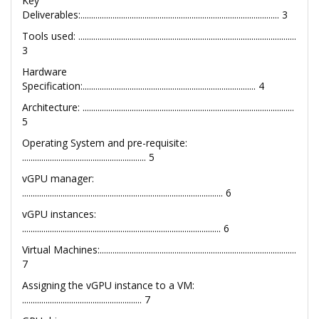
Key
Deliverables:............................................................................................. 3
Tools used: ......................................................................................................
3
Hardware
Specification:................................................................................. 4
Architecture: ...................................................................................................
5
Operating System and pre-requisite:
.......................................................... 5
vGPU manager:
.............................................................................................. 6
vGPU instances:
............................................................................................. 6
Virtual Machines:............................................................................................
7
Assigning the vGPU instance to a VM:
........................................................ 7