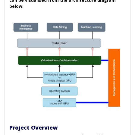
can be visualised from the architecture diagram
below:
Project Overview