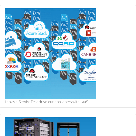
Lab as a Service
Test-drive our appliances with LaaS