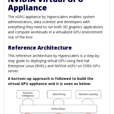
Appliance
The vGPU appliance by Hyperscalers enables system
administrators, data scientist and developers with
everything they need to run both 3D graphics applications
and compute workloads in a virtualized GPU environment
‘out of the box’.
Reference Architecture
This reference architecture by Hyperscalers is a step-by-
step guide to deploying virtual GPU using Red Hat
Enterprise Linux (RHEL) and NVIDIA vGPU on S5BV GPU
server.
A bottom-up approach is followed to build the
virtual GPU appliance and it is seen as below: