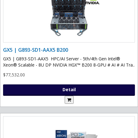
GX5 | G893-SD1-AAX5 B200
GX5 | G893-SD1-AAX5 HPC/AI Server - 5th/4th Gen Intel®
Xeon® Scalable - 8U DP NVIDIA HGX™ B200 8-GPU # AI # AI Tra..
$77,532.00
Detail