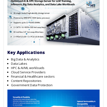
Key Applications
Big Data & Analytics
Data Lakes
HPC & AI/ML workloads
Cloud Service Providers
Financial & Healthcare sectors
Content Repositories
Government Data Protection