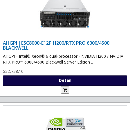
AHGPI |ESC8000-E12P H200/RTX PRO 6000/4500
BLACKWELL
AHGPI - Intel® Xeon® 6 dual-processor - NVIDIA H200 / NVIDIA
RTX PRO™ 6000/4500 Blackwell Server Edition ..
$32,738.10
Detail