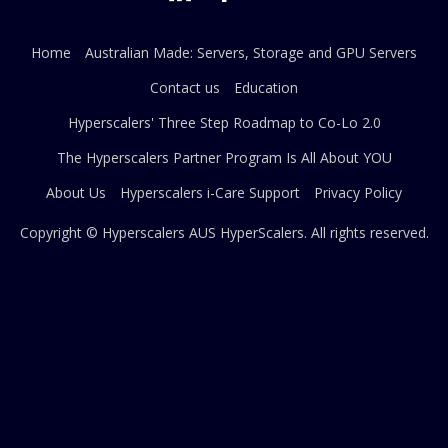
Home
Australian Made: Servers, Storage and GPU Servers
Contact us
Education
Hyperscalers' Three Step Roadmap to Co-Lo 2.0
The Hyperscalers Partner Program Is All About YOU
About Us
Hyperscalers i-Care Support
Privacy Policy
Copyright © Hyperscalers AUS
HyperScalers
. All rights reserved.