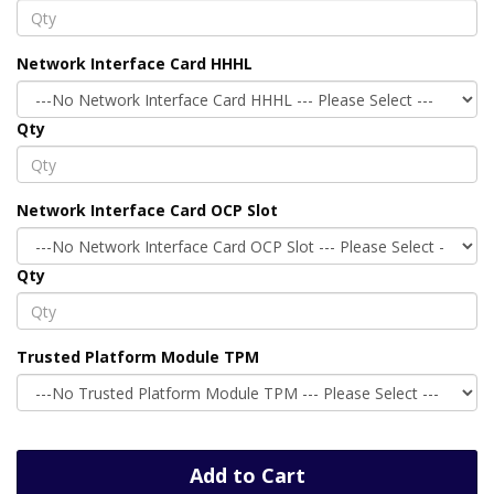
Network Interface Card HHHL
Qty
Network Interface Card OCP Slot
Qty
Trusted Platform Module TPM
Add to Cart