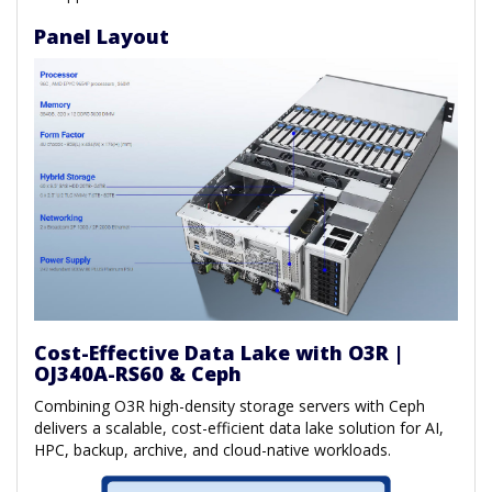
Panel Layout
Cost-Effective Data Lake with O3R |
OJ340A-RS60 & Ceph
Combining O3R high-density storage servers with Ceph
delivers a scalable, cost-efficient data lake solution for AI,
HPC, backup, archive, and cloud-native workloads.