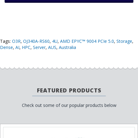
Tags:
O3R
,
OJ340A-RS60
,
4U
,
AMD EPYC™ 9004 PCIe 5.0
,
Storage
,
Dense
,
AI
,
HPC
,
Server
,
AUS
,
Australia
FEATURED PRODUCTS
Check out some of our popular products below