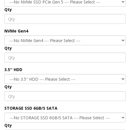
Qty
NVMe Gen4
Qty
3.5'' HDD
Qty
STORAGE SSD 6GB/S SATA
Qty