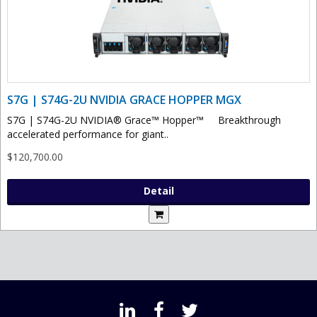
S7G | S74G-2U NVIDIA GRACE HOPPER MGX
S7G | S74G-2U NVIDIA® Grace™ Hopper™ Breakthrough
accelerated performance for giant..
$120,700.00
Detail