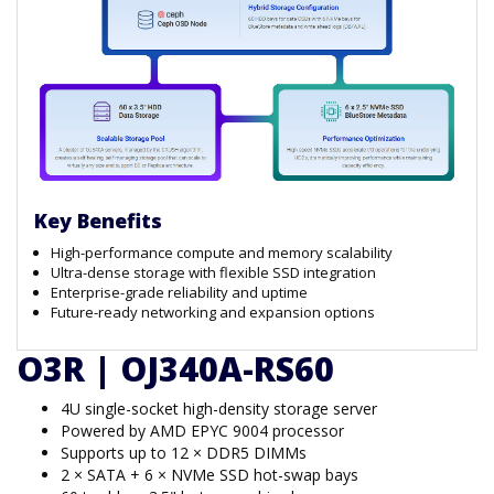
Key Benefits
High-performance compute and memory scalability
Ultra-dense storage with flexible SSD integration
Enterprise-grade reliability and uptime
Future-ready networking and expansion options
O3R | OJ340A-RS60
4U single-socket high-density storage server
Powered by AMD EPYC 9004 processor
Supports up to 12 × DDR5 DIMMs
2 × SATA + 6 × NVMe SSD hot-swap bays