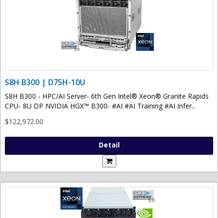
S8H B300 | D75H-10U
S8H B300 - HPC/AI Server- 6th Gen Intel® Xeon® Granite Rapids
CPU- 8U DP NVIDIA HGX™ B300- #AI #AI Training #AI Infer..
$122,972.00
Detail