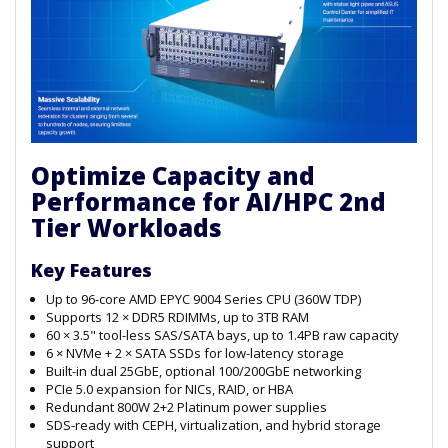
Optimize Capacity and
Performance for AI/HPC 2nd
Tier Workloads
Key Features
Up to 96-core AMD EPYC 9004 Series CPU (360W TDP)
Supports 12 × DDR5 RDIMMs, up to 3TB RAM
60 × 3.5" tool-less SAS/SATA bays, up to 1.4PB raw capacity
6 × NVMe + 2 × SATA SSDs for low-latency storage
Built-in dual 25GbE, optional 100/200GbE networking
PCIe 5.0 expansion for NICs, RAID, or HBA
Redundant 800W 2+2 Platinum power supplies
SDS-ready with CEPH, virtualization, and hybrid storage
support