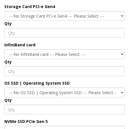
Storage Card PCI-e Gen4
Qty
InfiniBand card
Qty
OS SSD | Operating System SSD
Qty
NVMe SSD PCIe Gen 5