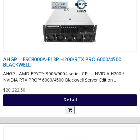
AHGP | ESC8000A-E13P H200/RTX PRO 6000/4500
BLACKWELL
AHGP - AMD EPYC™ 9005/9004 series CPU - NVIDIA H200 /
NVIDIA RTX PRO™ 6000/4500 Blackwell Server Edition ..
$28,222.50
Detail