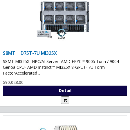
S8MT | D75T-7U MI325X
S8MT MI325X- HPC/AI Server- AMD EPYC™ 9005 Turin / 9004
Genoa CPU- AMD Instinct™ MI325X 8-GPUs- 7U Form
FactorAccelerated ..
$90,028.00
Detail