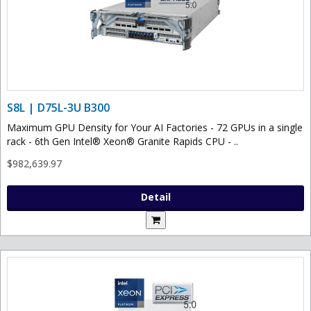
S8L | D75L-3U B300
Maximum GPU Density for Your AI Factories - 72 GPUs in a single
rack - 6th Gen Intel® Xeon® Granite Rapids CPU - ..
$982,639.97
Detail