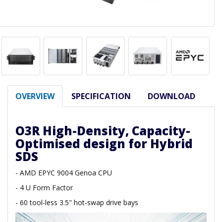
OVERVIEW
SPECIFICATION
DOWNLOAD
O3R High-Density, Capacity-
Optimised design for Hybrid
SDS
- AMD EPYC 9004 Genoa CPU
- 4 U Form Factor
- 60 tool-less 3.5" hot-swap drive bays