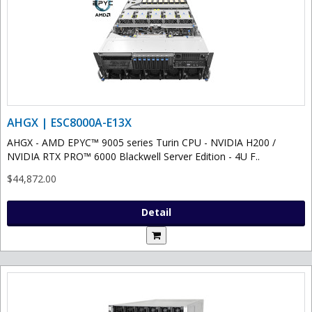
AHGX | ESC8000A-E13X
AHGX - AMD EPYC™ 9005 series Turin CPU - NVIDIA H200 /
NVIDIA RTX PRO™ 6000 Blackwell Server Edition - 4U F..
$44,872.00
Detail