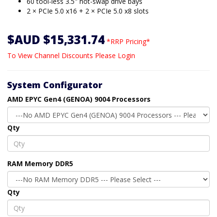
60 tool-less 3.5" hot-swap drive bays
2 × PCIe 5.0 x16 + 2 × PCIe 5.0 x8 slots
$AUD $15,331.74
*RRP Pricing*
To View Channel Discounts Please Login
System Configurator
AMD EPYC Gen4 (GENOA) 9004 Processors
Qty
RAM Memory DDR5
Qty