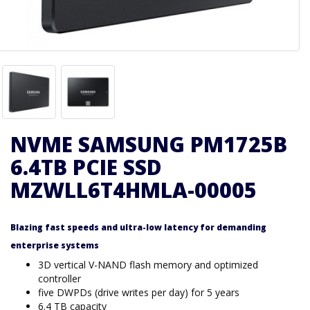
NVME SAMSUNG PM1725B
6.4TB PCIE SSD
MZWLL6T4HMLA-00005
Blazing fast speeds and ultra-low latency for demanding
enterprise systems
3D vertical V-NAND flash memory and optimized
controller
five DWPDs (drive writes per day) for 5 years
6.4 TB capacity