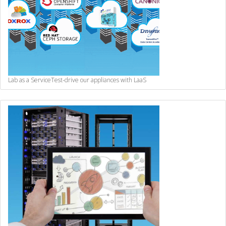
Lab as a Service
Test-drive our appliances with LaaS