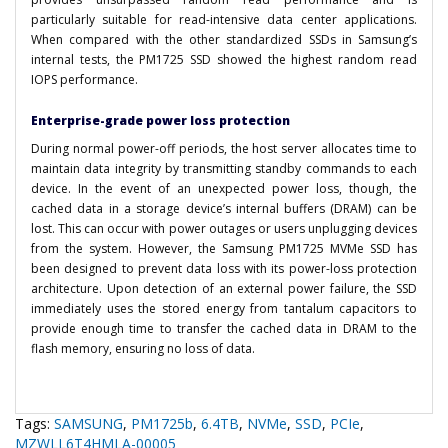
particularly suitable for read-intensive data center applications.
When compared with the other standardized SSDs in Samsung’s
internal tests, the PM1725 SSD showed the highest random read
IOPS performance.
Enterprise-grade power loss protection
During normal power-off periods, the host server allocates time to
maintain data integrity by transmitting standby commands to each
device. In the event of an unexpected power loss, though, the
cached data in a storage device’s internal buffers (DRAM) can be
lost. This can occur with power outages or users unplugging devices
from the system. However, the Samsung PM1725 MVMe SSD has
been designed to prevent data loss with its power-loss protection
architecture. Upon detection of an external power failure, the SSD
immediately uses the stored energy from tantalum capacitors to
provide enough time to transfer the cached data in DRAM to the
flash memory, ensuring no loss of data.
Tags:
SAMSUNG
,
PM1725b
,
6.4TB
,
NVMe
,
SSD
,
PCIe
,
MZWLL6T4HMLA-00005