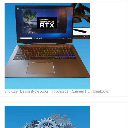
End-User Devices
Notebooks | Touchpads | Gaming | Chromebooks