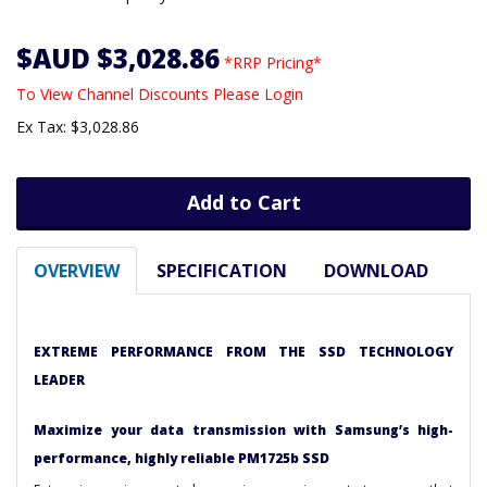
$AUD $3,028.86
*RRP Pricing*
To View Channel Discounts Please Login
Ex Tax: $3,028.86
Add to Cart
OVERVIEW
SPECIFICATION
DOWNLOAD
EXTREME PERFORMANCE FROM THE SSD TECHNOLOGY
LEADER
Maximize your data transmission with Samsung’s high-
performance, highly reliable PM1725b SSD