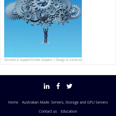
Services & Support
Onsite-Support | Design & Construct
Home
Australian Made: Servers, Storage and GPU Servers
Contact us
Education