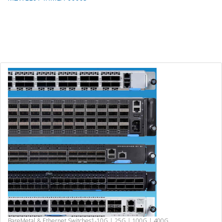
BareMetal & Ethernet Switches
1-10G | 25G | 100G | 400G