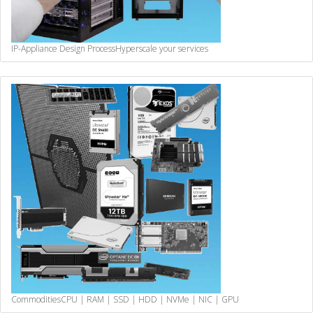
IP-Appliance Design Process
Hyperscale your services
Commodities
CPU | RAM | SSD | HDD | NVMe | NIC | GPU