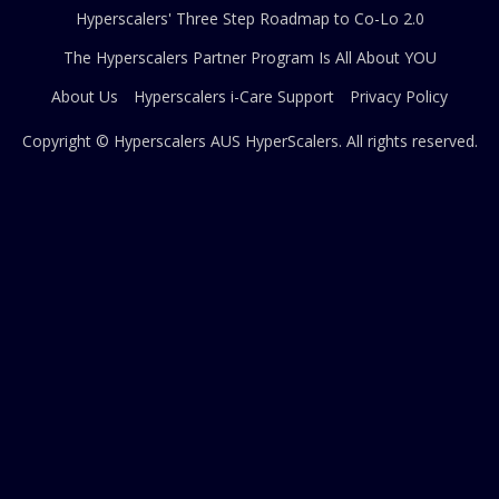
Hyperscalers' Three Step Roadmap to Co-Lo 2.0
The Hyperscalers Partner Program Is All About YOU
About Us
Hyperscalers i-Care Support
Privacy Policy
Copyright © Hyperscalers AUS
HyperScalers
. All rights reserved.