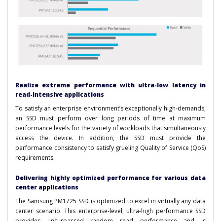
Realize extreme performance with ultra-low latency in
read-intensive applications
To satisfy an enterprise environment’s exceptionally high-demands,
an SSD must perform over long periods of time at maximum
performance levels for the variety of workloads that simultaneously
access the device. In addition, the SSD must provide the
performance consistency to satisfy grueling Quality of Service (QoS)
requirements.
Delivering highly optimized performance for various data
center applications
The Samsung PM1725 SSD is optimized to excel in virtually any data
center scenario. This enterprise-level, ultra-high performance SSD
provides unsurpassed random read performance and is