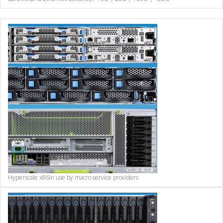
Hyperscale x86
In use by macro service providers