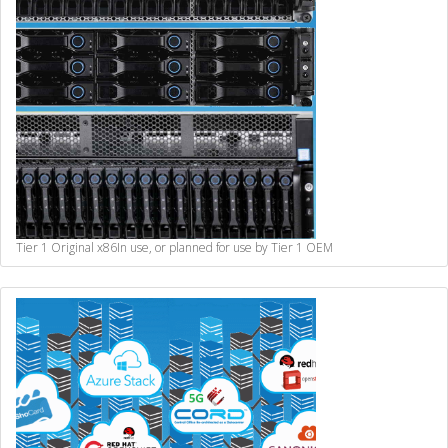
Tier 1 Original x86
In use, or planned for use by Tier 1 OEM