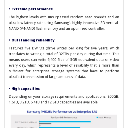
• Extreme performance
The highest levels with unsurpassed random read speeds and an
ultra-low latency rate using Samsung’s highly innovative 3D vertical-
NAND (V-NAND) flash memory and an optimized controller.
• Outstanding reliability
Features five DWPDs (drive writes per day) for five years, which
translates to writing a total of 32TBs per day during that time. This
means users can write 6,400 files of 5GB-equivalent data or video
every day, which represents a level of reliability that is more than
sufficient for enterprise storage systems that have to perform
ultrafast transmission of large amounts of data.
• High capacities
Depending on your storage requirements and applications, 800GB,
1.6TB, 3.2TB, 6.4TB and 12.8TB capacities are available.