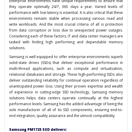
Enterprise environments have unique requirements to ensure that
they operate optimally 24/7, 365 days a year. Varied levels of
performance with low latency is essential. It is also critical that these
environments remaim stable when processing various read and
write workloads. And the most crucial criteria of all is protection
from data corruption or loss due to unexpected power outages.
Considering each of these factors, IT and data center managers are
tasked with finding high performing and dependable memory
solutions.
Samsung is well equipped to offer enterprise environments superb
solid-state drives (SSDs) that deliver exceptional performance in
multi-thread applications, such as compute and virtualization,
relational databases and storage. These high-performing SSDs also
deliver outstanding reliability for continual operation regardless of
unanticipated power loss. Using their proven expertise and wealth
of experience in cutting-edge SSD technology, Samsung memory
solutions helps data centers operate continually at the highest
performance levels. Samsung has the added advantage of being the
sole manufacturer of all of its SSD components, ensuring end-to-
end integration, quality assurance and the utmost compatibility.
Samsung PM1725 SSD delivers: