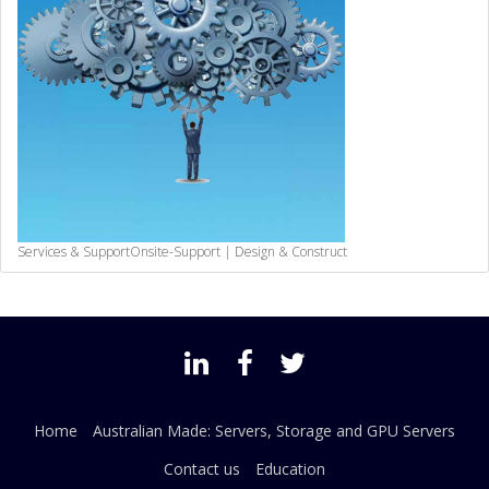
Services & Support
Onsite-Support | Design & Construct
Home
Australian Made: Servers, Storage and GPU Servers
Contact us
Education