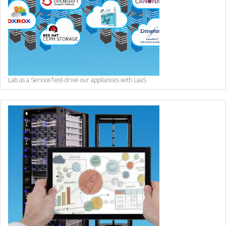
Lab as a Service
Test-drive our appliances with LaaS