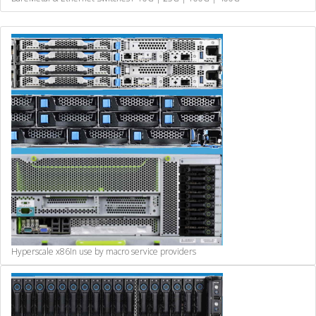
Hyperscale x86
In use by macro service providers