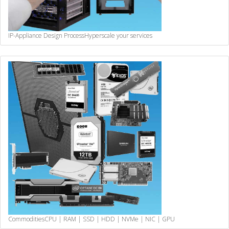
IP-Appliance Design Process
Hyperscale your services
Commodities
CPU | RAM | SSD | HDD | NVMe | NIC | GPU