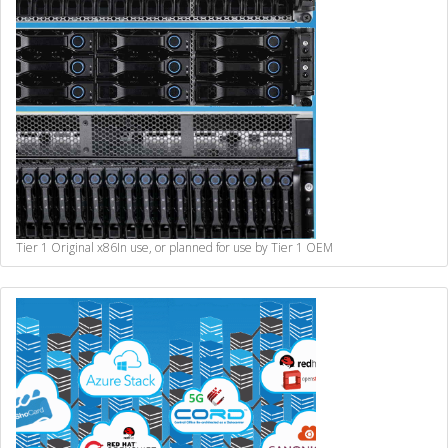
Tier 1 Original x86
In use, or planned for use by Tier 1 OEM