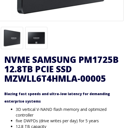
NVME SAMSUNG PM1725B
12.8TB PCIE SSD
MZWLL6T4HMLA-00005
Blazing fast speeds and ultra-low latency for demanding
enterprise systems
3D vertical V-NAND flash memory and optimized
controller
five DWPDs (drive writes per day) for 5 years
12.8 TB capacity