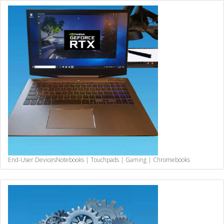
End-User Devices
Notebooks | Touchpads | Gaming | Chromebooks