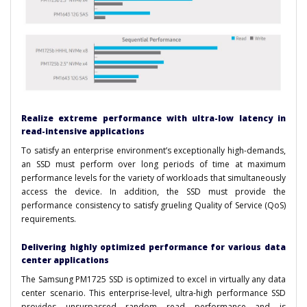
Realize extreme performance with ultra-low latency in
read-intensive applications
To satisfy an enterprise environment’s exceptionally high-demands,
an SSD must perform over long periods of time at maximum
performance levels for the variety of workloads that simultaneously
access the device. In addition, the SSD must provide the
performance consistency to satisfy grueling Quality of Service (QoS)
requirements.
Delivering highly optimized performance for various data
center applications
The Samsung PM1725 SSD is optimized to excel in virtually any data
center scenario. This enterprise-level, ultra-high performance SSD
provides unsurpassed random read performance and is