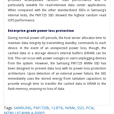
particularly suitable for read-intensive data center applications.
When compared with the other standardized SSDs in Samsung’s
internal tests, the PM1725 SSD showed the highest random read
IOPS performance.
Enterprise-grade power loss protection
During normal power-off periods, the host server allocates time to
maintain data integrity by transmitting standby commands to each
device. In the event of an unexpected power loss, though, the
cached data in a storage device’s internal buffers (DRAM) can be
lost. This can occur with power outages or users unplugging devices
from the system. However, the Samsung PM1725 MVMe SSD has
been designed to prevent data loss with its power-loss protection
architecture. Upon detection of an external power failure, the SSD
immediately uses the stored energy from tantalum capacitors to
provide enough time to transfer the cached data in DRAM to the
flash memory, ensuring no loss of data.
Tags:
SAMSUNG
,
PM1725b
,
12.8TB
,
NVMe
,
SSD
,
PCIe
,
MZWLL6T4HMLA-00005