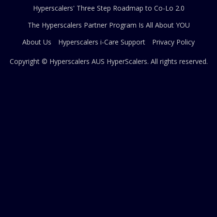
Hyperscalers' Three Step Roadmap to Co-Lo 2.0
The Hyperscalers Partner Program Is All About YOU
About Us
Hyperscalers i-Care Support
Privacy Policy
Copyright © Hyperscalers AUS
HyperScalers
. All rights reserved.