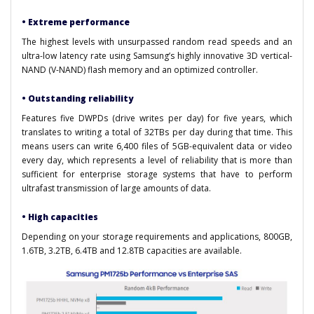
• Extreme performance
The highest levels with unsurpassed random read speeds and an
ultra-low latency rate using Samsung’s highly innovative 3D vertical-
NAND (V-NAND) flash memory and an optimized controller.
• Outstanding reliability
Features five DWPDs (drive writes per day) for five years, which
translates to writing a total of 32TBs per day during that time. This
means users can write 6,400 files of 5GB-equivalent data or video
every day, which represents a level of reliability that is more than
sufficient for enterprise storage systems that have to perform
ultrafast transmission of large amounts of data.
• High capacities
Depending on your storage requirements and applications, 800GB,
1.6TB, 3.2TB, 6.4TB and 12.8TB capacities are available.