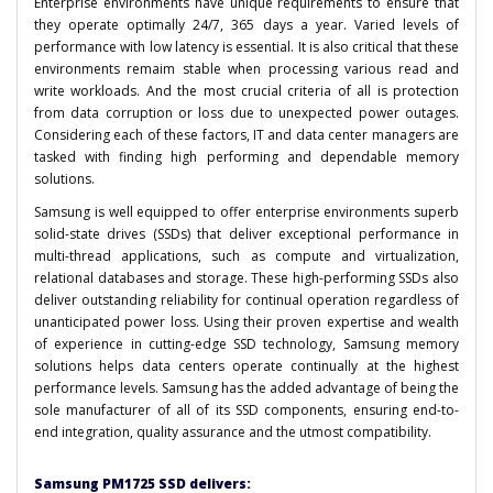
Enterprise environments have unique requirements to ensure that
they operate optimally 24/7, 365 days a year. Varied levels of
performance with low latency is essential. It is also critical that these
environments remaim stable when processing various read and
write workloads. And the most crucial criteria of all is protection
from data corruption or loss due to unexpected power outages.
Considering each of these factors, IT and data center managers are
tasked with finding high performing and dependable memory
solutions.
Samsung is well equipped to offer enterprise environments superb
solid-state drives (SSDs) that deliver exceptional performance in
multi-thread applications, such as compute and virtualization,
relational databases and storage. These high-performing SSDs also
deliver outstanding reliability for continual operation regardless of
unanticipated power loss. Using their proven expertise and wealth
of experience in cutting-edge SSD technology, Samsung memory
solutions helps data centers operate continually at the highest
performance levels. Samsung has the added advantage of being the
sole manufacturer of all of its SSD components, ensuring end-to-
end integration, quality assurance and the utmost compatibility.
Samsung PM1725 SSD delivers: