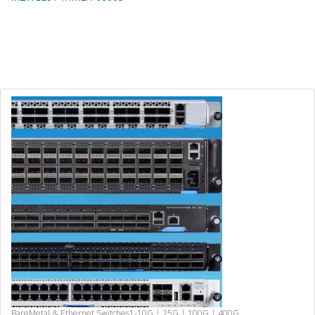
BareMetal & Ethernet Switches
1-10G | 25G | 100G | 400G