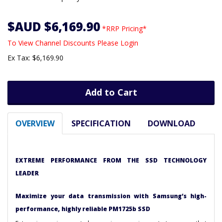
$AUD $6,169.90
*RRP Pricing*
To View Channel Discounts Please Login
Ex Tax: $6,169.90
Add to Cart
OVERVIEW
SPECIFICATION
DOWNLOAD
EXTREME PERFORMANCE FROM THE SSD TECHNOLOGY
LEADER
Maximize your data transmission with Samsung’s high-
performance, highly reliable PM1725b SSD