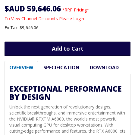
$AUD $9,646.06
*RRP Pricing*
To View Channel Discounts Please Login
Ex Tax: $9,646.06
Add to Cart
OVERVIEW
SPECIFICATION
DOWNLOAD
EXCEPTIONAL PERFORMANCE
BY DESIGN
Unlock the next generation of revolutionary designs,
scientific breakthroughs, and immersive entertainment with
the NVIDIA® RTXTM A6000, the world's most powerful
visual computing GPU for desktop workstations. With
cutting-edge performance and features, the RTX A6000 lets