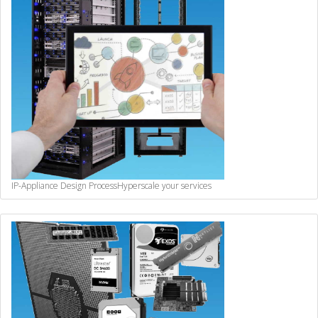
IP-Appliance Design Process
Hyperscale your services