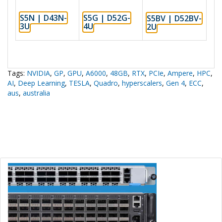
S5N | D43N-
S5G | D52G-
S5BV | D52BV-
3U
4U
2U
Tags:
NVIDIA
,
GP
,
GPU
,
A6000
,
48GB
,
RTX
,
PCIe
,
Ampere
,
HPC
,
AI
,
Deep Learning
,
TESLA
,
Quadro
,
hyperscalers
,
Gen 4
,
ECC
,
aus
,
australia