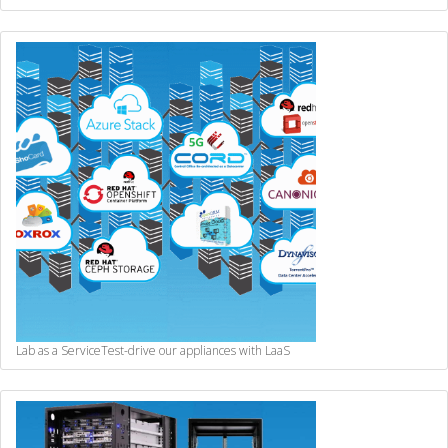
Lab as a Service
Test-drive our appliances with LaaS