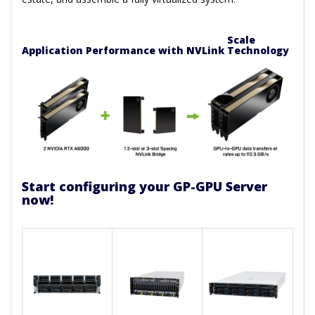
Scale
Application Performance with NVLink Technology
Start configuring your GP-GPU Server
now!