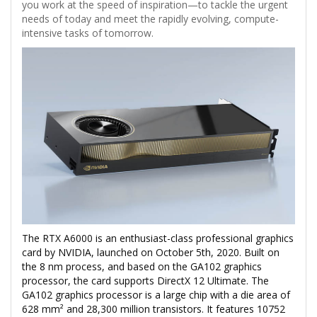
you work at the speed of inspiration—to tackle the urgent
needs of today and meet the rapidly evolving, compute-
intensive tasks of tomorrow.
The RTX A6000 is an enthusiast-class professional graphics
card by NVIDIA, launched on October 5th, 2020. Built on
the 8 nm process, and based on the GA102 graphics
processor, the card supports DirectX 12 Ultimate. The
GA102 graphics processor is a large chip with a die area of
628 mm² and 28,300 million transistors. It features 10752