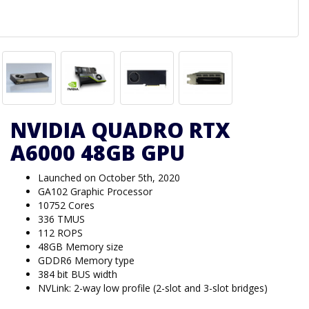
NVIDIA QUADRO RTX
A6000 48GB GPU
Launched on October 5th, 2020
GA102 Graphic Processor
10752 Cores
336 TMUS
112 ROPS
48GB Memory size
GDDR6 Memory type
384 bit BUS width
NVLink: 2-way low profile (2-slot and 3-slot bridges)