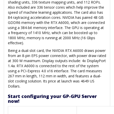
shading units, 336 texture mapping units, and 112 ROPs.
Also included are 336 tensor cores which help improve the
speed of machine learning applications. The card also has
84 raytracing acceleration cores. NVIDIA has paired 48 GB
GDDR6 memory with the RTX A6000, which are connected
using a 384-bit memory interface. The GPU is operating at
a frequency of 1410 MHz, which can be boosted up to
1800 MHz, memory is running at 2000 MHz (16 Gbps
effective).
Being a dual-slot card, the NVIDIA RTX A6000 draws power
from an 8-pin EPS power connector, with power draw rated
at 300 W maximum. Display outputs include: 4x DisplayPort
1.4a. RTX A6000 is connected to the rest of the system
using a PCI-Express 4.0 x16 interface. The card measures
267 mm in length, 112 mm in width, and features a dual-
slot cooling solution. Its price at launch was 4649 US
Dollars.
Start configuring your GP-GPU Server
now!