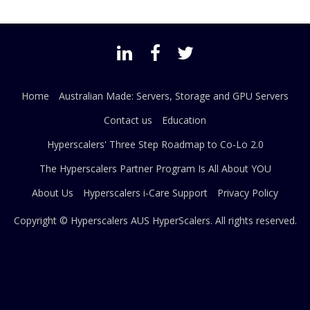
Home
Australian Made: Servers, Storage and GPU Servers
Contact us
Education
Hyperscalers' Three Step Roadmap to Co-Lo 2.0
The Hyperscalers Partner Program Is All About YOU
About Us
Hyperscalers i-Care Support
Privacy Policy
Copyright © Hyperscalers AUS
HyperScalers
. All rights reserved.