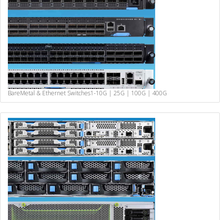
BareMetal & Ethernet Switches
1-10G | 25G | 100G | 400G