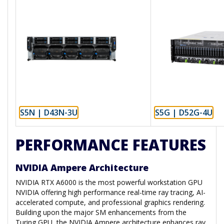
S5N | D43N-3U
S5G | D52G-4U
PERFORMANCE FEATURES
NVIDIA Ampere Architecture
NVIDIA RTX A6000 is the most powerful workstation GPU
NVIDIA offering high performance real-time ray tracing, AI-
accelerated compute, and professional graphics rendering.
Building upon the major SM enhancements from the
Turing GPU, the NVIDIA Ampere architecture enhances ray