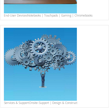
End-User Devices
Notebooks | Touchpads | Gaming | Chromebooks
Services & Support
Onsite-Support | Design & Construct