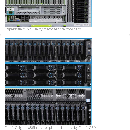
Hyperscale x86
In use by macro service providers
Tier 1 Original x86
In use, or planned for use by Tier 1 OEM