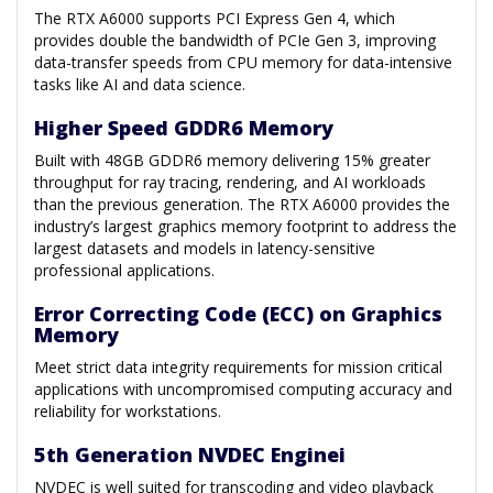
The RTX A6000 supports PCI Express Gen 4, which
provides double the bandwidth of PCIe Gen 3, improving
data-transfer speeds from CPU memory for data-intensive
tasks like AI and data science.
Higher Speed GDDR6 Memory
Built with 48GB GDDR6 memory delivering 15% greater
throughput for ray tracing, rendering, and AI workloads
than the previous generation. The RTX A6000 provides the
industry’s largest graphics memory footprint to address the
largest datasets and models in latency-sensitive
professional applications.
Error Correcting Code (ECC) on Graphics
Memory
Meet strict data integrity requirements for mission critical
applications with uncompromised computing accuracy and
reliability for workstations.
5th Generation NVDEC Enginei
NVDEC is well suited for transcoding and video playback