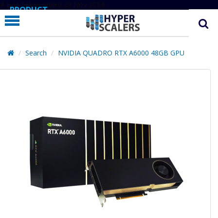
# Line below added 29 Nov 2024
PRODUCT
PARTNERS
EDUCATION
Search
NVIDIA QUADRO RTX A6000 48GB GPU
HYPERLABS
COMPANY
SUPPORT