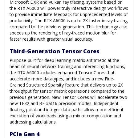
Microsoft DXR and Vulkan ray tracing, systems based on
the RTX A6000 will power truly interactive design workflows
to provide immediate feedback for unprecedented levels of
productivity. The RTX A6000 is up to 2X faster in ray tracing
compared to the previous generation. This technology also
speeds up the rendering of ray-traced motion blur for
faster results with greater visual accuracy.
Third-Generation Tensor Cores
Purpose-built for deep learning matrix arithmetic at the
heart of neural network training and inferencing functions,
the RTX A6000 includes enhanced Tensor Cores that
accelerate more datatypes, and includes a new Fine-
Grained Structured Sparsity feature that delivers up to 2X
throughput for tensor matrix operations compared to the
previous generation. New Tensor Cores will accelerate two
new TF32 and BFloat16 precision modes. Independent
floating-point and integer data paths allow more efficient
execution of workloads using a mix of computation and
addressing calculations.
PCIe Gen 4