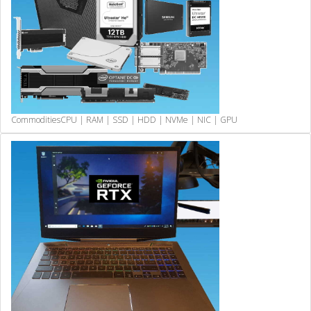
Commodities
CPU | RAM | SSD | HDD | NVMe | NIC | GPU