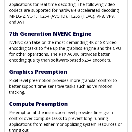
applications for real-time decoding. The following video
codecs are supported for hardware-accelerated decoding:
MPEG-2, VC-1, H.264 (AVCHD), H.265 (HEVC), VP8, VP9,
and AV1.
7th Generation NVENC Engine
NVENC can take on the most demanding 4K or 8K video
encoding tasks to free up the graphics engine and the CPU
for other operations. The RTX A6000 provides better
encoding quality than software-based x264 encoders.
Graphics Preemption
Pixel-level preemption provides more granular control to
better support time-sensitive tasks such as VR motion
tracking.
Compute Preemption
Preemption at the instruction-level provides finer grain
control over compute tasks to prevent long-running
applications from either monopolizing system resources or
timing out.