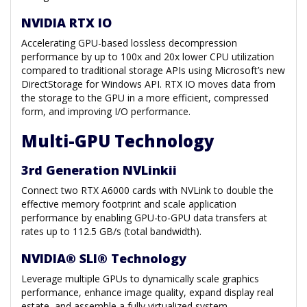
NVIDIA RTX IO
Accelerating GPU-based lossless decompression
performance by up to 100x and 20x lower CPU utilization
compared to traditional storage APIs using Microsoft’s new
DirectStorage for Windows API. RTX IO moves data from
the storage to the GPU in a more efficient, compressed
form, and improving I/O performance.
Multi-GPU Technology
3rd Generation NVLinkii
Connect two RTX A6000 cards with NVLink to double the
effective memory footprint and scale application
performance by enabling GPU-to-GPU data transfers at
rates up to 112.5 GB/s (total bandwidth).
NVIDIA® SLI® Technology
Leverage multiple GPUs to dynamically scale graphics
performance, enhance image quality, expand display real
estate, and assemble a fully virtualized system.