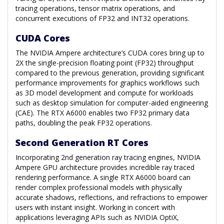
tracing operations, tensor matrix operations, and
concurrent executions of FP32 and INT32 operations.
CUDA Cores
The NVIDIA Ampere architecture’s CUDA cores bring up to
2X the single-precision floating point (FP32) throughput
compared to the previous generation, providing significant
performance improvements for graphics workflows such
as 3D model development and compute for workloads
such as desktop simulation for computer-aided engineering
(CAE). The RTX A6000 enables two FP32 primary data
paths, doubling the peak FP32 operations.
Second Generation RT Cores
Incorporating 2nd generation ray tracing engines, NVIDIA
Ampere GPU architecture provides incredible ray traced
rendering performance. A single RTX A6000 board can
render complex professional models with physically
accurate shadows, reflections, and refractions to empower
users with instant insight. Working in concert with
applications leveraging APIs such as NVIDIA OptiX,