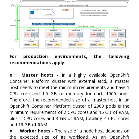
For production environments, the following
recommendations apply:
o
Master hosts
- In a highly available OpenShift
Container Platform cluster with external etcd, a master
host needs to meet the minimum requirements and have 1
CPU core and 1.5 GB of memory for each 1000 pods.
Therefore, the recommended size of a master host in an
OpenShift Container Platform cluster of 2000 pods is the
minimum requirements of 2 CPU cores and 16 GB of RAM,
plus 2 CPU cores and 3 GB of RAM, totalling 4 CPU cores
and 19 GB of RAM.
o
Worker hosts
- The size of a node host depends on
the expected size of its workload. As an OpenShift