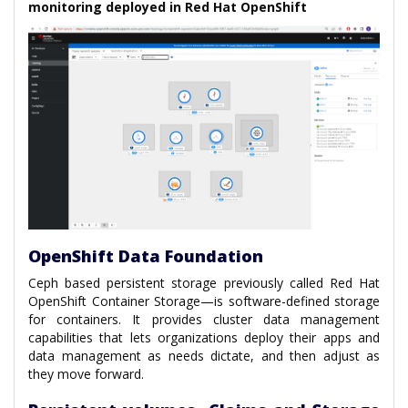
monitoring deployed in Red Hat OpenShift
OpenShift Data Foundation
Ceph based persistent storage previously called Red Hat
OpenShift Container Storage—is software-defined storage
for containers. It provides cluster data management
capabilities that lets organizations deploy their apps and
data management as needs dictate, and then adjust as
they move forward.