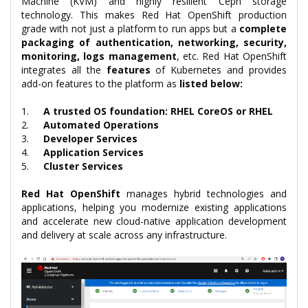
Machine (KVM) and highly resilient Ceph storage
technology. This makes Red Hat OpenShift production
grade with not just a platform to run apps but a
complete
packaging of authentication, networking, security,
monitoring, logs management
, etc. Red Hat OpenShift
integrates all the
features
of Kubernetes and provides
add-on features to the platform as
listed below:
1.
A trusted OS foundation: RHEL CoreOS or RHEL
2.
Automated Operations
3.
Developer Services
4.
Application Services
5.
Cluster Services
Red Hat OpenShift
manages hybrid technologies and
applications, helping you modernize existing applications
and accelerate new cloud-native application development
and delivery at scale across any infrastructure.