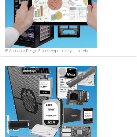
IP-Appliance Design Process
Hyperscale your services