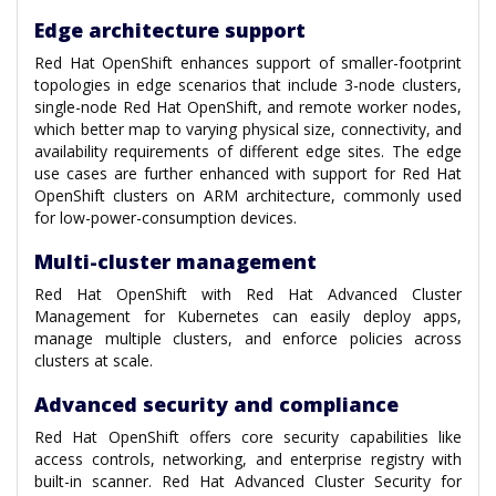
Edge architecture support
Red Hat OpenShift enhances support of smaller-footprint
topologies in edge scenarios that include 3-node clusters,
single-node Red Hat OpenShift, and remote worker nodes,
which better map to varying physical size, connectivity, and
availability requirements of different edge sites. The edge
use cases are further enhanced with support for Red Hat
OpenShift clusters on ARM architecture, commonly used
for low-power-consumption devices.
Multi-cluster management
Red Hat OpenShift with Red Hat Advanced Cluster
Management for Kubernetes can easily deploy apps,
manage multiple clusters, and enforce policies across
clusters at scale.
Advanced security and compliance
Red Hat OpenShift offers core security capabilities like
access controls, networking, and enterprise registry with
built-in scanner. Red Hat Advanced Cluster Security for