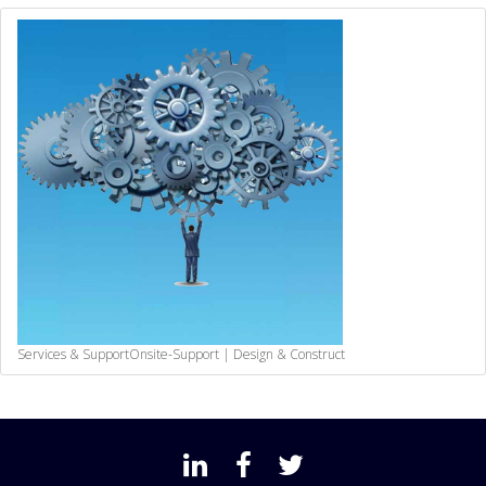
Services & Support
Onsite-Support | Design & Construct