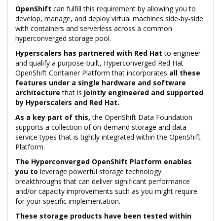
OpenShift
can fulfill this requirement by allowing you to
develop, manage, and deploy virtual machines side-by-side
with containers and serverless across a common
hyperconverged storage pool.
Hyperscalers has partnered with Red Hat
to engineer
and qualify a purpose-built, Hyperconverged Red Hat
OpenShift Container Platform that incorporates
all these
features under a single hardware and software
architecture
that is
jointly engineered and supported
by Hyperscalers and Red Hat.
As a key part of this,
the OpenShift Data Foundation
supports a collection of on-demand storage and data
service types that is tightly integrated within the OpenShift
Platform.
The Hyperconverged OpenShift Platform enables
you to
leverage powerful storage technology
breakthroughs that can deliver significant performance
and/or capacity improvements such as you might require
for your specific implementation.
These storage products have been tested within