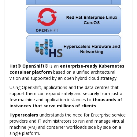
Hat® OpenShift®
is an
enterprise-ready Kubernetes
container platform
based on a unified architectural
vision and supported by an open hybrid cloud strategy.
Using OpenShift, applications and the data centres that
support them can expand safely and securely from just a
few machine and application instances to
thousands of
instances that serve millions of clients.
Hyperscalers
understands the need for Enterprise service
providers and IT administrators to run and manage virtual
machine (VM) and container workloads side by side on a
single platform.