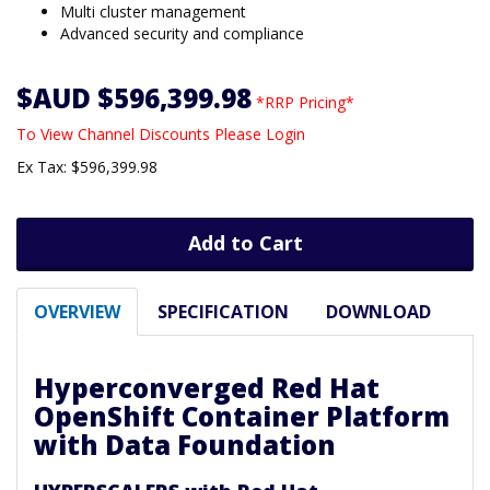
Multi cluster management
Advanced security and compliance
$AUD $596,399.98
*RRP Pricing*
To View Channel Discounts Please Login
Ex Tax: $596,399.98
Add to Cart
OVERVIEW
SPECIFICATION
DOWNLOAD
Hyperconverged Red Hat
OpenShift Container Platform
with Data Foundation