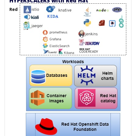
HYPERSCALERS with Red Hat
Red