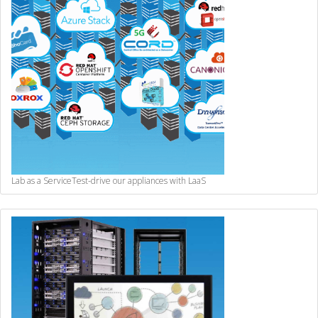
Lab as a Service
Test-drive our appliances with LaaS