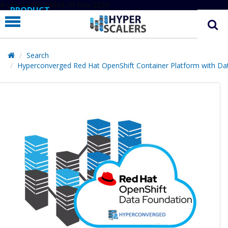
# Line below added 29 Nov 2024
PRODUCT
PARTNERS
EDUCATION
Search
Hyperconverged Red Hat OpenShift Container Platform with Da
HYPERLABS
COMPANY
SUPPORT