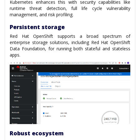
Kubernetes enhances this with security capabilities like
runtime threat detection, full life cycle vulnerability
management, and risk profiling.
Persistent storage
Red Hat OpenShift supports a broad spectrum of
enterprise storage solutions, including Red Hat OpenShift
Data Foundation, for running both stateful and stateless
apps.
Robust ecosystem