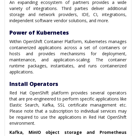
An expanding ecosystem of partners provides a wide
variety of integrations. Third parties deliver additional
storage and network providers, IDE, CI, integrations,
independent software vendor solutions, and more.
Power of Kubernetes
Within OpenShift Container Platform, Kubernetes manages
containerized applications across a set of containers or
hosts and provides mechanisms for deployment,
maintenance, and application-scaling. The container
runtime packages, instantiates, and runs containerized
applications.
Install Operators
Red Hat OpenShift platform provides several operators
that are pre-engineered to perform specific applications like
Elastic Search, Kafka, SSL certificate management etc.
Please note that a subscription to individual services may
be required to use the applications in Red Hat OpenShift
environment.
Kafka, MinIO object storage and Prometheus