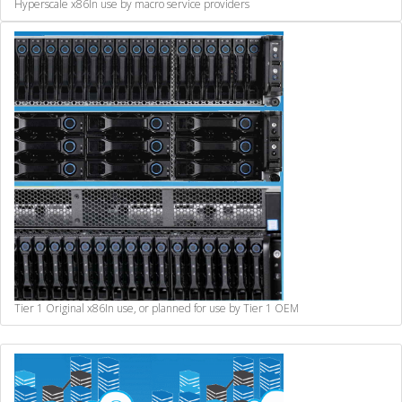
Hyperscale x86
In use by macro service providers
Tier 1 Original x86
In use, or planned for use by Tier 1 OEM