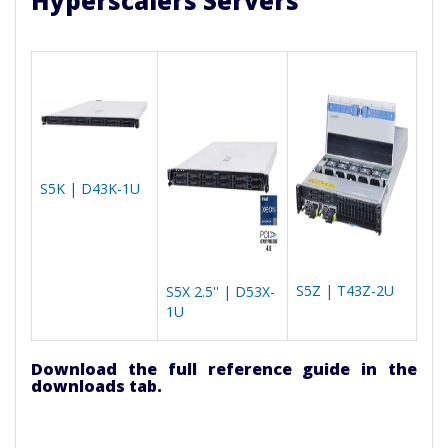
Hyperscalers Servers
S5K | D43K-1U
S5Z | T43Z-2U
S5X 2.5'' | D53X-
1U
Download the full reference guide in the
downloads tab.