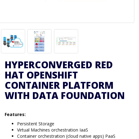
HYPERCONVERGED RED
HAT OPENSHIFT
CONTAINER PLATFORM
WITH DATA FOUNDATION
Features:
Persistent Storage
Virtual Machines orchestration IaaS
Container orchestration (cloud native apps) PaaS