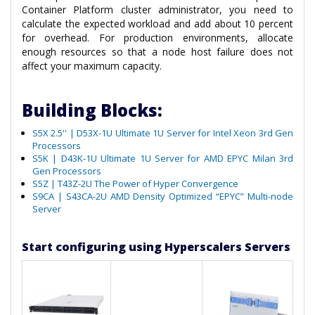
Container Platform cluster administrator, you need to
calculate the expected workload and add about 10 percent
for overhead. For production environments, allocate
enough resources so that a node host failure does not
affect your maximum capacity.
Building Blocks:
S5X 2.5'' | D53X-1U Ultimate 1U Server for Intel Xeon 3rd Gen
Processors
S5K | D43K-1U Ultimate 1U Server for AMD EPYC Milan 3rd
Gen Processors
S5Z | T43Z-2U The Power of Hyper Convergence
S9CA | S43CA-2U AMD Density Optimized “EPYC” Multi-node
Server
Start configuring using Hyperscalers Servers