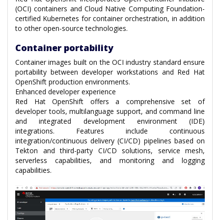
(OCI) containers and Cloud Native Computing Foundation-
certified Kubernetes for container orchestration, in addition
to other open-source technologies.
Container portability
Container images built on the OCI industry standard ensure
portability between developer workstations and Red Hat
OpenShift production environments.
Enhanced developer experience
Red Hat OpenShift offers a comprehensive set of
developer tools, multilanguage support, and command line
and integrated development environment (IDE)
integrations. Features include continuous
integration/continuous delivery (CI/CD) pipelines based on
Tekton and third-party CI/CD solutions, service mesh,
serverless capabilities, and monitoring and logging
capabilities.