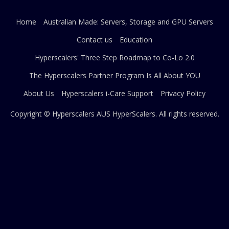
Home
Australian Made: Servers, Storage and GPU Servers
Contact us
Education
Hyperscalers' Three Step Roadmap to Co-Lo 2.0
The Hyperscalers Partner Program Is All About YOU
About Us
Hyperscalers i-Care Support
Privacy Policy
Copyright © Hyperscalers AUS
HyperScalers
. All rights reserved.