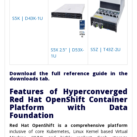
S5K | D43K-1U
S5Z | T43Z-2U
S5X 2.5'' | D53X-
1U
Download the full reference guide in the
downloads tab.
Features of Hyperconverged
Red Hat OpenShift Container
Platform with Data
Foundation
Red Hat OpenShift is a comprehensive platform
inclusive of core Kubernetes, Linux Kernel based Virtual