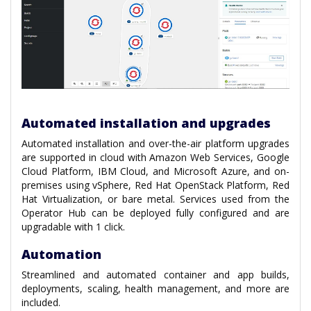
Automated installation and upgrades
Automated installation and over-the-air platform upgrades
are supported in cloud with Amazon Web Services, Google
Cloud Platform, IBM Cloud, and Microsoft Azure, and on-
premises using vSphere, Red Hat OpenStack Platform, Red
Hat Virtualization, or bare metal. Services used from the
Operator Hub can be deployed fully configured and are
upgradable with 1 click.
Automation
Streamlined and automated container and app builds,
deployments, scaling, health management, and more are
included.