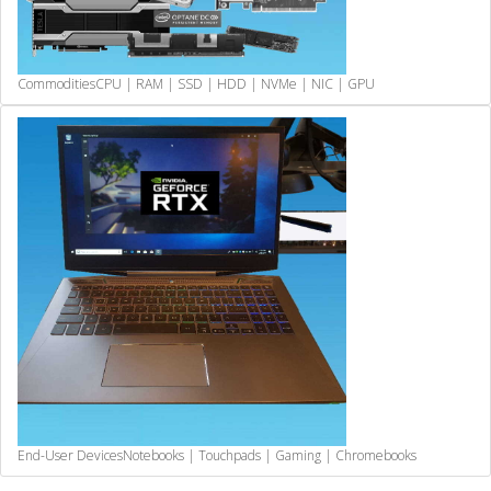
Commodities
CPU | RAM | SSD | HDD | NVMe | NIC | GPU
End-User Devices
Notebooks | Touchpads | Gaming | Chromebooks