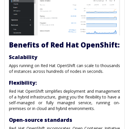
Benefits of Red Hat OpenShift:
Scalability
Apps running on Red Hat OpenShift can scale to thousands
of instances across hundreds of nodes in seconds.
Flexibility:
Red Hat OpenShift simplifies deployment and management
of a hybrid infrastructure, giving you the flexibility to have a
self-managed or fully managed service, running on-
premises or in cloud and hybrid environments.
Open-source standards
Red Hat OpenShift incorporates Open Container Initiative