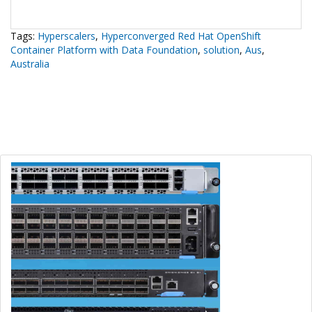
Tags:
Hyperscalers
,
Hyperconverged Red Hat OpenShift
Container Platform with Data Foundation
,
solution
,
Aus
,
Australia