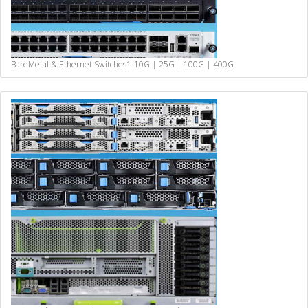
BareMetal & Ethernet Switches
1-10G | 25G | 100G | 400G