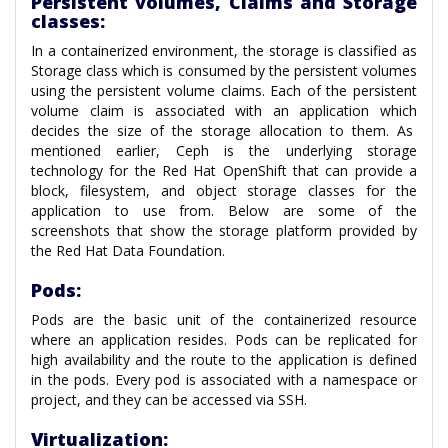
Persistent volumes, Claims and Storage
classes:
In a containerized environment, the storage is classified as
Storage class which is consumed by the persistent volumes
using the persistent volume claims. Each of the persistent
volume claim is associated with an application which
decides the size of the storage allocation to them. As
mentioned earlier, Ceph is the underlying storage
technology for the Red Hat OpenShift that can provide a
block, filesystem, and object storage classes for the
application to use from. Below are some of the
screenshots that show the storage platform provided by
the Red Hat Data Foundation.
Pods:
Pods are the basic unit of the containerized resource
where an application resides. Pods can be replicated for
high availability and the route to the application is defined
in the pods. Every pod is associated with a namespace or
project, and they can be accessed via SSH.
Virtualization: