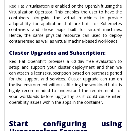
Red Hat Virtualisation is enabled on the OpenShift using the
Virtualization Operator. This enables the user to have the
containers alongside the virtual machines to provide
adaptability for application that are built for Kubernetes
containers and those apps built for virtual machines.
Hence, the same physical resource can used to deploy
containerised as well as virtual machine-based workloads.
Cluster Upgrades and Subscription:
Red Hat OpenShift provides a 60-day free evaluation to
setup and support your cluster deployment and then we
can attach a license/subscription based on purchase period
for the support and services. Cluster upgrade can run on
the live environment without affecting the workload but it is
highly recommended to understand the requirements of
your workloads before upgrading as it could cause inter-
operability issues within the apps in the container.
Start configuring using