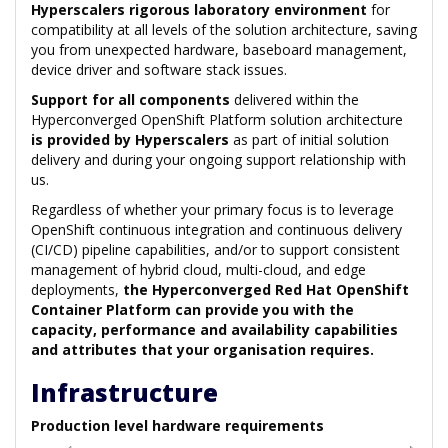
Hyperscalers rigorous laboratory environment
for
compatibility at all levels of the solution architecture, saving
you from unexpected hardware, baseboard management,
device driver and software stack issues.
Support for all components
delivered within the
Hyperconverged OpenShift Platform solution architecture
is provided by Hyperscalers
as part of initial solution
delivery and during your ongoing support relationship with
us.
Regardless of whether your primary focus is to leverage
OpenShift continuous integration and continuous delivery
(CI/CD) pipeline capabilities, and/or to support consistent
management of hybrid cloud, multi-cloud, and edge
deployments,
the Hyperconverged Red Hat OpenShift
Container Platform can provide you with the
capacity, performance and availability capabilities
and attributes that your organisation requires.
Infrastructure
Production level hardware requirements