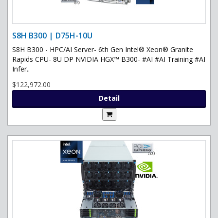
S8H B300 | D75H-10U
S8H B300 - HPC/AI Server- 6th Gen Intel® Xeon® Granite
Rapids CPU- 8U DP NVIDIA HGX™ B300- #AI #AI Training #AI
Infer..
$122,972.00
Detail