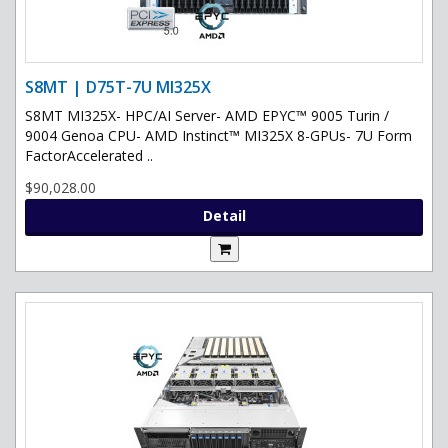
S8MT | D75T-7U MI325X
S8MT MI325X- HPC/AI Server- AMD EPYC™ 9005 Turin /
9004 Genoa CPU- AMD Instinct™ MI325X 8-GPUs- 7U Form
FactorAccelerated ..
$90,028.00
Detail