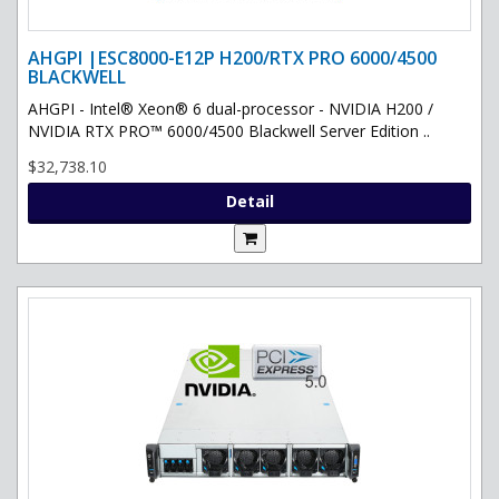
AHGPI |ESC8000-E12P H200/RTX PRO 6000/4500
BLACKWELL
AHGPI - Intel® Xeon® 6 dual-processor - NVIDIA H200 /
NVIDIA RTX PRO™ 6000/4500 Blackwell Server Edition ..
$32,738.10
Detail