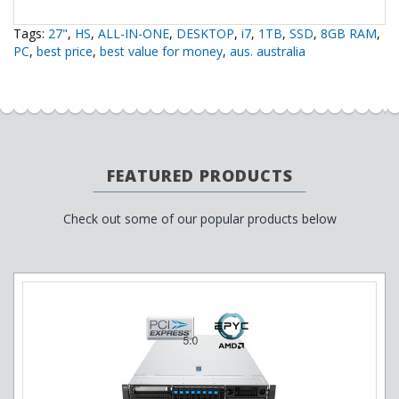
Tags:
27"
,
HS
,
ALL-IN-ONE
,
DESKTOP
,
i7
,
1TB
,
SSD
,
8GB RAM
,
PC
,
best price
,
best value for money
,
aus. australia
FEATURED PRODUCTS
Check out some of our popular products below