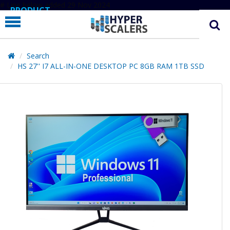
# Line below added 29 Nov 2024
PRODUCT
PARTNERS
EDUCATION
Search
HS 27'' I7 ALL-IN-ONE DESKTOP PC 8GB RAM 1TB SSD
HYPERLABS
COMPANY
SUPPORT