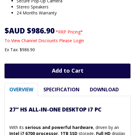
Secure Pop-Up Camera
Stereo Speakers
24 Months Warranty
$AUD $986.90
*RRP Pricing*
To View Channel Discounts Please Login
Ex Tax: $986.90
Add to Cart
OVERVIEW
SPECIFICATION
DOWNLOAD
27” HS ALL-IN-ONE DESKTOP i7 PC
With its
serious and powerful hardware
, driven by an
Intel i7 6700 processor
,
1TB SSD
storage,
Full HD
display