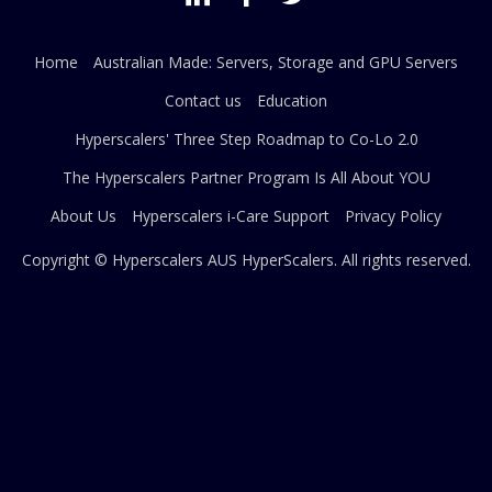
Home
Australian Made: Servers, Storage and GPU Servers
Contact us
Education
Hyperscalers' Three Step Roadmap to Co-Lo 2.0
The Hyperscalers Partner Program Is All About YOU
About Us
Hyperscalers i-Care Support
Privacy Policy
Copyright © Hyperscalers AUS
HyperScalers
. All rights reserved.