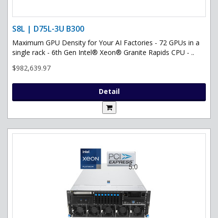
S8L | D75L-3U B300
Maximum GPU Density for Your AI Factories - 72 GPUs in a
single rack - 6th Gen Intel® Xeon® Granite Rapids CPU - ..
$982,639.97
Detail