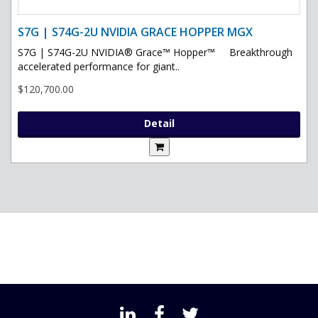
S7G | S74G-2U NVIDIA GRACE HOPPER MGX
S7G | S74G-2U NVIDIA® Grace™ Hopper™ Breakthrough
accelerated performance for giant..
$120,700.00
Detail