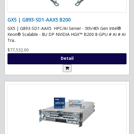
GX5 | G893-SD1-AAX5 B200
GX5 | G893-SD1-AAX5 HPC/AI Server - 5th/4th Gen Intel®
Xeon® Scalable - 8U DP NVIDIA HGX™ B200 8-GPU # AI # AI
Tra..
$77,532.00
Detail