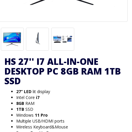
HS 27'' I7 ALL-IN-ONE
DESKTOP PC 8GB RAM 1TB
SSD
27” LED
lit display
Intel Core
i7
8GB
RAM
1TB
SSD
Windows
11 Pro
Multiple USB/HDMI ports
Wireless Keyboard&Mouse