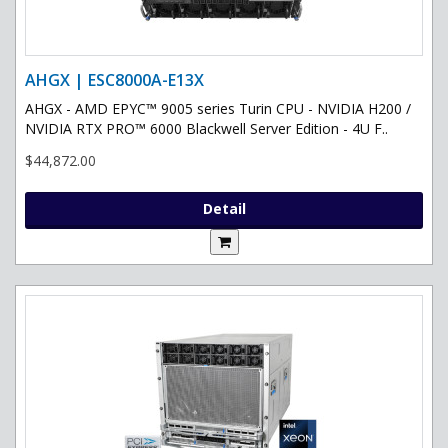
AHGX | ESC8000A-E13X
AHGX - AMD EPYC™ 9005 series Turin CPU - NVIDIA H200 /
NVIDIA RTX PRO™ 6000 Blackwell Server Edition - 4U F..
$44,872.00
Detail