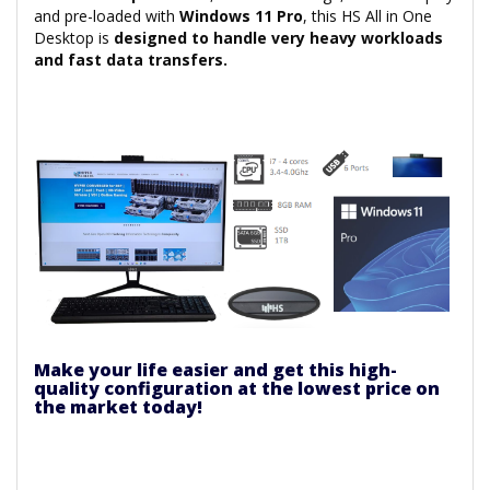
and pre-loaded with
Windows 11 Pro
, this HS All in One
Desktop is
designed to handle very heavy workloads
and fast data transfers.
Make your life easier and get this high-
quality configuration at the lowest price on
the market today!