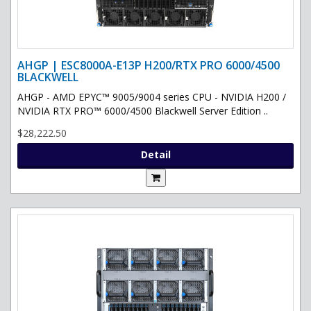
AHGP | ESC8000A-E13P H200/RTX PRO 6000/4500
BLACKWELL
AHGP - AMD EPYC™ 9005/9004 series CPU - NVIDIA H200 /
NVIDIA RTX PRO™ 6000/4500 Blackwell Server Edition ..
$28,222.50
Detail