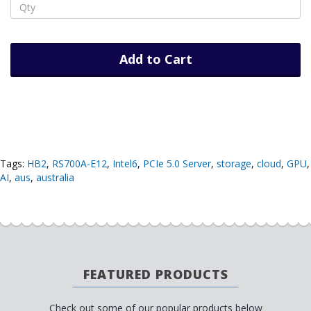
Add to Cart
Tags:
HB2
,
RS700A-E12
,
Intel6
,
PCIe 5.0 Server
,
storage
,
cloud
,
GPU
,
AI
,
aus
,
australia
FEATURED PRODUCTS
Check out some of our popular products below