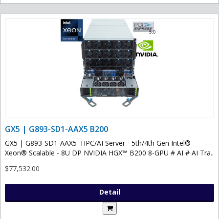
GX5 | G893-SD1-AAX5 B200
GX5 | G893-SD1-AAX5 HPC/AI Server - 5th/4th Gen Intel®
Xeon® Scalable - 8U DP NVIDIA HGX™ B200 8-GPU # AI # AI Tra..
$77,532.00
Detail