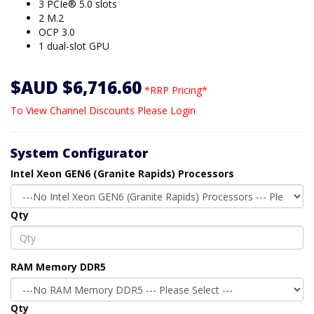
3 PCIe® 5.0 slots
2 M.2
OCP 3.0
1 dual-slot GPU
$AUD $6,716.60
*RRP Pricing*
To View Channel Discounts Please Login
System Configurator
Intel Xeon GEN6 (Granite Rapids) Processors
Qty
RAM Memory DDR5
Qty