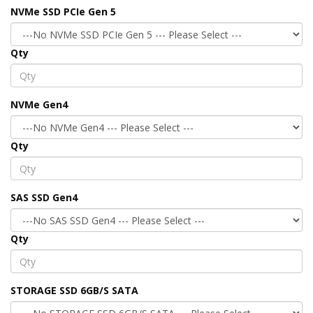
NVMe SSD PCIe Gen 5
Qty
NVMe Gen4
Qty
SAS SSD Gen4
Qty
STORAGE SSD 6GB/S SATA