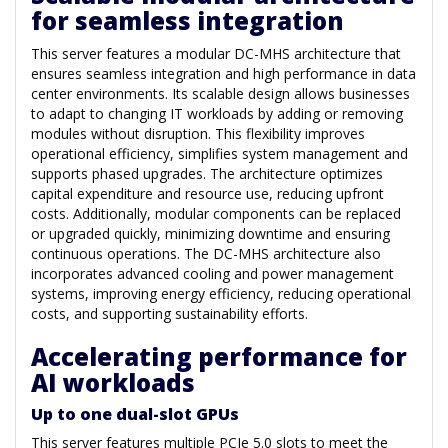
for seamless integration
This server features a modular DC-MHS architecture that
ensures seamless integration and high performance in data
center environments. Its scalable design allows businesses
to adapt to changing IT workloads by adding or removing
modules without disruption. This flexibility improves
operational efficiency, simplifies system management and
supports phased upgrades. The architecture optimizes
capital expenditure and resource use, reducing upfront
costs. Additionally, modular components can be replaced
or upgraded quickly, minimizing downtime and ensuring
continuous operations. The DC-MHS architecture also
incorporates advanced cooling and power management
systems, improving energy efficiency, reducing operational
costs, and supporting sustainability efforts.
Accelerating performance for
AI workloads
Up to one dual-slot GPUs
This server features multiple PCIe 5.0 slots to meet the