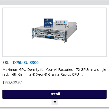
S8L | D75L-3U B300
Maximum GPU Density for Your AI Factories - 72 GPUs in a single
rack - 6th Gen Intel® Xeon® Granite Rapids CPU - ..
$982,639.97
Detail