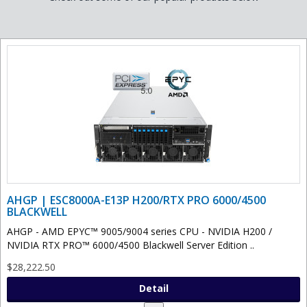
AHGP | ESC8000A-E13P H200/RTX PRO 6000/4500
BLACKWELL
AHGP - AMD EPYC™ 9005/9004 series CPU - NVIDIA H200 /
NVIDIA RTX PRO™ 6000/4500 Blackwell Server Edition ..
$28,222.50
Detail