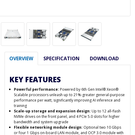
OVERVIEW
SPECIFICATION
DOWNLOAD
KEY FEATURES
Powerful performance:
Powered by 6th Gen Intel® Xeon®
Scalable processors unleash up to 21%-greater general-purpose
performance per watt, significantly improving AI inference and
training
Scale-up storage and expansion design:
Up to 12 all-flash
NVMe drives on the front panel, and 4 PCIe 5.0 slots for higher
bandwidth and system upgrade
Flexible networking module design:
Optional two 10 Gbps
or four 1 Gbps on-board LAN module, and OCP 3.0 module with