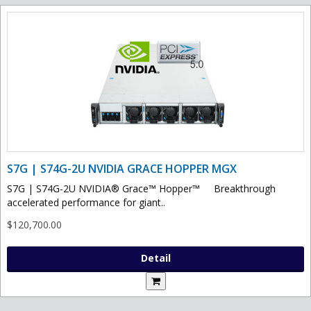
S7G | S74G-2U NVIDIA GRACE HOPPER MGX
S7G | S74G-2U NVIDIA® Grace™ Hopper™ Breakthrough
accelerated performance for giant..
$120,700.00
Detail