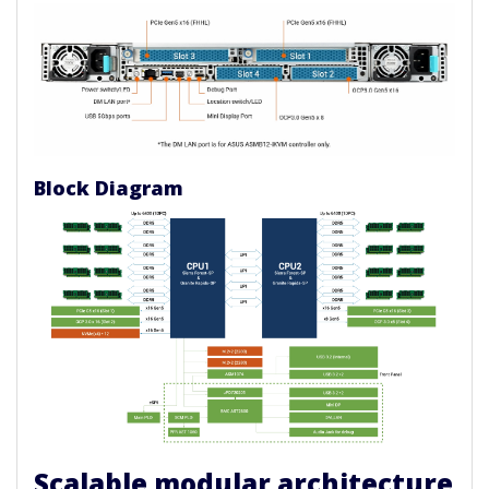
Block Diagram
Scalable modular architecture