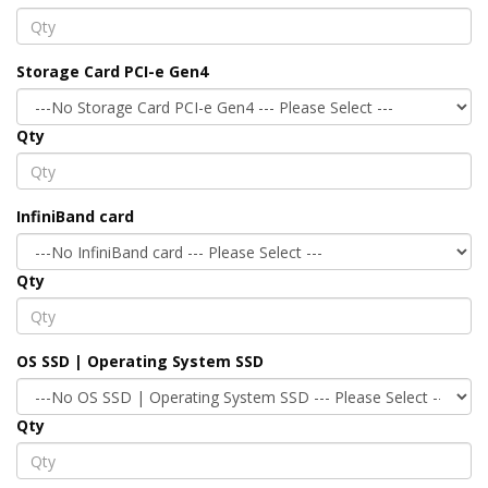
Storage Card PCI-e Gen4
Qty
InfiniBand card
Qty
OS SSD | Operating System SSD
Qty