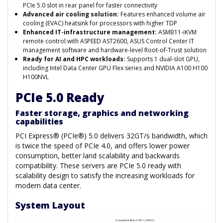
PCIe 5.0 slot in rear panel for faster connectivity
Advanced air cooling solution:
Features enhanced volume air
cooling (EVAC) heatsink for processors with higher TDP
Enhanced IT-infrastructure management:
ASMB11-iKVM
remote control with ASPEED AST2600, ASUS Control Center IT
management software and hardware-level Root-of-Trust solution
Ready for AI and HPC workloads:
Supports 1 dual-slot GPU,
including Intel Data Center GPU Flex series and NVIDIA A100 H100
H100NVL
PCIe 5.0 Ready
Faster storage, graphics and networking
capabilities
PCI Express® (PCIe®) 5.0 delivers 32GT/s bandwidth, which
is twice the speed of PCIe 4.0, and offers lower power
consumption, better land scalability and backwards
compatibility. These servers are PCIe 5.0 ready with
scalability design to satisfy the increasing workloads for
modern data center.
System Layout