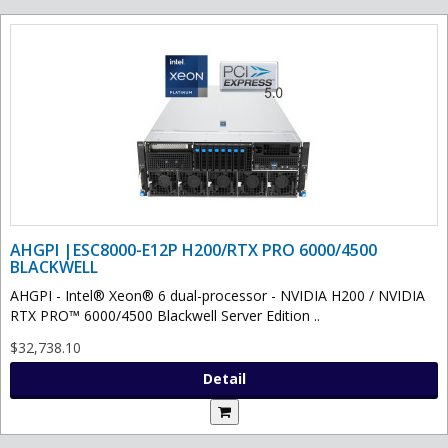
AHGPI |ESC8000-E12P H200/RTX PRO 6000/4500
BLACKWELL
AHGPI - Intel® Xeon® 6 dual-processor - NVIDIA H200 / NVIDIA
RTX PRO™ 6000/4500 Blackwell Server Edition ..
$32,738.10
Detail