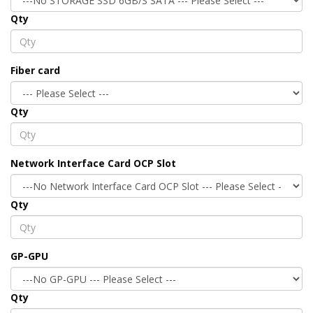
Qty
Fiber card
Qty
Network Interface Card OCP Slot
Qty
GP-GPU
Qty