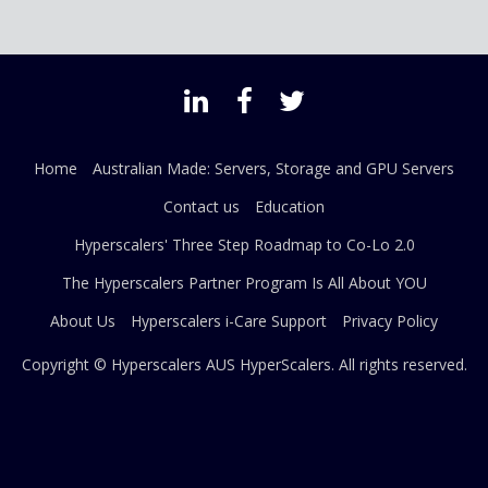
Home
Australian Made: Servers, Storage and GPU Servers
Contact us
Education
Hyperscalers' Three Step Roadmap to Co-Lo 2.0
The Hyperscalers Partner Program Is All About YOU
About Us
Hyperscalers i-Care Support
Privacy Policy
Copyright © Hyperscalers AUS
HyperScalers
. All rights reserved.