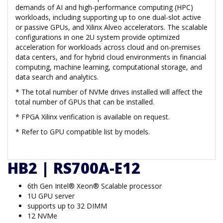
demands of AI and high-performance computing (HPC)
workloads, including supporting up to one dual-slot active
or passive GPUs, and Xilinx Alveo accelerators. The scalable
configurations in one 2U system provide optimized
acceleration for workloads across cloud and on-premises
data centers, and for hybrid cloud environments in financial
computing, machine learning, computational storage, and
data search and analytics.
* The total number of NVMe drives installed will affect the
total number of GPUs that can be installed.
* FPGA Xilinx verification is available on request.
* Refer to GPU compatible list by models.
HB2 | RS700A-E12
6th Gen Intel® Xeon® Scalable processor
1U GPU server
supports up to 32 DIMM
12 NVMe