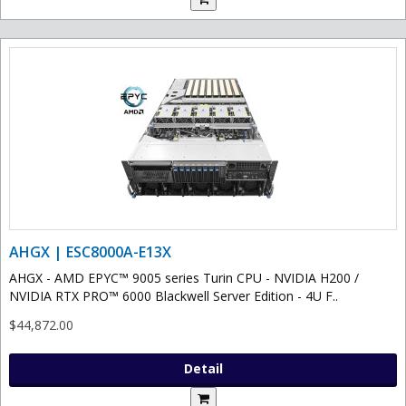
AHGX | ESC8000A-E13X
AHGX - AMD EPYC™ 9005 series Turin CPU - NVIDIA H200 /
NVIDIA RTX PRO™ 6000 Blackwell Server Edition - 4U F..
$44,872.00
Detail