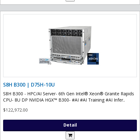
S8H B300 | D75H-10U
S8H B300 - HPC/AI Server- 6th Gen Intel® Xeon® Granite Rapids
CPU- 8U DP NVIDIA HGX™ B300- #AI #AI Training #AI Infer..
$122,972.00
Detail