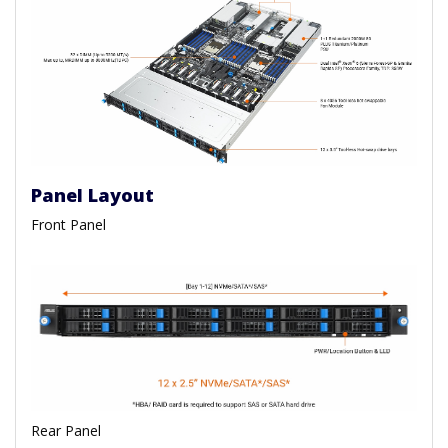
Panel Layout
Front Panel
Rear Panel