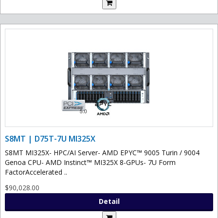
S8MT | D75T-7U MI325X
S8MT MI325X- HPC/AI Server- AMD EPYC™ 9005 Turin / 9004
Genoa CPU- AMD Instinct™ MI325X 8-GPUs- 7U Form
FactorAccelerated ..
$90,028.00
Detail