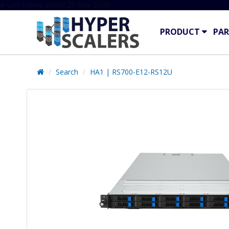
# Line below added 29 Nov 2024
PRODUCT
PAR
Search
HA1 | RS700-E12-RS12U