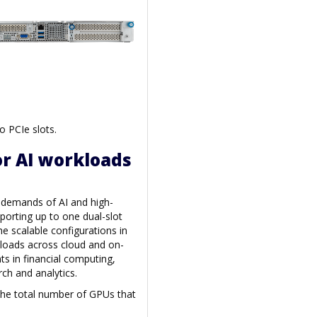
o PCIe slots.
r AI workloads
e demands of AI and high-
orting up to one dual-slot
he scalable configurations in
loads across cloud and on-
s in financial computing,
ch and analytics.
 the total number of GPUs that