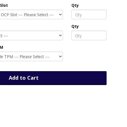
Slot
Qty
Qty
PM
Add to Cart