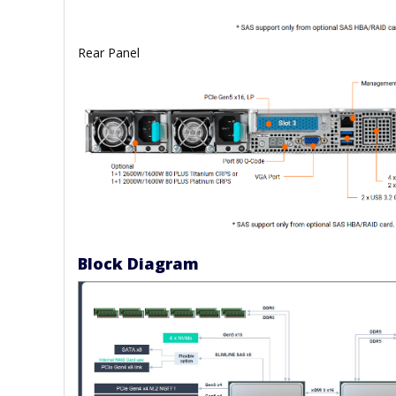
Rear Panel
Block Diagram