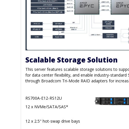
Scalable Storage Solution
This server features scalable storage solutions to s
for data center flexibility, and enable industry-standa
through Broadcom Tri-Mode RAID adapters for increased
RS700A-E12-RS12U
12 x NVMe/SATA/SAS*
12 x 2.5" hot-swap drive bays