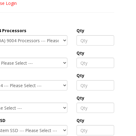
se Login
 Processors
Qty
Qty
Qty
Qty
SSD
Qty