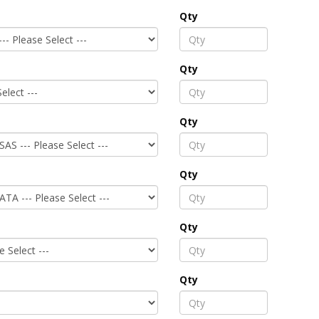
Qty
Qty
Qty
Qty
Qty
Qty