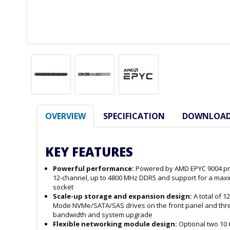
OVERVIEW
SPECIFICATION
DOWNLOA
KEY FEATURES
Powerful performance:
Powered by AMD EPYC 9004 pro
12-channel, up to 4800 MHz DDR5 and support for a maxi
socket
Scale-up storage and expansion design:
A total of 1
Mode NVMe/SATA/SAS drives on the front panel and three 
bandwidth and system upgrade
Flexible networking module design:
Optional two 10