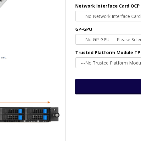
Network Interface Card OCP 
GP-GPU
Trusted Platform Module T