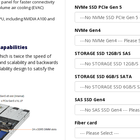
 panel for faster connectivity
NVMe SSD PCIe Gen 5
ume air cooling (EVAC)
PU, including NVIDIA A100 and
NVMe Gen4
apabilities
STORAGE SSD 12GB/S SAS
ich is twice the speed of
and scalability and backwards
ability design to satisfy the
STORAGE SSD 6GB/S SATA
SAS SSD Gen4
Fiber card