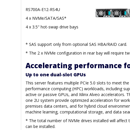
RS700A-E12-RS4U
4 x NVMe/SATA/SAS*
4 x 3.5" hot-swap drive bays
* SAS support only from optional SAS HBA/RAID card.
* The 2 x NVMe configuration in rear bay will require tw
Accelerating performance fo
Up to one dual-slot GPUs
This server features multiple PCIe 5.0 slots to meet th
performance computing (HPC) workloads, including supp
active or passive GPUs, and Xilinx Alveo accelerators. T
one 2U system provide optimized acceleration for work
premises data centers, and for hybrid cloud environment
machine learning, computational storage, and data sear
* The total number of NVMe drives installed will affect
can be installed.