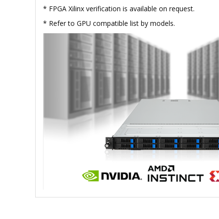
* FPGA Xilinx verification is available on request.
* Refer to GPU compatible list by models.