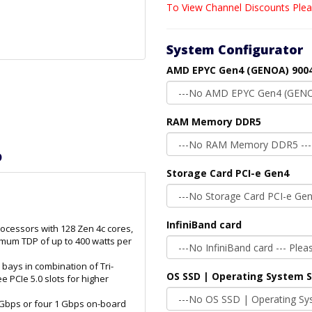
To View Channel Discounts Plea
System Configurator
AMD EPYC Gen4 (GENOA) 9004
RAM Memory DDR5
D
Storage Card PCI-e Gen4
InfiniBand card
cessors with 128 Zen 4c cores,
mum TDP of up to 400 watts per
2 bays in combination of Tri-
OS SSD | Operating System 
PCIe 5.0 slots for higher
 Gbps or four 1 Gbps on-board