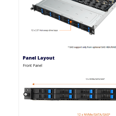
Panel Layout
Front Panel