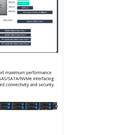
upport maximum performance
rd SAS/SATA/NVMe interfacing
 connectivity and security.