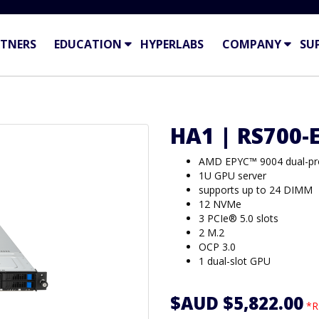
TNERS
EDUCATION
HYPERLABS
COMPANY
SU
HA1 | RS700-
AMD EPYC™ 9004 dual-p
1U GPU server
supports up to 24 DIMM
12 NVMe
3 PCIe® 5.0 slots
2 M.2
OCP 3.0
1 dual-slot GPU
$AUD $5,822.00
*R