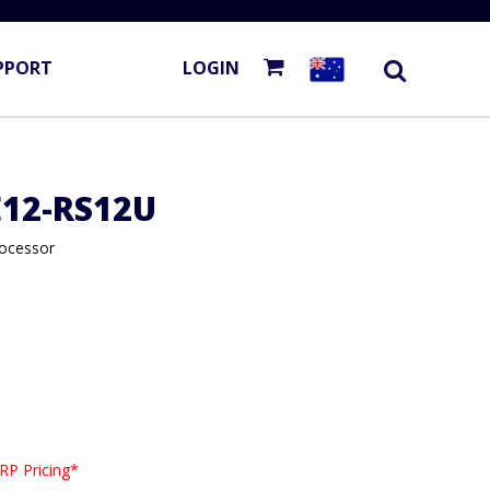
PPORT
LOGIN
E12-RS12U
rocessor
RP Pricing*