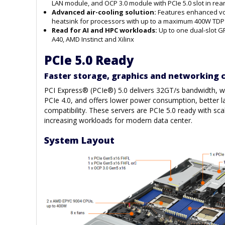
LAN module, and OCP 3.0 module with PCIe 5.0 slot in rear
Advanced
air-cooling
solution:
Features enhanced vol
heatsink for processors with up to a maximum 400W TDP
Read for AI and HPC workloads:
Up to one dual-slot G
A40, AMD Instinct and Xilinx
PCIe 5.0 Ready
Faster storage, graphics and networking c
PCI Express® (PCIe®) 5.0 delivers 32GT/s bandwidth, wh
PCIe 4.0, and offers lower power consumption, better l
compatibility. These servers are PCIe 5.0 ready with scal
increasing workloads for modern data center.
System Layout