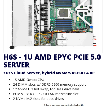
H6S - 1U AMD EPYC PCIE 5.0
SERVER
1U1S Cloud Server, hybrid NVMe/SAS/SATA BP
1S AMD Genoa CPU
24 DIMM slots w/ DDR5 5200 memory support
12 NVMe U.2 hot swap, tool less drive bays
PCIe 5.0 x16 OCP v3.0 LAN mezzanine slot
2 NVMe M.2 slots for boot drives