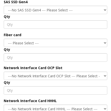
SAS SSD Gen4
Qty
Fiber card
Qty
Network Interface Card OCP Slot
Qty
Network Interface Card HHHL