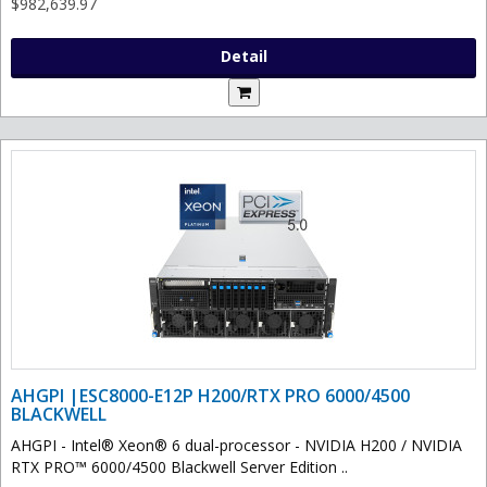
$982,639.97
Detail
AHGPI |ESC8000-E12P H200/RTX PRO 6000/4500
BLACKWELL
AHGPI - Intel® Xeon® 6 dual-processor - NVIDIA H200 / NVIDIA
RTX PRO™ 6000/4500 Blackwell Server Edition ..