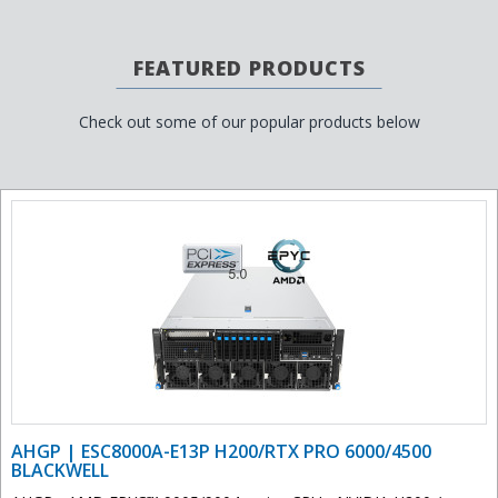
FEATURED PRODUCTS
Check out some of our popular products below
AHGP | ESC8000A-E13P H200/RTX PRO 6000/4500
BLACKWELL