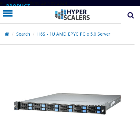
# Line below added 29 Nov 2024
PRODUCT
PARTNERS
EDUCATION
Search
H6S - 1U AMD EPYC PCIe 5.0 Server
HYPERLABS
COMPANY
SUPPORT