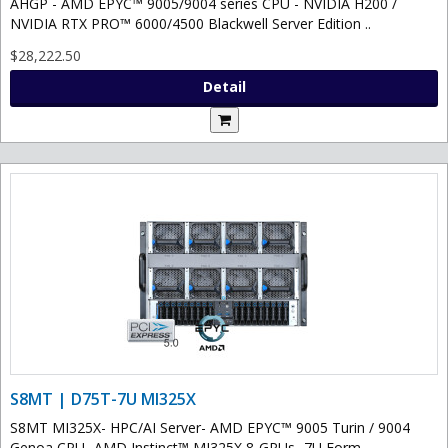
AHGP - AMD EPYC™ 9005/9004 series CPU - NVIDIA H200 /
NVIDIA RTX PRO™ 6000/4500 Blackwell Server Edition ..
$28,222.50
Detail
S8MT | D75T-7U MI325X
S8MT MI325X- HPC/AI Server- AMD EPYC™ 9005 Turin / 9004
Genoa CPU- AMD Instinct™ MI325X 8-GPUs- 7U Form