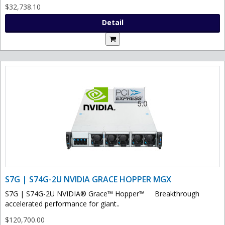
$32,738.10
Detail
S7G | S74G-2U NVIDIA GRACE HOPPER MGX
S7G | S74G-2U NVIDIA® Grace™ Hopper™ Breakthrough
accelerated performance for giant..
$120,700.00