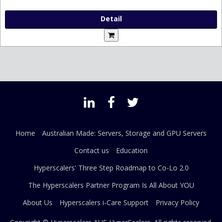
Detail
Home
Australian Made: Servers, Storage and GPU Servers
Contact us
Education
Hyperscalers' Three Step Roadmap to Co-Lo 2.0
The Hyperscalers Partner Program Is All About YOU
About Us
Hyperscalers i-Care Support
Privacy Policy