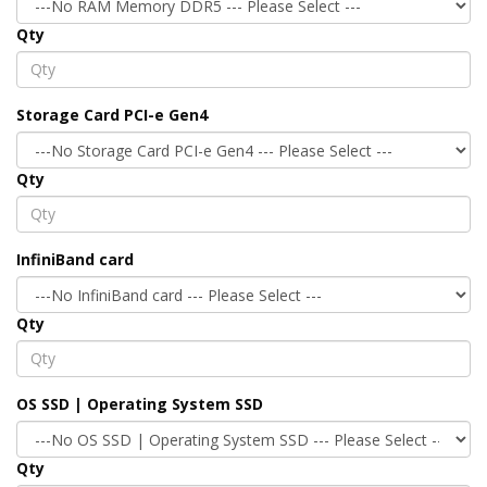
Qty
Storage Card PCI-e Gen4
Qty
InfiniBand card
Qty
OS SSD | Operating System SSD
Qty