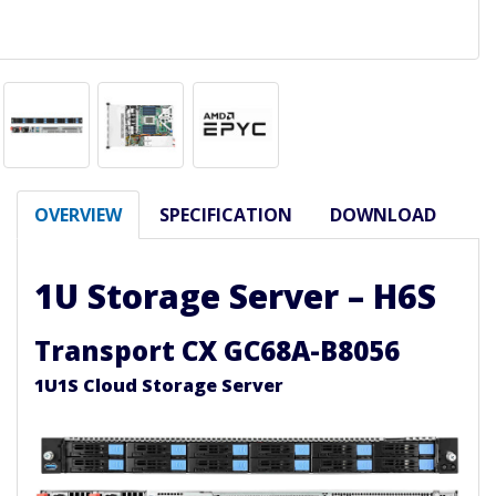
OVERVIEW
SPECIFICATION
DOWNLOAD
1U Storage Server – H6S
Transport CX GC68A-B8056
1U1S Cloud Storage Server