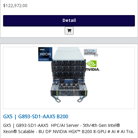
$122,972.00
Detail
GX5 | G893-SD1-AAX5 B200
GX5 | G893-SD1-AAX5 HPC/AI Server - 5th/4th Gen Intel®
Xeon® Scalable - 8U DP NVIDIA HGX™ B200 8-GPU # AI # AI Tra..