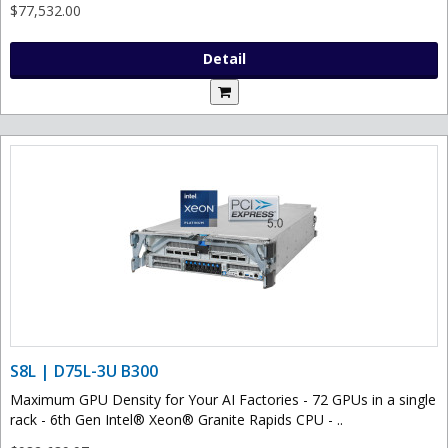
$77,532.00
Detail
S8L | D75L-3U B300
Maximum GPU Density for Your AI Factories - 72 GPUs in a single
rack - 6th Gen Intel® Xeon® Granite Rapids CPU - ..