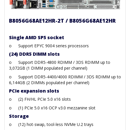
B8056G68AE12HR-2T / B8056G68AE12HR
Single AMD SP5 socket
o
Support EPYC 9004 series processors
(24) DDR5 DIMM slots
o
Support DDR5-4800 RDIMM / 3DS RDIMM up to
3,072GB (1 DIMM populated per channel)
o
Support DDR5-4400/4000 RDIMM / 3DS RDIMM up to
6,144GB (2 DIMMs populated per channel)
PCIe expansion slots
o
(2) FH/HL PCIe 5.0 x16 slots
o
(1) PCIe 5.0 x16 OCP v3.0 mezzanine slot
Storage
o
(12) hot-swap, tool-less NVMe U.2 trays