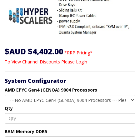
$AUD $4,402.00
*RRP Pricing*
To View Channel Discounts Please Login
System Configurator
AMD EPYC Gen4 (GENOA) 9004 Processors
Qty
RAM Memory DDR5