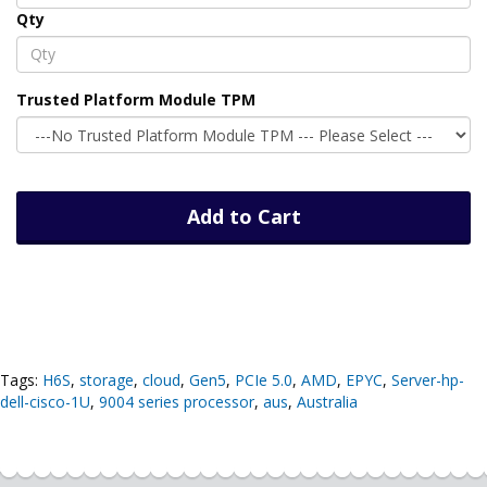
Qty
Trusted Platform Module TPM
Add to Cart
Tags:
H6S
,
storage
,
cloud
,
Gen5
,
PCIe 5.0
,
AMD
,
EPYC
,
Server-hp-
dell-cisco-1U
,
9004 series processor
,
aus
,
Australia