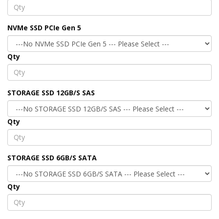
NVMe SSD PCIe Gen 5
Qty
STORAGE SSD 12GB/S SAS
Qty
STORAGE SSD 6GB/S SATA
Qty