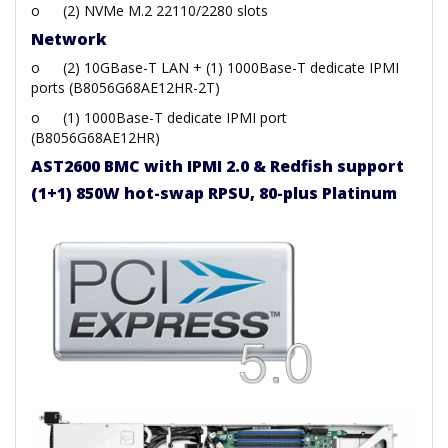
o
(2) NVMe M.2 22110/2280 slots
Network
o
(2) 10GBase-T LAN + (1) 1000Base-T dedicate IPMI
ports (B8056G68AE12HR-2T)
o
(1) 1000Base-T dedicate IPMI port
(B8056G68AE12HR)
AST2600 BMC with IPMI 2.0 & Redfish support
(1+1) 850W hot-swap RPSU, 80-plus Platinum