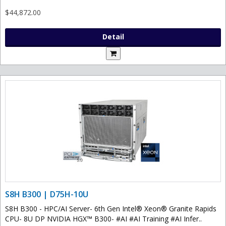
$44,872.00
Detail
S8H B300 | D75H-10U
S8H B300 - HPC/AI Server- 6th Gen Intel® Xeon® Granite Rapids
CPU- 8U DP NVIDIA HGX™ B300- #AI #AI Training #AI Infer..