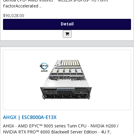
FactorAccelerated ..
$90,028.00
Detail
AHGX | ESC8000A-E13X
AHGX - AMD EPYC™ 9005 series Turin CPU - NVIDIA H200 /
NVIDIA RTX PRO™ 6000 Blackwell Server Edition - 4U F..