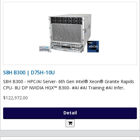
S8H B300 | D75H-10U
S8H B300 - HPC/AI Server- 6th Gen Intel® Xeon® Granite Rapids
CPU- 8U DP NVIDIA HGX™ B300- #AI #AI Training #AI Infer..
$122,972.00
Detail