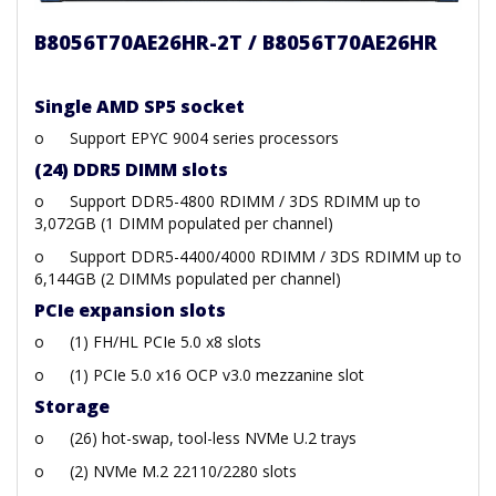
B8056T70AE26HR-2T / B8056T70AE26HR
Single AMD SP5 socket
o
Support EPYC 9004 series processors
(24) DDR5 DIMM slots
o
Support DDR5-4800 RDIMM / 3DS RDIMM up to
3,072GB (1 DIMM populated per channel)
o
Support DDR5-4400/4000 RDIMM / 3DS RDIMM up to
6,144GB (2 DIMMs populated per channel)
PCIe expansion slots
o
(1) FH/HL PCIe 5.0 x8 slots
o
(1) PCIe 5.0 x16 OCP v3.0 mezzanine slot
Storage
o
(26) hot-swap, tool-less NVMe U.2 trays
o
(2) NVMe M.2 22110/2280 slots