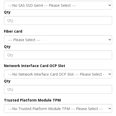
Qty
Fiber card
Qty
Network Interface Card OCP Slot
Qty
Trusted Platform Module TPM