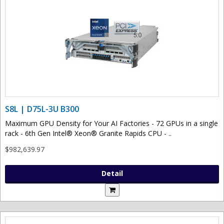
S8L | D75L-3U B300
Maximum GPU Density for Your AI Factories - 72 GPUs in a single
rack - 6th Gen Intel® Xeon® Granite Rapids CPU - ..
$982,639.97
Detail