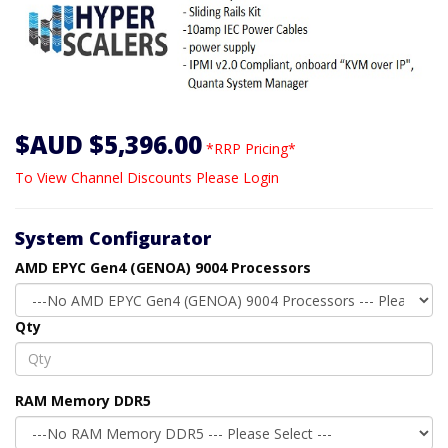
$AUD $5,396.00
*RRP Pricing*
To View Channel Discounts Please Login
System Configurator
AMD EPYC Gen4 (GENOA) 9004 Processors
Qty
RAM Memory DDR5