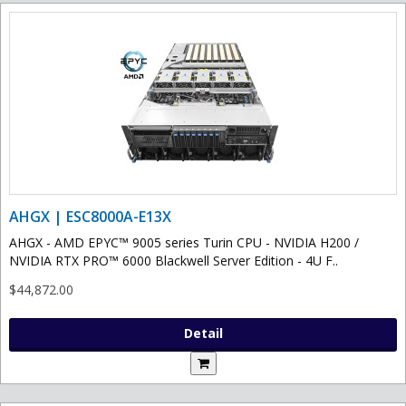
AHGX | ESC8000A-E13X
AHGX - AMD EPYC™ 9005 series Turin CPU - NVIDIA H200 /
NVIDIA RTX PRO™ 6000 Blackwell Server Edition - 4U F..
$44,872.00
Detail