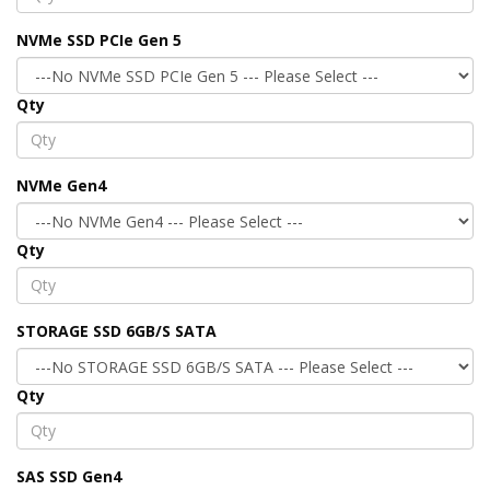
NVMe SSD PCIe Gen 5
Qty
NVMe Gen4
Qty
STORAGE SSD 6GB/S SATA
Qty
SAS SSD Gen4