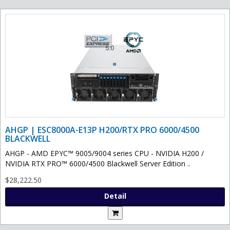
AHGP | ESC8000A-E13P H200/RTX PRO 6000/4500
BLACKWELL
AHGP - AMD EPYC™ 9005/9004 series CPU - NVIDIA H200 /
NVIDIA RTX PRO™ 6000/4500 Blackwell Server Edition ..
$28,222.50
Detail