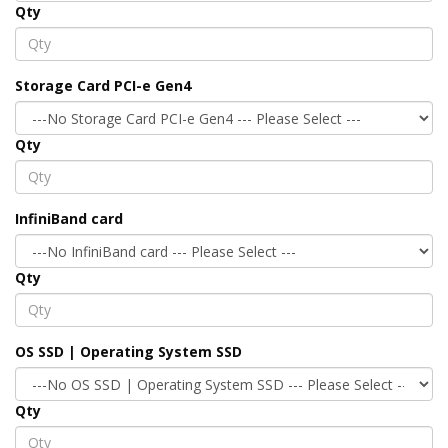
Qty
Storage Card PCI-e Gen4
Qty
InfiniBand card
Qty
OS SSD | Operating System SSD
Qty