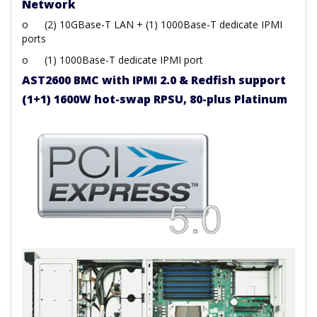
Network
o
(2) 10GBase-T LAN + (1) 1000Base-T dedicate IPMI
ports
o
(1) 1000Base-T dedicate IPMI port
AST2600 BMC with IPMI 2.0 & Redfish support
(1+1) 1600W hot-swap RPSU, 80-plus Platinum