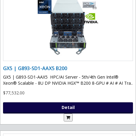
GX5 | G893-SD1-AAX5 B200
GX5 | G893-SD1-AAX5 HPC/AI Server - 5th/4th Gen Intel®
Xeon® Scalable - 8U DP NVIDIA HGX™ B200 8-GPU # AI # AI Tra..
$77,532.00
Detail