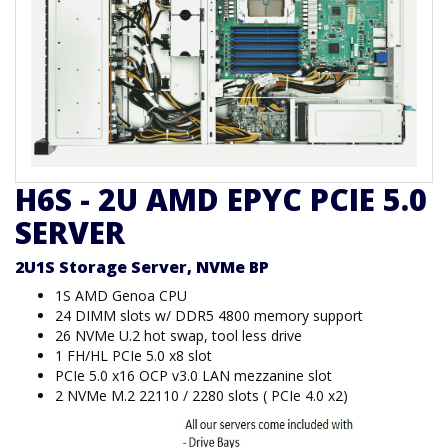
H6S - 2U AMD EPYC PCIE 5.0
SERVER
2U1S Storage Server, NVMe BP
1S AMD Genoa CPU
24 DIMM slots w/ DDR5 4800 memory support
26 NVMe U.2 hot swap, tool less drive
1 FH/HL PCIe 5.0 x8 slot
PCIe 5.0 x16 OCP v3.0 LAN mezzanine slot
2 NVMe M.2 22110 / 2280 slots ( PCIe 4.0 x2)