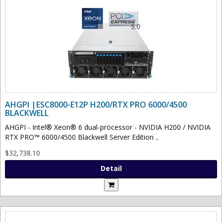
AHGPI |ESC8000-E12P H200/RTX PRO 6000/4500
BLACKWELL
AHGPI - Intel® Xeon® 6 dual-processor - NVIDIA H200 / NVIDIA
RTX PRO™ 6000/4500 Blackwell Server Edition ..
$32,738.10
Detail