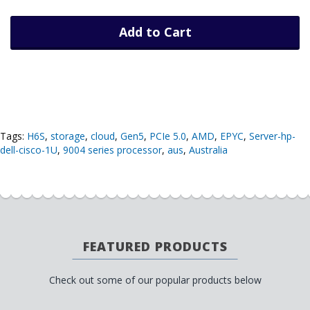
Add to Cart
Tags:
H6S
,
storage
,
cloud
,
Gen5
,
PCIe 5.0
,
AMD
,
EPYC
,
Server-hp-
dell-cisco-1U
,
9004 series processor
,
aus
,
Australia
FEATURED PRODUCTS
Check out some of our popular products below