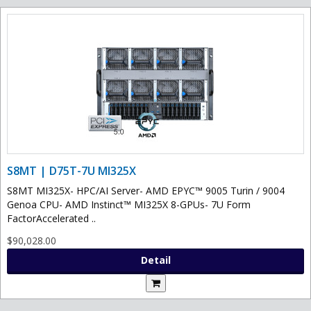
S8MT | D75T-7U MI325X
S8MT MI325X- HPC/AI Server- AMD EPYC™ 9005 Turin / 9004
Genoa CPU- AMD Instinct™ MI325X 8-GPUs- 7U Form
FactorAccelerated ..
$90,028.00
Detail