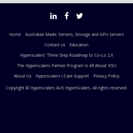
Home
Australian Made: Servers, Storage and GPU Servers
Contact us
Education
Hyperscalers' Three Step Roadmap to Co-Lo 2.0
The Hyperscalers Partner Program Is All About YOU
About Us
Hyperscalers i-Care Support
Privacy Policy
Copyright © Hyperscalers AUS
HyperScalers
. All rights reserved.