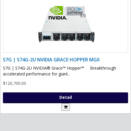
S7G | S74G-2U NVIDIA GRACE HOPPER MGX
S7G | S74G-2U NVIDIA® Grace™ Hopper™ Breakthrough
accelerated performance for giant..
$120,700.00
Detail