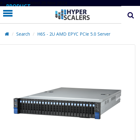
# Line below added 29 Nov 2024
PRODUCT
PARTNERS
EDUCATION
Search
H6S - 2U AMD EPYC PCIe 5.0 Server
HYPERLABS
COMPANY
SUPPORT