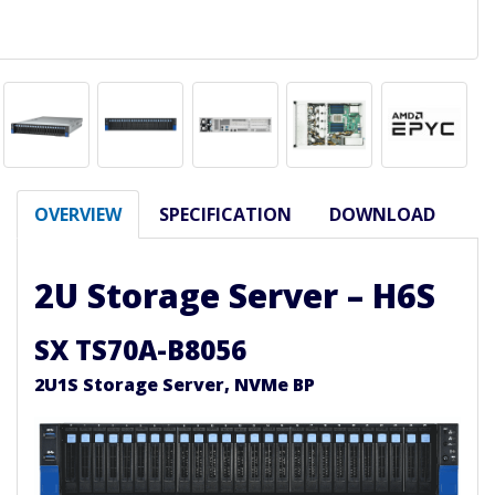
OVERVIEW
SPECIFICATION
DOWNLOAD
2U Storage Server – H6S
SX TS70A-B8056
2U1S Storage Server, NVMe BP