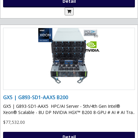
Detail
GX5 | G893-SD1-AAX5 B200
GX5 | G893-SD1-AAX5 HPC/AI Server - 5th/4th Gen Intel®
Xeon® Scalable - 8U DP NVIDIA HGX™ B200 8-GPU # AI # AI Tra..
$77,532.00
Detail