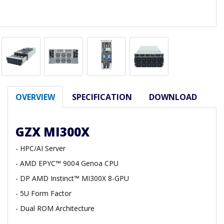
OVERVIEW
SPECIFICATION
DOWNLOAD
GZX MI300X
- HPC/AI Server
- AMD EPYC™ 9004 Genoa CPU
- DP AMD Instinct™ MI300X 8-GPU
- 5U Form Factor
- Dual ROM Architecture