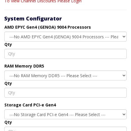
To View Channel Discounts Please Login
System Configurator
AMD EPYC Gen4 (GENOA) 9004 Processors
Qty
RAM Memory DDR5
Qty
Storage Card PCI-e Gen4
Qty