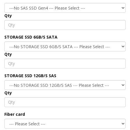
Qty
STORAGE SSD 6GB/S SATA
Qty
STORAGE SSD 12GB/S SAS
Qty
Fiber card