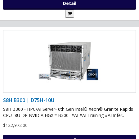
Detail
S8H B300 | D75H-10U
S8H B300 - HPC/AI Server- 6th Gen Intel® Xeon® Granite Rapids
CPU- 8U DP NVIDIA HGX™ B300- #AI #AI Training #AI Infer..
$122,972.00