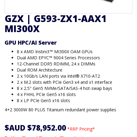
GZX | G593-ZX1-AAX1
MI300X
GPU HPC/AI Server
8 x AMD Instinct™ MI300X OAM GPUs
Dual AMD EPYC™ 9004 Series Processors
12-Channel DDR5 RDIMM, 24 x DIMMs
Dual ROM Architecture
2 x 10Gb/s LAN ports via Intel® X710-AT2
2 x M.2 slots with PCIe Gen3 x4 and x1 interface
8 x 2.5" Gen5 NVMe/SATA/SAS-4 hot-swap bays
4 x FHHL PCIe Gen5 x16 slots
8 x LP PCIe Gen5 x16 slots
4+2 3000W 80 PLUS Titanium redundant power supplies
$AUD $78,952.00
*RRP Pricing*