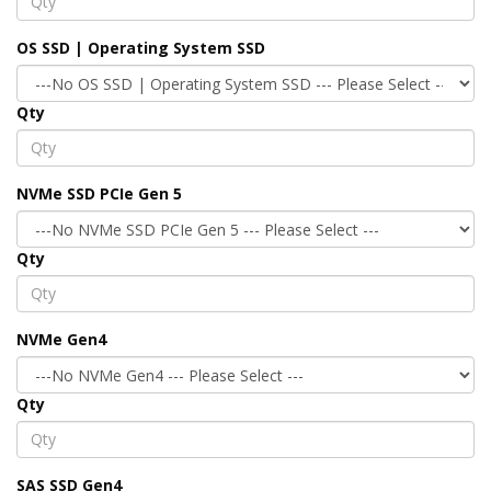
OS SSD | Operating System SSD
Qty
NVMe SSD PCIe Gen 5
Qty
NVMe Gen4
Qty
SAS SSD Gen4