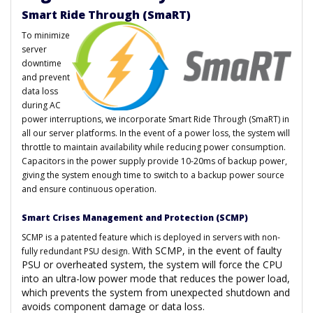
Smart Ride Through (SmaRT)
To minimize
server
downtime
and prevent
data loss
during AC
power interruptions, we incorporate Smart Ride Through (SmaRT) in
all our server platforms. In the event of a power loss, the system will
throttle to maintain availability while reducing power consumption.
Capacitors in the power supply provide 10-20ms of backup power,
giving the system enough time to switch to a backup power source
and ensure continuous operation.
Smart Crises Management and Protection (SCMP)
SCMP is a patented feature which is deployed in servers with non-
With SCMP, in the event of faulty
fully redundant PSU design.
PSU or overheated system, the system will force the CPU
into an ultra-low power mode that reduces the power load,
which prevents the system from unexpected shutdown and
avoids component damage or data loss.