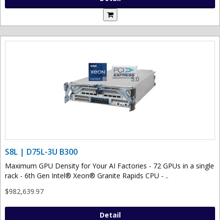
S8L | D75L-3U B300
Maximum GPU Density for Your AI Factories - 72 GPUs in a single
rack - 6th Gen Intel® Xeon® Granite Rapids CPU - ..
$982,639.97
Detail