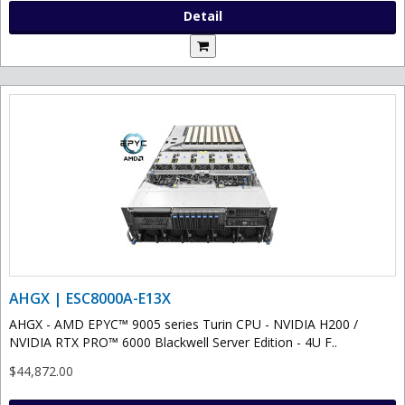
Detail
AHGX | ESC8000A-E13X
AHGX - AMD EPYC™ 9005 series Turin CPU - NVIDIA H200 /
NVIDIA RTX PRO™ 6000 Blackwell Server Edition - 4U F..
$44,872.00