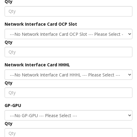
Qty
Network Interface Card OCP Slot
Qty
Network Interface Card HHHL
Qty
GP-GPU
Qty