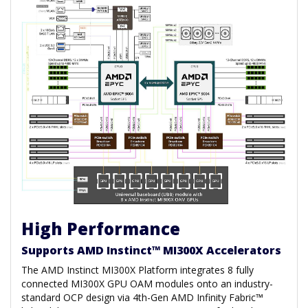
High Performance
Supports AMD Instinct™ MI300X Accelerators
The AMD Instinct MI300X Platform integrates 8 fully
connected MI300X GPU OAM modules onto an industry-
standard OCP design via 4th-Gen AMD Infinity Fabric™