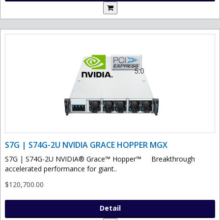
S7G | S74G-2U NVIDIA GRACE HOPPER MGX
S7G | S74G-2U NVIDIA® Grace™ Hopper™ Breakthrough
accelerated performance for giant..
$120,700.00
Detail