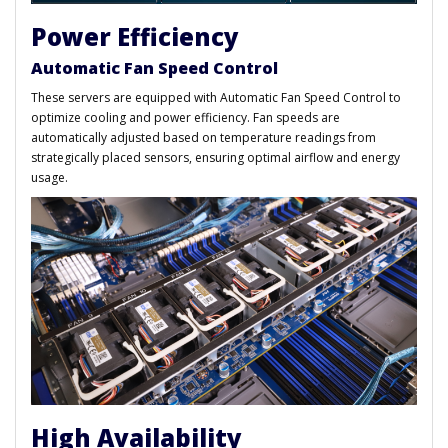
Power Efficiency
Automatic Fan Speed Control
These servers are equipped with Automatic Fan Speed Control to
optimize cooling and power efficiency. Fan speeds are
automatically adjusted based on temperature readings from
strategically placed sensors, ensuring optimal airflow and energy
usage.
High Availability