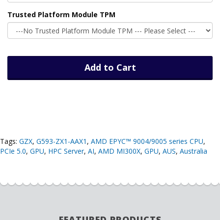
Trusted Platform Module TPM
Add to Cart
Tags:
GZX
,
G593-ZX1-AAX1
,
AMD EPYC™ 9004/9005 series CPU
,
PCIe 5.0
,
GPU
,
HPC Server
,
AI
,
AMD MI300X
,
GPU
,
AUS
,
Australia
FEATURED PRODUCTS