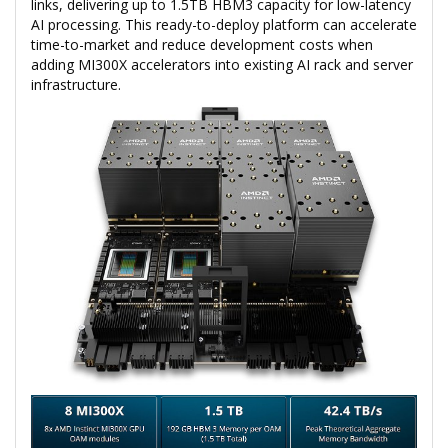
links, delivering up to 1.5TB HBM3 capacity for low-latency
AI processing. This ready-to-deploy platform can accelerate
time-to-market and reduce development costs when
adding MI300X accelerators into existing AI rack and server
infrastructure.