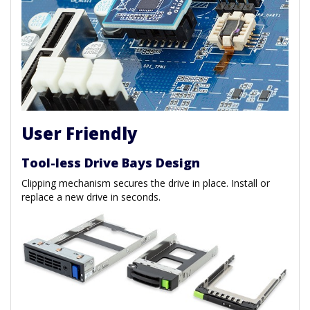
User Friendly
Tool-less Drive Bays Design
Clipping mechanism secures the drive in place. Install or
replace a new drive in seconds.