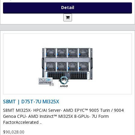
Detail
S8MT | D75T-7U MI325X
S8MT MI325X- HPC/AI Server- AMD EPYC™ 9005 Turin / 9004
Genoa CPU- AMD Instinct™ MI325X 8-GPUs- 7U Form
FactorAccelerated ..
$90,028.00