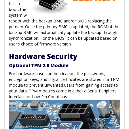
fails to
boot, the
system will
reboot with the backup BMC and/or BIOS replacing the
primary. Once the primary BMC is updated, the ROM of the
backup BMC will automatically update the backup through
synchronization. For the BIOS, it can be updated based on
user's choice of firmware version.
Hardware Security
Optional TPM 2.0 Module
For hardware-based authentication, the passwords,
encryption keys, and digital certificates are stored in a TPM
module to prevent unwanted users from gaining access to
your data. TPM modules come in either a Serial Peripheral
Interface or Low Pin Count bus.