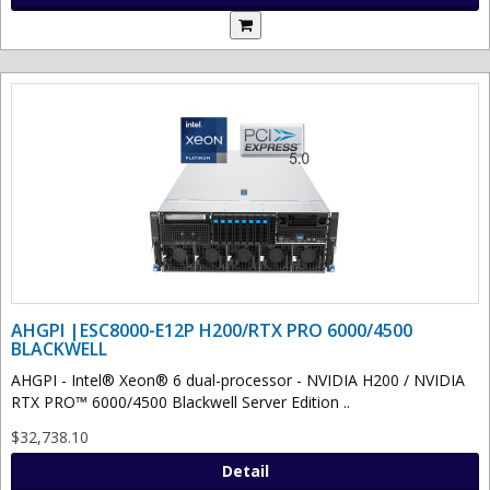
AHGPI |ESC8000-E12P H200/RTX PRO 6000/4500
BLACKWELL
AHGPI - Intel® Xeon® 6 dual-processor - NVIDIA H200 / NVIDIA
RTX PRO™ 6000/4500 Blackwell Server Edition ..
$32,738.10
Detail