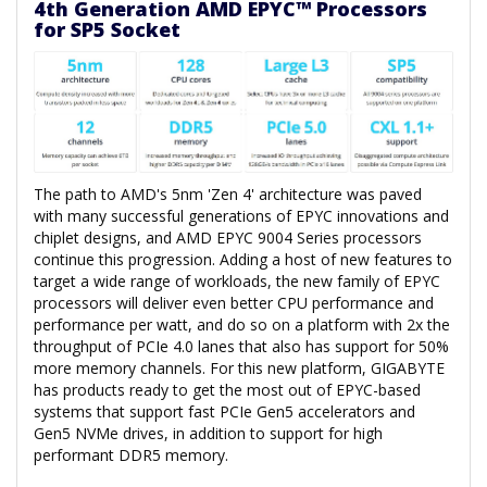
4th Generation AMD EPYC™ Processors
for SP5 Socket
The path to AMD's 5nm 'Zen 4' architecture was paved
with many successful generations of EPYC innovations and
chiplet designs, and AMD EPYC 9004 Series processors
continue this progression. Adding a host of new features to
target a wide range of workloads, the new family of EPYC
processors will deliver even better CPU performance and
performance per watt, and do so on a platform with 2x the
throughput of PCIe 4.0 lanes that also has support for 50%
more memory channels. For this new platform, GIGABYTE
has products ready to get the most out of EPYC-based
systems that support fast PCIe Gen5 accelerators and
Gen5 NVMe drives, in addition to support for high
performant DDR5 memory.