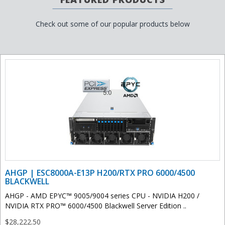
Check out some of our popular products below
AHGP | ESC8000A-E13P H200/RTX PRO 6000/4500
BLACKWELL
AHGP - AMD EPYC™ 9005/9004 series CPU - NVIDIA H200 /
NVIDIA RTX PRO™ 6000/4500 Blackwell Server Edition ..
$28,222.50