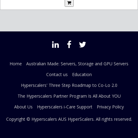
Home
Australian Made: Servers, Storage and GPU Servers
Contact us
Education
Hyperscalers' Three Step Roadmap to Co-Lo 2.0
The Hyperscalers Partner Program Is All About YOU
About Us
Hyperscalers i-Care Support
Privacy Policy
Copyright © Hyperscalers AUS
HyperScalers
. All rights reserved.