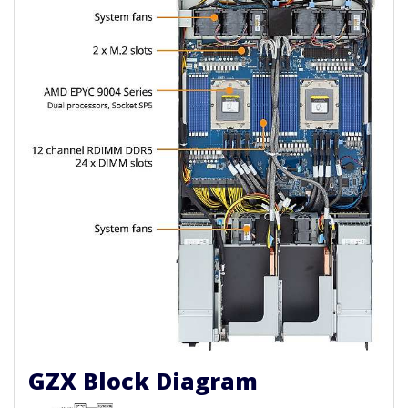
GZX Block Diagram