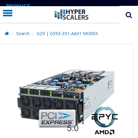
# Line below added 29 Nov 2024
PRODUCT
PARTNERS
EDUCATION
Search
GZX | G593-ZX1-AAX1 MI300X
HYPERLABS
COMPANY
SUPPORT