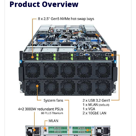
Product Overview