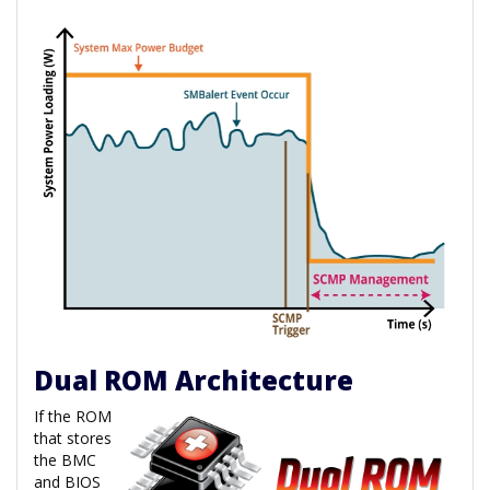
Dual ROM Architecture
If the ROM
that stores
the BMC
and BIOS