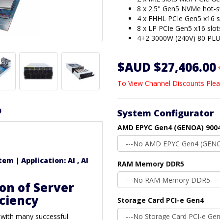
8 x 2.5" Gen5 NVMe hot-
4 x FHHL PCIe Gen5 x16 s
8 x LP PCIe Gen5 x16 slot
4+2 3000W (240V) 80 PLU
$AUD $27,406.00
To View Channel Discounts Plea
D
System Configurator
AMD EPYC Gen4 (GENOA) 9004
m | Application: AI , AI
RAM Memory DDR5
on of Server
iciency
Storage Card PCI-e Gen4
 with many successful