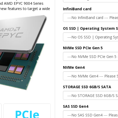
 and AMD EPYC 9004 Series
 new features to target a wide
InfiniBand card
OS SSD | Operating System 
NVMe SSD PCIe Gen 5
NVMe Gen4
STORAGE SSD 6GB/S SATA
SAS SSD Gen4