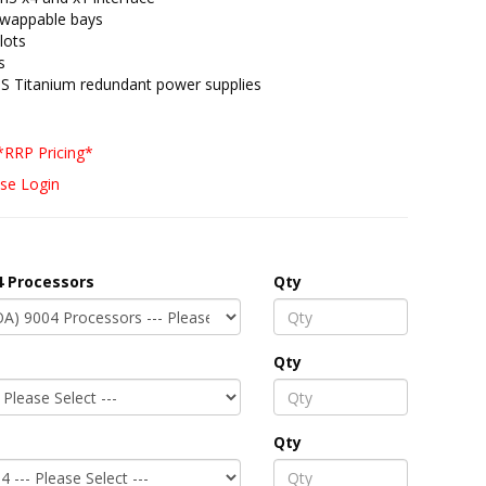
swappable bays
lots
s
S Titanium redundant power supplies
*RRP Pricing*
se Login
 Processors
Qty
Qty
Qty