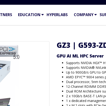
TNERS
EDUCATION
HYPERLABS
COMPANY
SU
GZ3 | G593-ZD
GPU AI ML HPC Server
Supports NVIDIA HGX™ H
Supports NVIDIA® NVLin
Up to 900GB/s GPU to GP
AMD EPYC™ 9004 series p
Dual processor, 5nm tec
12-Channel RDIMM DDR5 
Dual ROM Architecture s
2 x 10Gb/s BASE-T LAN po
1 x dedicated managemen
2 x M.2 slots with PCIe Ge