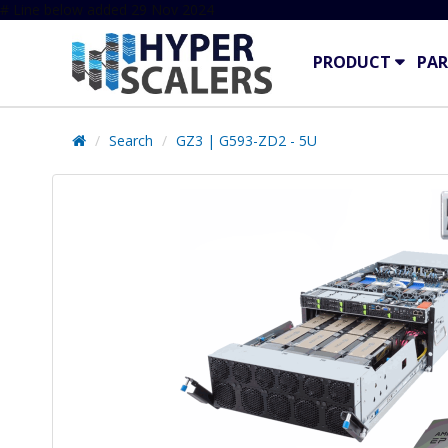
# Line below added 29 Nov 2024
PRODUCT
PAR
Search
GZ3 | G593-ZD2 - 5U