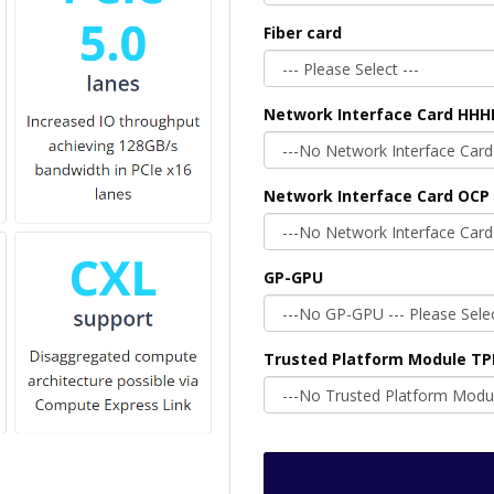
Fiber card
Network Interface Card HHH
Network Interface Card OCP 
GP-GPU
Trusted Platform Module T