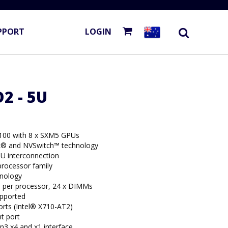
PPORT
LOGIN
2 - 5U
100 with 8 x SXM5 GPUs
k® and NVSwitch™ technology
U interconnection
rocessor family
hnology
per processor, 24 x DIMMs
upported
rts (Intel® X710-AT2)
t port
n3 x4 and x1 interface