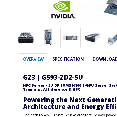
OVERVIEW
SPECIFICATION
DOWNLOA
GZ3 | G593-ZD2-5U
HPC Server - 5U DP SXM5 H100 8-GPU Server Syste
Training , AI Inference & HPC
Powering the Next Generati
Architecture and Energy Eff
The path to AMD's 5nm 'Zen 4' architecture was paved