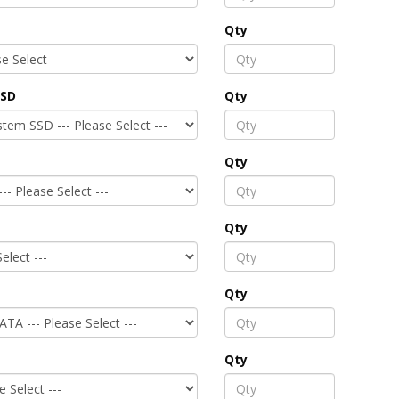
Qty
SSD
Qty
Qty
Qty
Qty
Qty