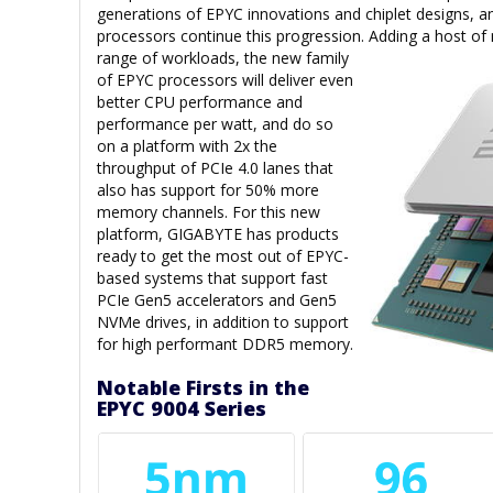
generations of EPYC innovations and chiplet designs,
processors continue this progression. Adding a host of
range of
workloads, the new family
of EPYC processors will deliver even
better CPU performance and
performance per watt, and do so
on a platform with 2x the
throughput of PCIe 4.0 lanes that
also has support for 50% more
memory channels. For this new
platform, GIGABYTE has products
ready to get the most out of EPYC-
based systems that support fast
PCIe Gen5 accelerators and Gen5
NVMe drives, in addition to support
for high performant DDR5 memory.
Notable Firsts in the
EPYC 9004 Series