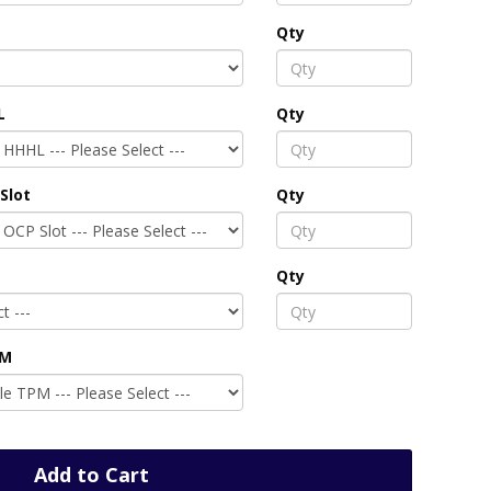
Qty
L
Qty
Slot
Qty
Qty
PM
Add to Cart