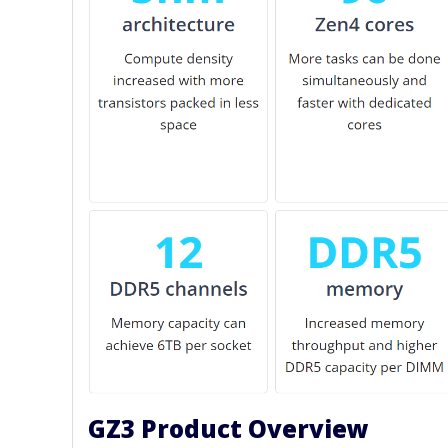
GZ3 Product Overview