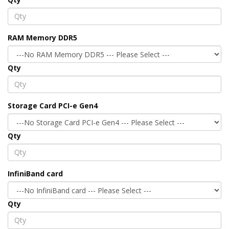
RAM Memory DDR5
Qty
Storage Card PCI-e Gen4
Qty
InfiniBand card
Qty