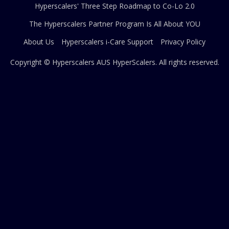
Hyperscalers' Three Step Roadmap to Co-Lo 2.0
The Hyperscalers Partner Program Is All About YOU
About Us
Hyperscalers i-Care Support
Privacy Policy
Copyright © Hyperscalers AUS
HyperScalers
. All rights reserved.