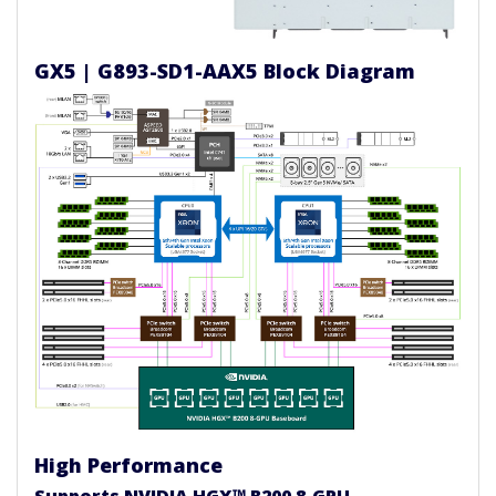
GX5 | G893-SD1-AAX5 Block Diagram
High Performance
Supports NVIDIA HGX™ B200 8-GPU