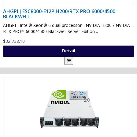
AHGPI |ESC8000-E12P H200/RTX PRO 6000/4500
BLACKWELL
AHGPI - Intel® Xeon® 6 dual-processor - NVIDIA H200 / NVIDIA
RTX PRO™ 6000/4500 Blackwell Server Edition ..
$32,738.10
Detail