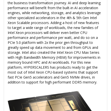
the business transformation journey. AI and deep learning
performance will benefit from the built-in AI acceleration
engines, while networking, storage, and analytics leverage
other specialized accelerators in the 4th & 5th Gen Intel
Xeon Scalable processors. Adding a host of new features
to target a wide range of workloads, the new families of
Intel Xeon processors will deliver even better CPU
performance and performance per watt, and do so on a
PCIe 5.0 platform with 2x the prior gen throughput to
greatly speed up data movement to and from GPUs and
storage. Intel also created the Intel Xeon CPU Max Series
with High Bandwidth Memory (HBM) for improvements in
memory bound HPC and AI workloads. For this new
platform, HYPERSCALERS has products ready to get the
most out of Intel Xeon CPU-based systems that support
fast PCIe Gen5 accelerators and Gen5 NVMe drives, in
addition to support for high performant DDR5 memory.