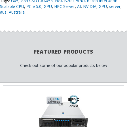
Tags:
GX5
,
G893-SD1-AAX53
,
HGX B200
,
5th/4th Gen Intel Xeon
Scalable CPU
,
PCIe 5.0
,
GPU
,
HPC Server
,
AI
,
NVIDIA
,
GPU
,
server
,
aus
,
Australia
FEATURED PRODUCTS
Check out some of our popular products below