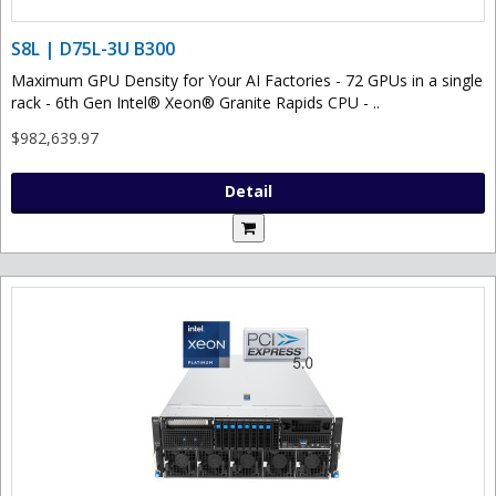
S8L | D75L-3U B300
Maximum GPU Density for Your AI Factories - 72 GPUs in a single
rack - 6th Gen Intel® Xeon® Granite Rapids CPU - ..
$982,639.97
Detail