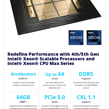
Redefine Performance with 4th/5th Gen
Intel® Xeon® Scalable Processors and
Intel® Xeon® CPU Max Series