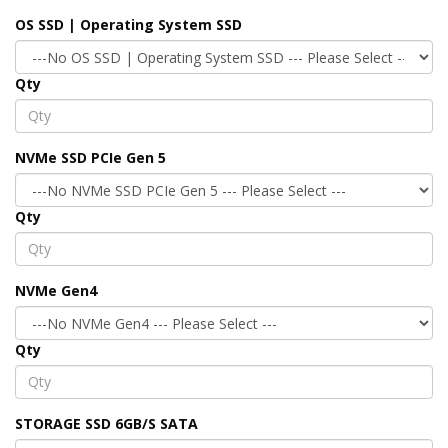
OS SSD | Operating System SSD
Qty
NVMe SSD PCIe Gen 5
Qty
NVMe Gen4
Qty
STORAGE SSD 6GB/S SATA