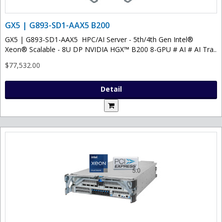
GX5 | G893-SD1-AAX5 B200
GX5 | G893-SD1-AAX5 HPC/AI Server - 5th/4th Gen Intel®
Xeon® Scalable - 8U DP NVIDIA HGX™ B200 8-GPU # AI # AI Tra..
$77,532.00
Detail