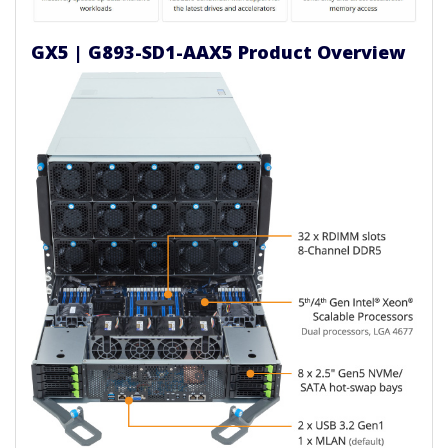
GX5 | G893-SD1-AAX5 Product Overview