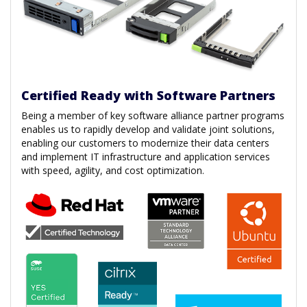
Certified Ready with Software Partners
Being a member of key software alliance partner programs
enables us to rapidly develop and validate joint solutions,
enabling our customers to modernize their data centers
and implement IT infrastructure and application services
with speed, agility, and cost optimization.