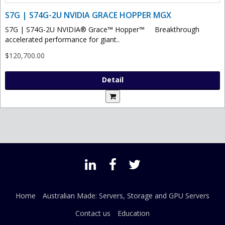
S7G | S74G-2U NVIDIA GRACE HOPPER MGX
S7G | S74G-2U NVIDIA® Grace™ Hopper™ Breakthrough
accelerated performance for giant..
$120,700.00
Detail
Home
Australian Made: Servers, Storage and GPU Servers
Contact us
Education