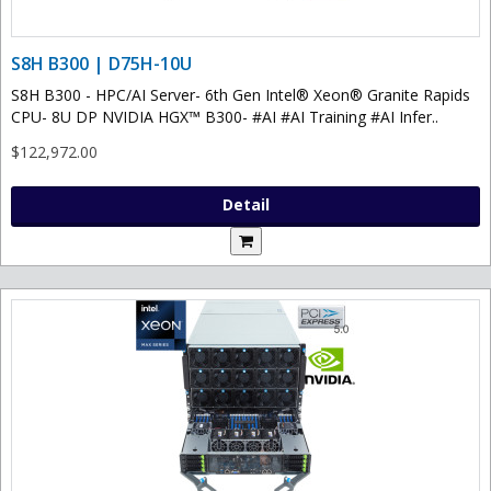
S8H B300 | D75H-10U
S8H B300 - HPC/AI Server- 6th Gen Intel® Xeon® Granite Rapids
CPU- 8U DP NVIDIA HGX™ B300- #AI #AI Training #AI Infer..
$122,972.00
Detail