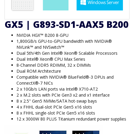
GX5 | G893-SD1-AAX5 B200
NVIDIA HGX™ B200 8-GPU
1,800GB/s GPU-to-GPU bandwidth with NVIDIA®
NVLink™ and NVSwitch™
Dual 5th/4th Gen Intel® Xeon® Scalable Processors
Dual Intel® Xeon® CPU Max Series
8-Channel DDR5 RDIMM, 32 x DIMMs
Dual ROM Architecture
Compatible with NVIDIA® BlueField®-3 DPUs and
ConnectX®-7 NICs
2 x 10Gb/s LAN ports via Intel® X710-AT2
2 x M.2 slots with PCIe Gen3 x2 and x1 interface
8 x 2.5" Gen5 NVMe/SATA hot-swap bays
4 x FHHL dual-slot PCIe Gen5 x16 slots
8 x FHHL single-slot PCIe Gen5 x16 slots
12 x 3000W 80 PLUS Titanium redundant power supplies