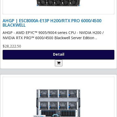
AHGP | ESC8000A-E13P H200/RTX PRO 6000/4500
BLACKWELL
AHGP - AMD EPYC™ 9005/9004 series CPU - NVIDIA H200 /
NVIDIA RTX PRO™ 6000/4500 Blackwell Server Edition ..
$28,222.50
Detail