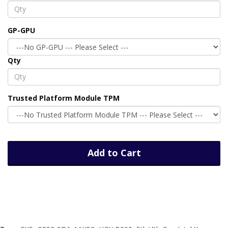
GP-GPU
Qty
Trusted Platform Module TPM
Add to Cart