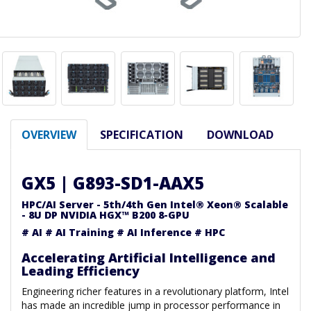
OVERVIEW
SPECIFICATION
DOWNLOAD
GX5 | G893-SD1-AAX5
HPC/AI Server - 5th/4th Gen Intel® Xeon® Scalable
- 8U DP NVIDIA HGX™ B200 8-GPU
# AI # AI Training # AI Inference # HPC
Accelerating Artificial Intelligence and
Leading Efficiency
Engineering richer features in a revolutionary platform, Intel
has made an incredible jump in processor performance in