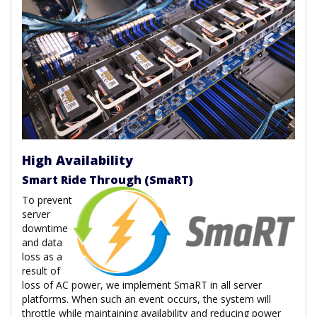
High Availability
Smart Ride Through (SmaRT)
To prevent
server
downtime
and data
loss as a
result of
loss of AC power, we implement SmaRT in all server
platforms. When such an event occurs, the system will
throttle while maintaining availability and reducing power