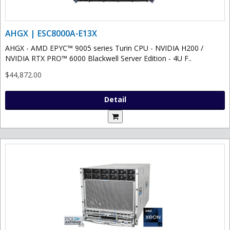
AHGX | ESC8000A-E13X
AHGX - AMD EPYC™ 9005 series Turin CPU - NVIDIA H200 /
NVIDIA RTX PRO™ 6000 Blackwell Server Edition - 4U F..
$44,872.00
Detail