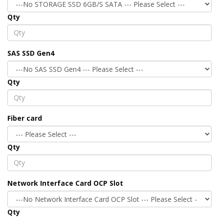
Qty
SAS SSD Gen4
Qty
Fiber card
Qty
Network Interface Card OCP Slot
Qty