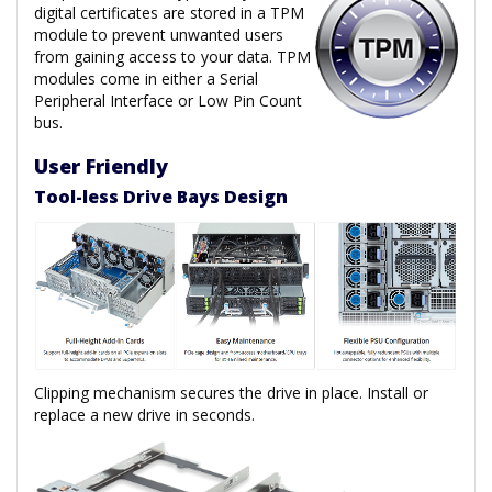
digital certificates are stored in a TPM
module to prevent unwanted users
from gaining access to your data. TPM
modules come in either a Serial
Peripheral Interface or Low Pin Count
bus.
User Friendly
Tool-less Drive Bays Design
Clipping mechanism secures the drive in place. Install or
replace a new drive in seconds.