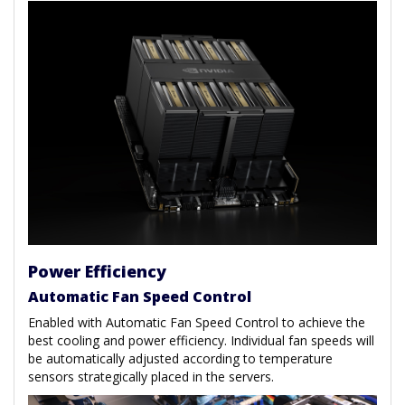
Power Efficiency
Automatic Fan Speed Control
Enabled with Automatic Fan Speed Control to achieve the
best cooling and power efficiency. Individual fan speeds will
be automatically adjusted according to temperature
sensors strategically placed in the servers.