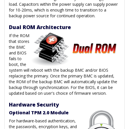
load. Capacitors within the power supply can supply power
for 10-20ms, which is enough time to transition to a
backup power source for continued operation.
Dual ROM Architecture
If the ROM
that stores
the BMC
and BIOS
fails to
boot, the
system will reboot with the backup BMC and/or BIOS
replacing the primary. Once the primary BMC is updated,
the ROM of the backup BMC will automatically update the
backup through synchronization. For the BIOS, it can be
updated based on user's choice of firmware version.
Hardware Security
Optional TPM 2.0 Module
For hardware-based authentication,
the passwords, encryption keys, and