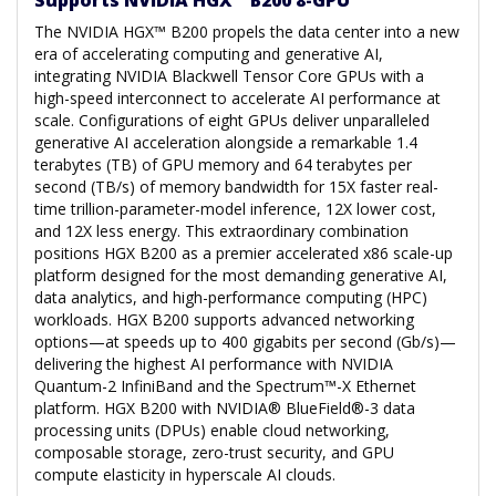
The NVIDIA HGX™ B200 propels the data center into a new
era of accelerating computing and generative AI,
integrating NVIDIA Blackwell Tensor Core GPUs with a
high-speed interconnect to accelerate AI performance at
scale. Configurations of eight GPUs deliver unparalleled
generative AI acceleration alongside a remarkable 1.4
terabytes (TB) of GPU memory and 64 terabytes per
second (TB/s) of memory bandwidth for 15X faster real-
time trillion-parameter-model inference, 12X lower cost,
and 12X less energy. This extraordinary combination
positions HGX B200 as a premier accelerated x86 scale-up
platform designed for the most demanding generative AI,
data analytics, and high-performance computing (HPC)
workloads. HGX B200 supports advanced networking
options—at speeds up to 400 gigabits per second (Gb/s)—
delivering the highest AI performance with NVIDIA
Quantum-2 InfiniBand and the Spectrum™-X Ethernet
platform. HGX B200 with NVIDIA® BlueField®-3 data
processing units (DPUs) enable cloud networking,
composable storage, zero-trust security, and GPU
compute elasticity in hyperscale AI clouds.