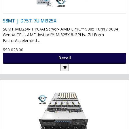
S8MT | D75T-7U MI325X
S8MT MI325X- HPC/AI Server- AMD EPYC™ 9005 Turin / 9004
Genoa CPU- AMD Instinct™ MI325X 8-GPUs- 7U Form
FactorAccelerated ..
$90,028.00
Detail