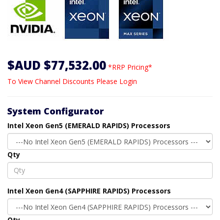
$AUD $77,532.00
*RRP Pricing*
To View Channel Discounts Please Login
System Configurator
Intel Xeon Gen5 (EMERALD RAPIDS) Processors
Qty
Intel Xeon Gen4 (SAPPHIRE RAPIDS) Processors
Qty