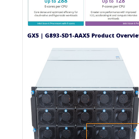
GX5 | G893-SD1-AAX5 Product Overvi