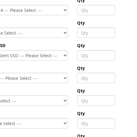
Qty
Qty
SSD
Qty
Qty
Qty
Qty
Qty