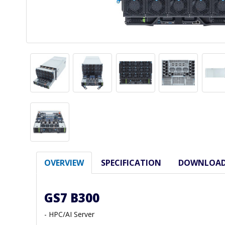
OVERVIEW
SPECIFICATION
DOWNLOA
GS7 B300
- HPC/AI Server