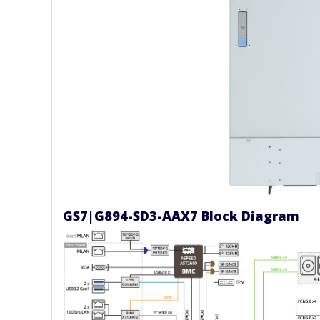
GS7|G894-SD3-AAX7 Block Diagram