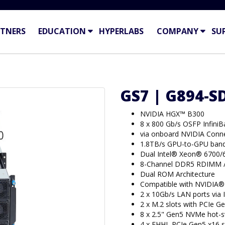
TNERS
EDUCATION
HYPERLABS
COMPANY
SU
GS7 | G894-S
NVIDIA HGX™ B300
8 x 800 Gb/s OSFP Infini
via onboard NVIDIA Con
1.8TB/s GPU-to-GPU band
Dual Intel® Xeon® 6700/
8-Channel DDR5 RDIMM 
Dual ROM Architecture
Compatible with NVIDIA®
2 x 10Gb/s LAN ports via
2 x M.2 slots with PCIe Ge
8 x 2.5" Gen5 NVMe hot-
4 x FHHL PCIe Gen5 x16 s