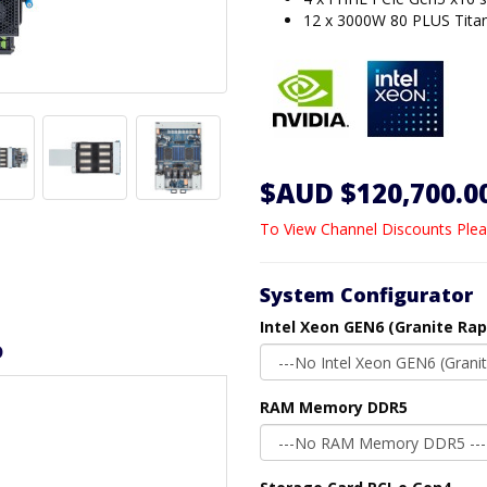
12 x 3000W 80 PLUS Tita
$AUD $120,700.0
To View Channel Discounts Plea
System Configurator
Intel Xeon GEN6 (Granite Rap
D
RAM Memory DDR5