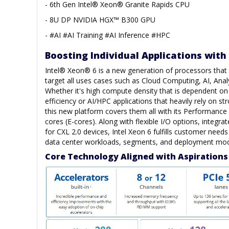
- 6th Gen Intel® Xeon® Granite Rapids CPU
- 8U DP NVIDIA HGX™ B300 GPU
- #AI #AI Training #AI Inference #HPC
Boosting Individual Applications with
Intel® Xeon® 6 is a new generation of processors that h
target all uses cases such as Cloud Computing, AI, Anal
Whether it's high compute density that is dependent o
efficiency or AI/HPC applications that heavily rely on s
this new platform covers them all with its Performance 
cores (E-cores). Along with flexible I/O options, integra
for CXL 2.0 devices, Intel Xeon 6 fulfills customer need
data center workloads, segments, and deployment mod
Core Technology Aligned with Aspirations