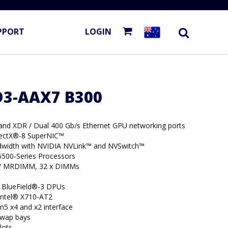
PPORT
LOGIN
D3-AAX7 B300
Band XDR / Dual 400 Gb/s Ethernet GPU networking ports
nectX®-8 SuperNIC™
width with NVIDIA NVLink™ and NVSwitch™
6500-Series Processors
/ MRDIMM, 32 x DIMMs
 BlueField®-3 DPUs
 Intel® X710-AT2
n5 x4 and x2 interface
swap bays
lots