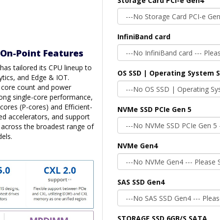
Storage Card PCI-e Gen4
InfiniBand card
 On-Point Features
as tailored its CPU lineup to
OS SSD | Operating System 
ytics, and Edge & IOT.
n core count and power
trong single-core performance,
cores (P-cores) and Efficient-
NVMe SSD PCIe Gen 5
ted accelerators, and support
s across the broadest range of
els.
NVMe Gen4
SAS SSD Gen4
STORAGE SSD 6GB/S SATA