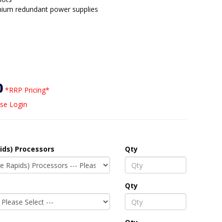
nium redundant power supplies
0
*RRP Pricing*
se Login
ids) Processors
Qty
Qty