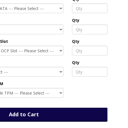
Qty
Slot
Qty
Qty
PM
Add to Cart