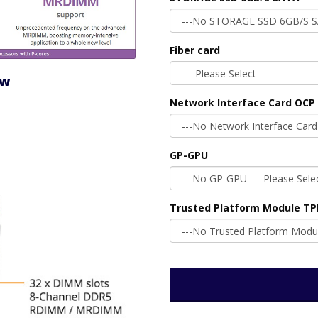
Fiber card
ew
Network Interface Card OCP 
GP-GPU
Trusted Platform Module T