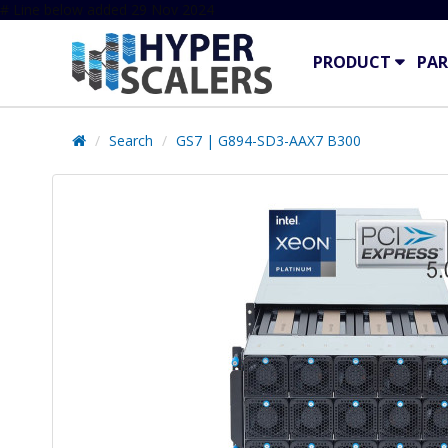
# Line below added 29 Nov 2024
PRODUCT
PAR
Search
GS7 | G894-SD3-AAX7 B300