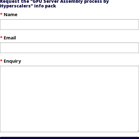
Request the "GPU Server Assembly process by
Hyperscalers" info pack
Name
Email
Enquiry