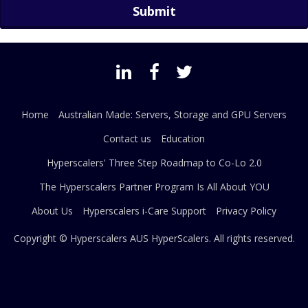
Home
Australian Made: Servers, Storage and GPU Servers
Contact us
Education
Hyperscalers' Three Step Roadmap to Co-Lo 2.0
The Hyperscalers Partner Program Is All About YOU
About Us
Hyperscalers i-Care Support
Privacy Policy
Copyright © Hyperscalers AUS
HyperScalers
. All rights reserved.