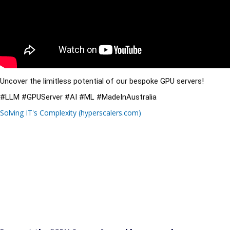
Uncover the limitless potential of our bespoke GPU servers!
#LLM
#GPUServer
#AI
#ML
#MadeInAustralia
Solving IT's Complexity (hyperscalers.com)