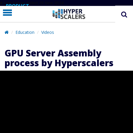
# Line below added 29 Nov 2024
PRODUCT
PARTNERS
EDUCATION
Education
Videos
HYPERLABS
GPU Server Assembly
COMPANY
process by Hyperscalers
SUPPORT