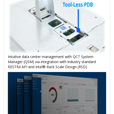
Intuitive data center management with QCT System
Manager (QSM) via integration with industry standard
RESTful API and Intel® Rack Scale Design (RSD)