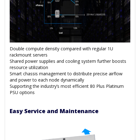
Double compute density compared with regular 1U
rackmount servers
Shared power supplies and cooling system further boosts
resource utilization
Smart chassis management to distribute precise airflow
and power to each node dynamically
Supporting the industry’s most efficient 80 Plus Platinum
PSU options
Easy Service and Maintenance