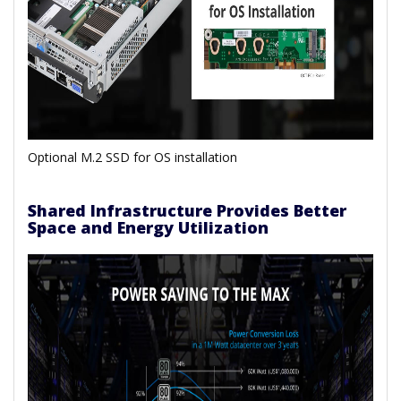
Optional M.2 SSD for OS installation
Shared Infrastructure Provides Better
Space and Energy Utilization