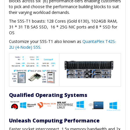
blocks across six (6) performance-tiers enabling customers
to pick and choose the performance building blocks to suit
their varying workload demands.
The S5S-T1 boasts: 128 Cores (Gold 6130), 1024GB RAM,
31 * 31 TB SAS SSD, 16 * 25G NIC ports and 8 * SSD for
OS
Customize your S5S-T1 also known as
QuantaPlex T42S-
2U (4-Node) S5S
.
Qualified Operating Systems
Unleash Computing Performance
Faster socket interconnect, 1.5x memory bandwidth and 2x