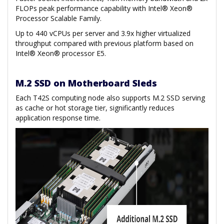
FLOPs peak performance capability with Intel® Xeon®
Processor Scalable Family.
Up to 440 vCPUs per server and 3.9x higher virtualized
throughput compared with previous platform based on
Intel® Xeon® processor E5.
M.2 SSD on Motherboard Sleds
Each T42S computing node also supports M.2 SSD serving
as cache or hot storage tier, significantly reduces
application response time.