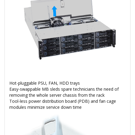
Hot-pluggable PSU, FAN, HDD trays
Easy-swappable MB sleds spare technicians the need of
removing the whole server chassis from the rack
Tool-less power distribution board (PDB) and fan cage
modules minimize service down time