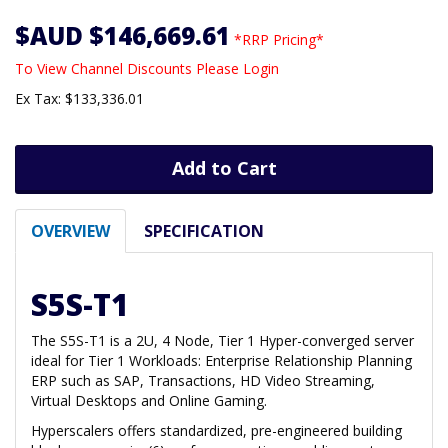
$AUD $146,669.61
*RRP Pricing*
To View Channel Discounts Please Login
Ex Tax: $133,336.01
Add to Cart
OVERVIEW
SPECIFICATION
S5S-T1
The S5S-T1 is a 2U, 4 Node, Tier 1 Hyper-converged server
ideal for Tier 1 Workloads: Enterprise Relationship Planning
ERP such as SAP, Transactions, HD Video Streaming,
Virtual Desktops and Online Gaming.
Hyperscalers offers standardized, pre-engineered building