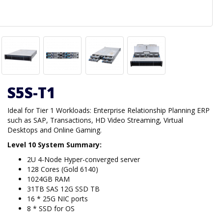
S5S-T1
Ideal for Tier 1 Workloads: Enterprise Relationship Planning ERP
such as SAP, Transactions, HD Video Streaming, Virtual
Desktops and Online Gaming.
Level 10 System Summary:
2U 4-Node Hyper-converged server
128 Cores (Gold 6140)
1024GB RAM
31TB SAS 12G SSD TB
16 * 25G NIC ports
8 * SSD for OS