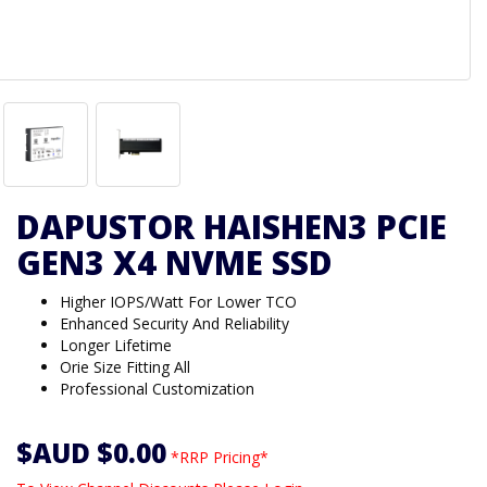
DAPUSTOR HAISHEN3 PCIE
GEN3 X4 NVME SSD
Higher IOPS/Watt For Lower TCO
Enhanced Security And Reliability
Longer Lifetime
Orie Size Fitting All
Professional Customization
$AUD $0.00
*RRP Pricing*