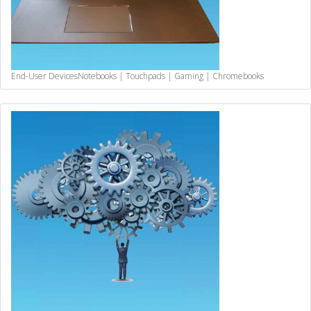
End-User Devices
Notebooks | Touchpads | Gaming | Chromebooks