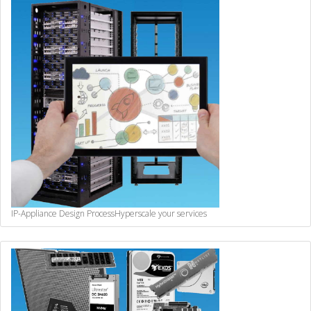
IP-Appliance Design Process
Hyperscale your services