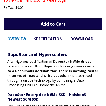
To View Channel Discounts Please Login
Ex Tax: $0.00
Add to Cart
OVERVIEW
SPECIFICATION
DOWNLOAD
DapuStor and Hyperscalers
After rigorous qualification of
Dapustor NVMe drives
across our server fleet,
Hyperscalers engineers came
to a unanimous decision that there is nothing faster
in terms of read and write speeds.
This is achieved
through a unique technology by combining a Data
Processing Unit DPU inside the NVMe.
DapuStor Enterprice NVMe SSD - Haishen3
Newest SCM SSD
DapuStor Haishen3 Series is built on
KIOXIA 96L/112L 3D