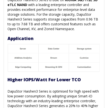
eTLC NAND
with a leading enterprise controller and
provides excellent performance for enterprise-level data
storage solutions. For the storage capacity, DapuStor
Haishen3 Series supports storage capacities from 0.96 TB
to up to 7.68 TB and offers customized features such as
Open Channel, KV, and Zoned Namespace.
Application
Higher IOPS/Watt For Lower TCO
DapuStor Haishen3 Series is optimised for high speed with
low power consumption. By adopting unique Smart-IO
technology with an industry-leading enterprise controller,
DapuStor Haishen3 Series generates a 20% to 40% higher