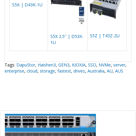
S5K | D43K-1U
S5Z | T43Z-2U
S5X 2.5'' | D53X-
1U
Tags:
DapuStor
,
Haishen3
,
GEN3
,
KIOXIA
,
SSD
,
NVMe
,
server
,
enterprise
,
cloud
,
storage
,
fastest
,
drives
,
Australia
,
AU
,
AUS