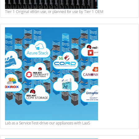
Tier 1 Original x86
In use, or planned for use by Tier 1 OEM
Lab as a Service
Test-drive our appliances with LaaS