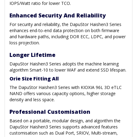
IOPS/Watt ratio for lower TCO.
Enhanced Security And Reliability
For security and reliability, the DapuStor Haishen3 Series
enhances end-to-end data protection on both firmware
and hardware paths, including DOR ECC, LDPC, and power
loss projection.
Longer Lifetime
DapuStor Haishen3 Series adopts the machine learning
algorithm Smart-10 to lower WAF and extend SSD lifespan.
Orie Size Fitting All
The DapuStor Haishen3 Series with KIOXIA 96L 3D eTLC
NAND offers various capacity options, higher storage
density and less space.
Professional Customisation
Based on a portable, modular design, and algorithm the
DapuStor Haishen3 Series supports advanced features
customisation such as Dual Port, SRIOV, Multi-stream,