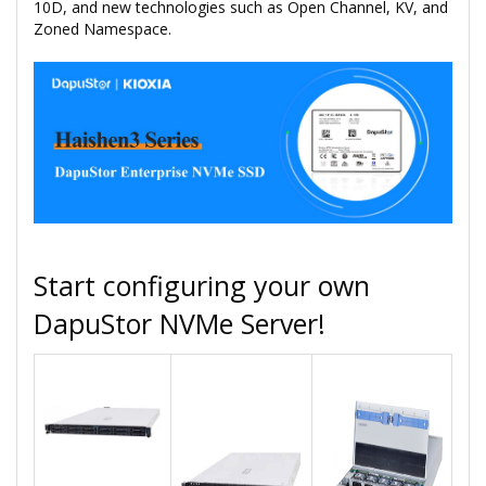
10D, and new technologies such as Open Channel, KV, and
Zoned Namespace.
Start configuring your own
DapuStor NVMe Server!