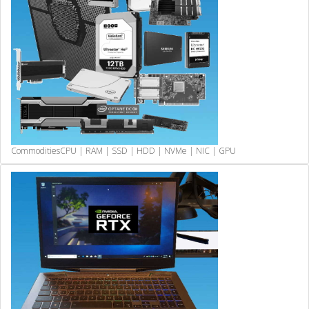
Commodities
CPU | RAM | SSD | HDD | NVMe | NIC | GPU