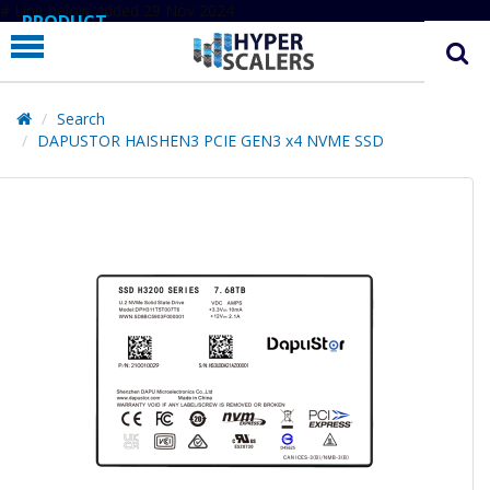
# Line below added 29 Nov 2024
PRODUCT
PARTNERS
EDUCATION
Search
DAPUSTOR HAISHEN3 PCIE GEN3 x4 NVME SSD
HYPERLABS
COMPANY
SUPPORT