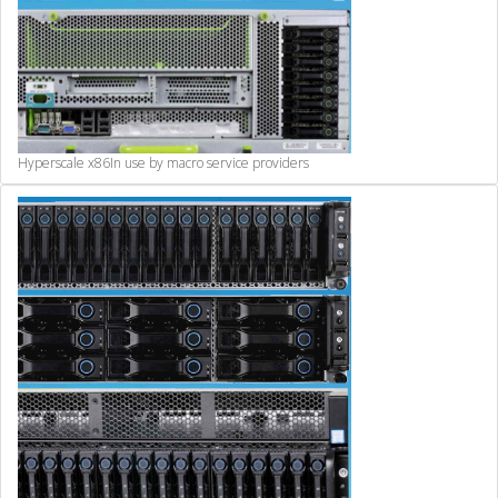
Hyperscale x86
In use by macro service providers