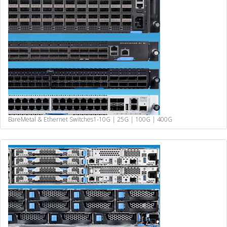
BareMetal & Ethernet Switches
1-10G | 25G | 100G | 400G