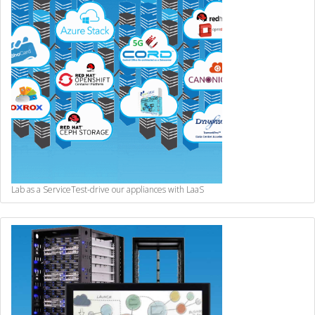
Lab as a Service
Test-drive our appliances with LaaS