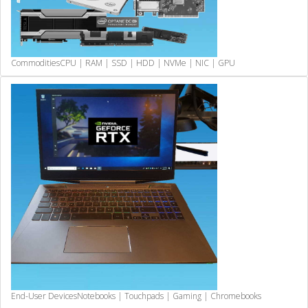
Commodities
CPU | RAM | SSD | HDD | NVMe | NIC | GPU
End-User Devices
Notebooks | Touchpads | Gaming | Chromebooks