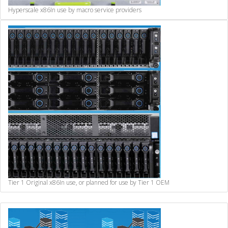
Hyperscale x86
In use by macro service providers
Tier 1 Original x86
In use, or planned for use by Tier 1 OEM