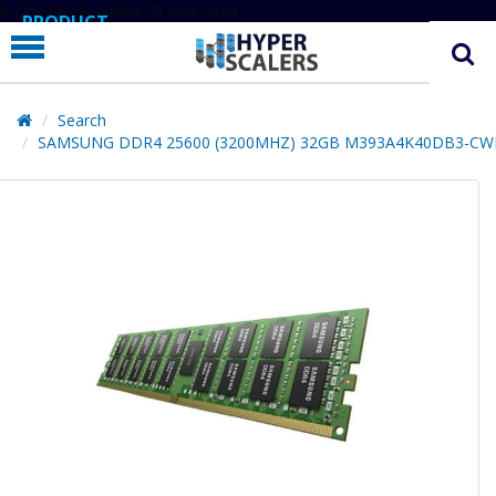
# Line below added 29 Nov 2024
PRODUCT
PARTNERS
EDUCATION
Search
SAMSUNG DDR4 25600 (3200MHZ) 32GB M393A4K40DB3-CW
HYPERLABS
COMPANY
SUPPORT