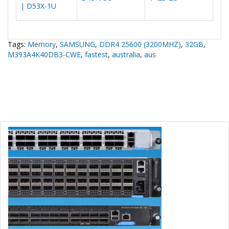
| D53X-1U
Tags:
Memory
,
SAMSUNG
,
DDR4 25600 (3200MHZ)
,
32GB
,
M393A4K40DB3-CWE
,
fastest
,
australia
,
aus