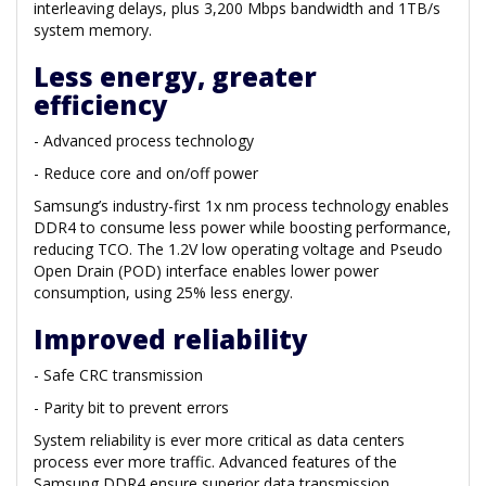
interleaving delays, plus 3,200 Mbps bandwidth and 1TB/s
system memory.
Less energy, greater
efficiency
- Advanced process technology
- Reduce core and on/off power
Samsung’s industry-first 1x nm process technology enables
DDR4 to consume less power while boosting performance,
reducing TCO. The 1.2V low operating voltage and Pseudo
Open Drain (POD) interface enables lower power
consumption, using 25% less energy.
Improved reliability
- Safe CRC transmission
- Parity bit to prevent errors
System reliability is ever more critical as data centers
process ever more traffic. Advanced features of the
Samsung DDR4 ensure superior data transmission,