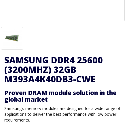
SAMSUNG DDR4 25600
(3200MHZ) 32GB
M393A4K40DB3-CWE
Proven DRAM module solution in the
global market
Samsung’s memory modules are designed for a wide range of
applications to deliver the best performance with low power
requirements.