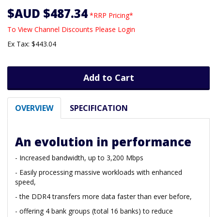
$AUD $487.34
*RRP Pricing*
To View Channel Discounts Please Login
Ex Tax: $443.04
Add to Cart
OVERVIEW
SPECIFICATION
An evolution in performance
- Increased bandwidth, up to 3,200 Mbps
- Easily processing massive workloads with enhanced
speed,
- the DDR4 transfers more data faster than ever before,
- offering 4 bank groups (total 16 banks) to reduce