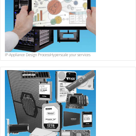
IP-Appliance Design Process
Hyperscale your services