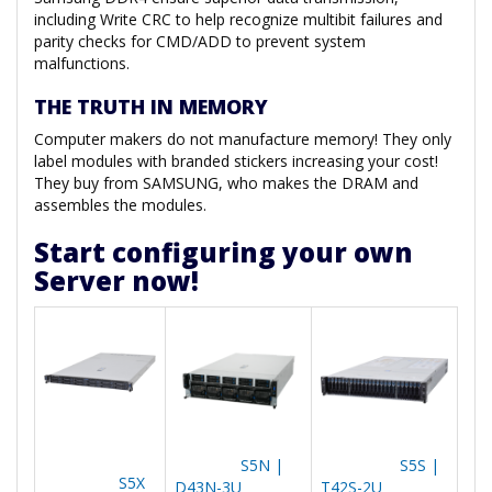
including Write CRC to help recognize multibit failures and
parity checks for CMD/ADD to prevent system
malfunctions.
THE TRUTH IN MEMORY
Computer makers do not manufacture memory! They only
label modules with branded stickers increasing your cost!
They buy from SAMSUNG, who makes the DRAM and
assembles the modules.
Start configuring your own
Server now!
S5N |
S5S |
S5X
D43N-3U
T42S-2U