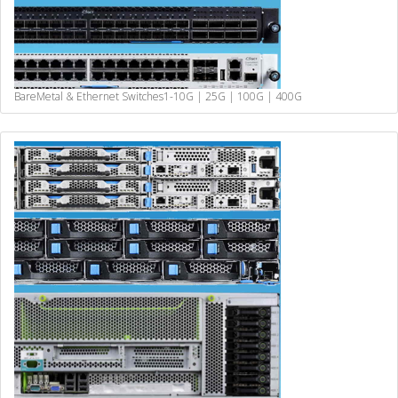
BareMetal & Ethernet Switches
1-10G | 25G | 100G | 400G