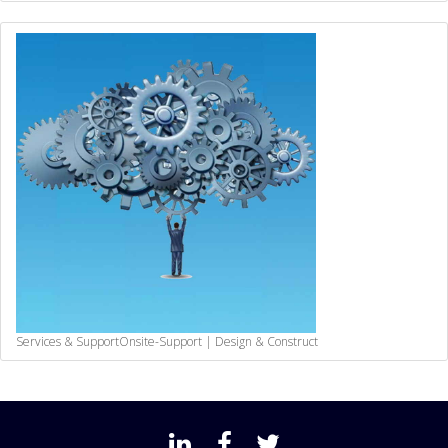
Services & Support
Onsite-Support | Design & Construct