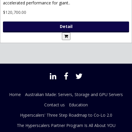
accelerated performance for giant..
$120,700.00
Detail
Home
Australian Made: Servers, Storage and GPU Servers
Contact us
Education
Hyperscalers' Three Step Roadmap to Co-Lo 2.0
The Hyperscalers Partner Program Is All About YOU