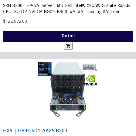
S8H B300 - HPC/AI Server- 6th Gen Intel® Xeon® Granite Rapids
CPU- 8U DP NVIDIA HGX™ B300- #AI #AI Training #AI Infer..
$122,972.00
Detail
GX5 | G893-SD1-AAX5 B200