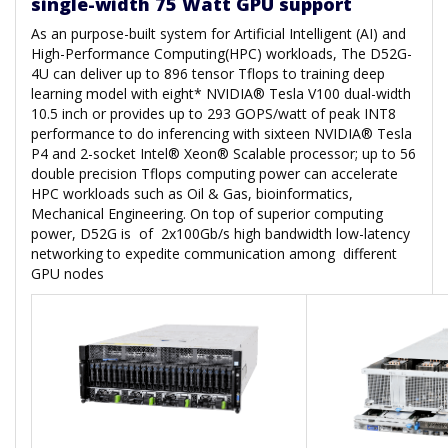
single-width 75 Watt GPU support
As an purpose-built system for Artificial Intelligent (AI) and
High-Performance Computing(HPC) workloads, The D52G-
4U can deliver up to 896 tensor Tflops to training deep
learning model with eight* NVIDIA® Tesla V100 dual-width
10.5 inch or provides up to 293 GOPS/watt of peak INT8
performance to do inferencing with sixteen NVIDIA® Tesla
P4 and 2-socket Intel® Xeon® Scalable processor; up to 56
double precision Tflops computing power can accelerate
HPC workloads such as Oil & Gas, bioinformatics,
Mechanical Engineering. On top of superior computing
power, D52G is of 2x100Gb/s high bandwidth low-latency
networking to expedite communication among different
GPU nodes