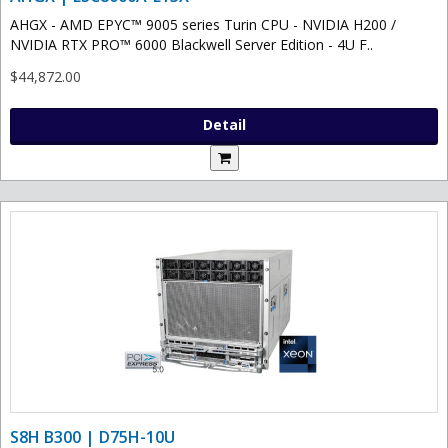
AHGX - AMD EPYC™ 9005 series Turin CPU - NVIDIA H200 /
NVIDIA RTX PRO™ 6000 Blackwell Server Edition - 4U F..
$44,872.00
Detail
S8H B300 | D75H-10U