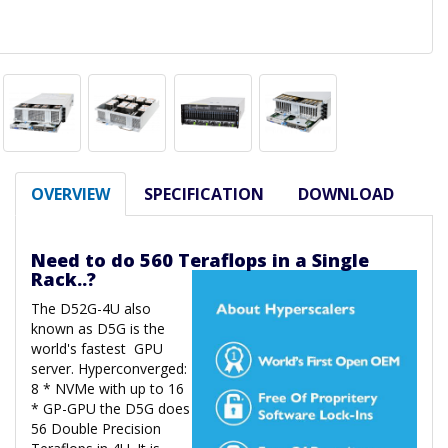
OVERVIEW
SPECIFICATION
DOWNLOAD
Need to do 560 Teraflops in a Single
Rack..?
The D52G-4U also
known as D5G is the
world's fastest GPU
server. Hyperconverged:
8 * NVMe with up to 16
* GP-GPU the D5G does
56 Double Precision