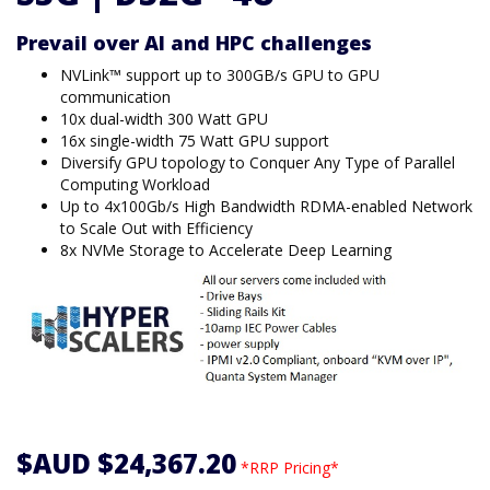
Prevail over AI and HPC challenges
NVLink™ support up to 300GB/s GPU to GPU
communication
10x dual-width 300 Watt GPU
16x single-width 75 Watt GPU support
Diversify GPU topology to Conquer Any Type of Parallel
Computing Workload
Up to 4x100Gb/s High Bandwidth RDMA-enabled Network
to Scale Out with Efficiency
8x NVMe Storage to Accelerate Deep Learning
$AUD $24,367.20
*RRP Pricing*