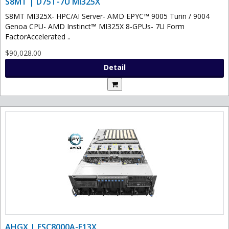
S8MT | D75T-7U MI325X
S8MT MI325X- HPC/AI Server- AMD EPYC™ 9005 Turin / 9004
Genoa CPU- AMD Instinct™ MI325X 8-GPUs- 7U Form
FactorAccelerated ..
$90,028.00
Detail
AHGX | ESC8000A-E13X