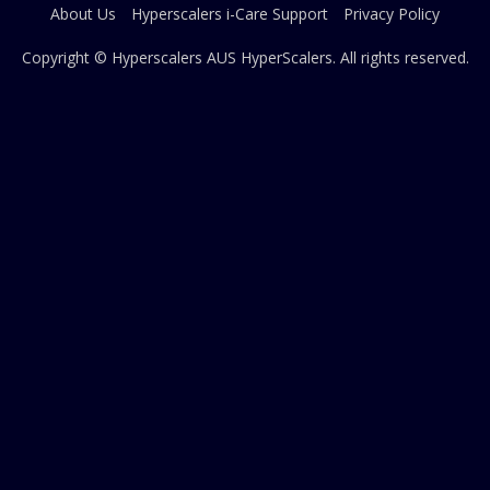
About Us
Hyperscalers i-Care Support
Privacy Policy
Copyright © Hyperscalers AUS
HyperScalers
. All rights reserved.