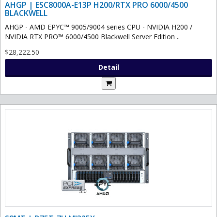
AHGP | ESC8000A-E13P H200/RTX PRO 6000/4500
BLACKWELL
AHGP - AMD EPYC™ 9005/9004 series CPU - NVIDIA H200 /
NVIDIA RTX PRO™ 6000/4500 Blackwell Server Edition ..
$28,222.50
Detail