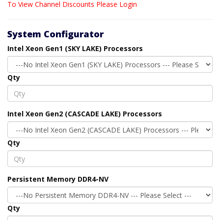
To View Channel Discounts Please Login
System Configurator
Intel Xeon Gen1 (SKY LAKE) Processors
Qty
Intel Xeon Gen2 (CASCADE LAKE) Processors
Qty
Persistent Memory DDR4-NV
Qty