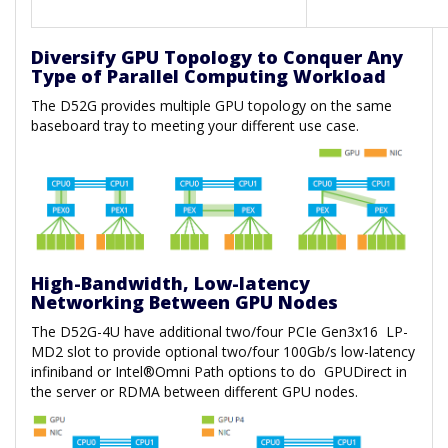
Diversify GPU Topology to Conquer Any
Type of Parallel Computing Workload
The D52G provides multiple GPU topology on the same
baseboard tray to meeting your different use case.
High-Bandwidth, Low-latency
Networking Between GPU Nodes
The D52G-4U have additional two/four PCIe Gen3x16 LP-
MD2 slot to provide optional two/four 100Gb/s low-latency
infiniband or Intel®Omni Path options to do GPUDirect in
the server or RDMA between different GPU nodes.