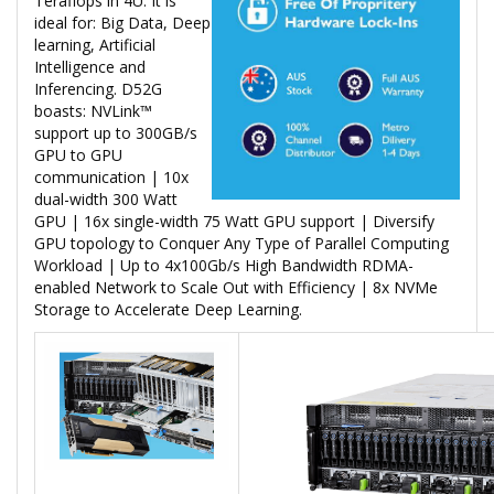
Teraflops in 4U. It is
ideal for: Big Data, Deep
learning, Artificial
Intelligence and
Inferencing. D52G
boasts: NVLink™
support up to 300GB/s
GPU to GPU
communication | 10x
dual-width 300 Watt
GPU | 16x single-width 75 Watt GPU support | Diversify
GPU topology to Conquer Any Type of Parallel Computing
Workload | Up to 4x100Gb/s High Bandwidth RDMA-
enabled Network to Scale Out with Efficiency | 8x NVMe
Storage to Accelerate Deep Learning.