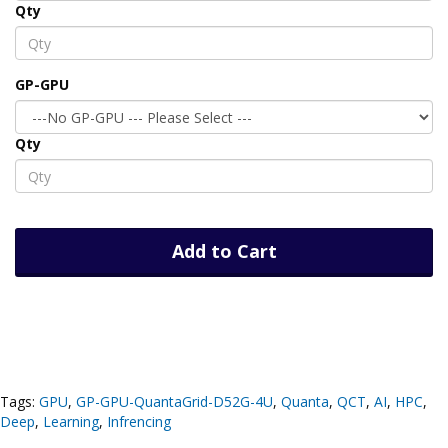
Qty
GP-GPU
Qty
Add to Cart
Tags:
GPU
,
GP-GPU-QuantaGrid-D52G-4U
,
Quanta
,
QCT
,
AI
,
HPC
,
Deep
,
Learning
,
Infrencing