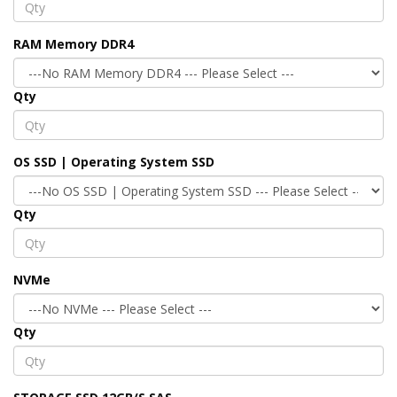
RAM Memory DDR4
Qty
OS SSD | Operating System SSD
Qty
NVMe
Qty