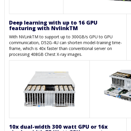
Deep learning with up to 16 GPU
featuring with NvlinkTM
With NVLinkTM to support up to 300GB/s GPU to GPU
communication, D52G-4U can shorten model-training time-
frame, which is 40x faster than conventional server on
processing 408GB Chest X-ray images.
10x dual-width 300 watt GPU or 16x