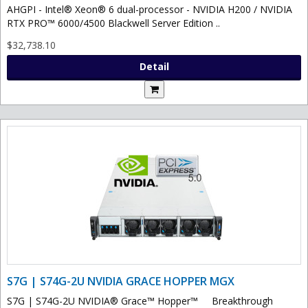
AHGPI - Intel® Xeon® 6 dual-processor - NVIDIA H200 / NVIDIA
RTX PRO™ 6000/4500 Blackwell Server Edition ..
$32,738.10
Detail
S7G | S74G-2U NVIDIA GRACE HOPPER MGX
S7G | S74G-2U NVIDIA® Grace™ Hopper™ Breakthrough