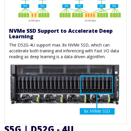
NVMe SSD Support to Accelerate Deep
Learning
The D52G-4U support max. 8x NVMe SSD, which can
accelerate both training and inferencing with Fast I/O data
reading as deep learning is a data-driven algorithm.
S5G | D52G - 4U