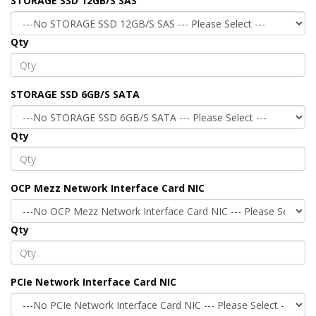
STORAGE SSD 12GB/S SAS
Qty
STORAGE SSD 6GB/S SATA
Qty
OCP Mezz Network Interface Card NIC
Qty
PCIe Network Interface Card NIC