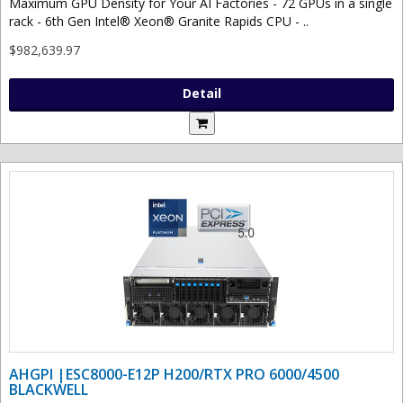
Maximum GPU Density for Your AI Factories - 72 GPUs in a single
rack - 6th Gen Intel® Xeon® Granite Rapids CPU - ..
$982,639.97
Detail
AHGPI |ESC8000-E12P H200/RTX PRO 6000/4500
BLACKWELL