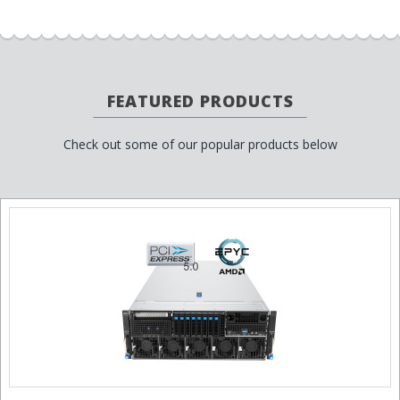
FEATURED PRODUCTS
Check out some of our popular products below