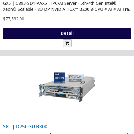
GX5 | G893-SD1-AAX5 HPC/AI Server - 5th/4th Gen Intel®
Xeon® Scalable - 8U DP NVIDIA HGX™ B200 8-GPU # AI # AI Tra..
$77,532.00
Detail
S8L | D75L-3U B300