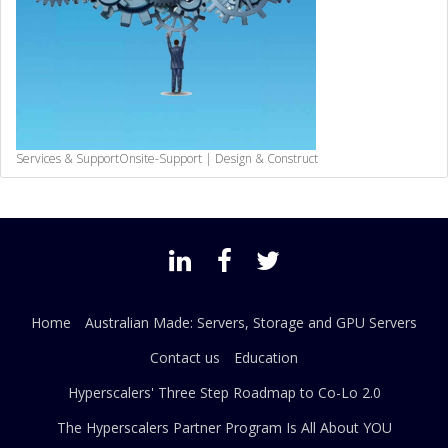
Services & Support
Onsite-Support | Design & Construct
Home
Australian Made: Servers, Storage and GPU Servers
Contact us
Education
Hyperscalers' Three Step Roadmap to Co-Lo 2.0
The Hyperscalers Partner Program Is All About YOU