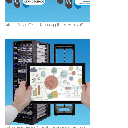
Lab as a Service
Test-drive our appliances with LaaS
IP-Appliance Design Process
Hyperscale your services