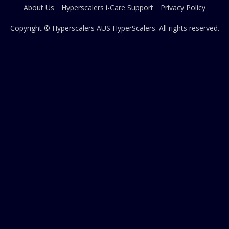
About Us
Hyperscalers i-Care Support
Privacy Policy
Copyright © Hyperscalers AUS
HyperScalers
. All rights reserved.