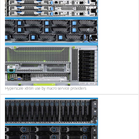
Hyperscale x86
In use by macro service providers