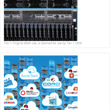
Tier 1 Original x86
In use, or planned for use by Tier 1 OEM