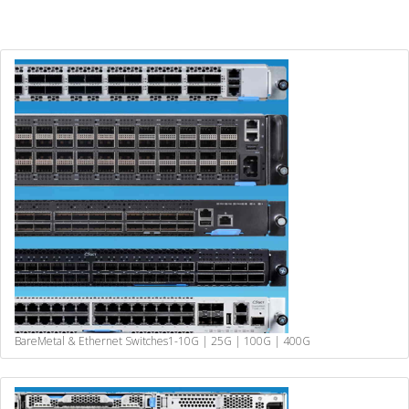
BareMetal & Ethernet Switches
1-10G | 25G | 100G | 400G