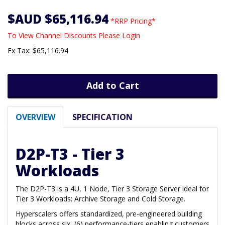
$AUD $65,116.94
*RRP Pricing*
To View Channel Discounts Please Login
Ex Tax: $65,116.94
Add to Cart
OVERVIEW
SPECIFICATION
D2P-T3 - Tier 3
Workloads
The D2P-T3 is a 4U, 1 Node, Tier 3 Storage Server ideal for
Tier 3 Workloads: Archive Storage and Cold Storage.
Hyperscalers offers standardized, pre-engineered building
blocks across six (6) performance-tiers enabling customers