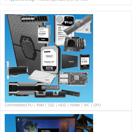
Commodities
CPU | RAM | SSD | HDD | NVMe | NIC | GPU