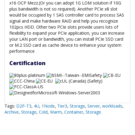
x16 OCP Mezz.(Or you can adopt 1G LOM solution if 10G
plus bandwidth is not so required). Another PCIe x8 slot
would be occupied by 1 SAS controller card to process SAS
signal and make hardware RAID and help you recognize
102pcs HDD. Other two PCIe slots provide users lots of
flexibility to expand your PCIe application, you can increase
your LAN port or bandwidth, you can install PCIe SSD card
or M.2 SSD card as cache device to enhance your system
performance
Certification
Tags:
D2P-T3
,
4U
,
1Node
,
Tier3
,
Storage
,
Server
,
workloads
,
Archive
,
Storage
,
Cold
,
Warm
,
Container
,
Storage.