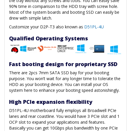
the tray without any screws and tools. You can easily save
90% time in comparison to the HDD tray with screw hole.
Most of the system boards and booting SSD can easily be
drew with simple latch.
Customize your D2P-T3 also known as
D51PL-4U
Qualified Operating Systems
Fast booting design for proprietary SSD
There are 2pcs 7mm SATA SSD bay for your booting
purpose. You won’t wait for any longer time to tolerate the
HDD as your booting device. You can install your OS
system here to enhance your booting speed astonishingly.
High PCIe expansion flexibility
D51PL-4U motherboard fully employs all Broadwell PCIe
lanes and rear coastline. You would have 3 PCIe slot and 1
OCP slot to expand your applications and features.
Basically you can get 10Gbps plus bandwidth by one PCIe