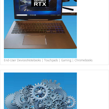
End-User Devices
Notebooks | Touchpads | Gaming | Chromebooks