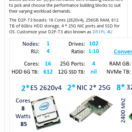
to pick and choose the performance building blocks to suit
their varying workload demands.
The D2P-T3 boasts: 16 Cores (2620v4), 256GB RAM, 612
TB of 6Gb\s HDD storage, 4 * 25G NIC ports and SSD for
OS. Customize your D2P-T3 also known as
D51PL-4U