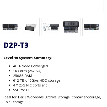
D2P-T3
Level 10 System Summary:
4U 1-Node Converged
16 Cores (2620v4)
256GB RAM
612 TB of 6Gb\s HDD storage
4 * 25G NIC ports and
SSD for OS
Ideal for Tier 3 Workloads: Archive Storage, Container-Storage,
Cold Storage