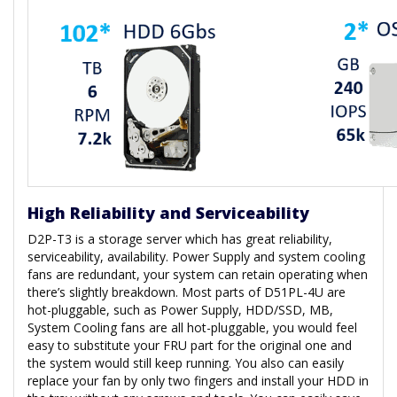
High Reliability and Serviceability
D2P-T3 is a storage server which has great reliability,
serviceability, availability. Power Supply and system cooling
fans are redundant, your system can retain operating when
there’s slightly breakdown. Most parts of D51PL-4U are
hot-pluggable, such as Power Supply, HDD/SSD, MB,
System Cooling fans are all hot-pluggable, you would feel
easy to substitute your FRU part for the original one and
the system would still keep running. You also can easily
replace your fan by only two fingers and install your HDD in