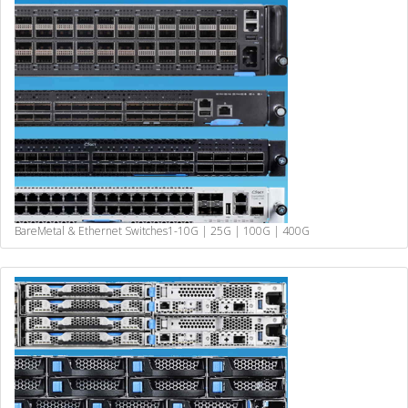
BareMetal & Ethernet Switches
1-10G | 25G | 100G | 400G