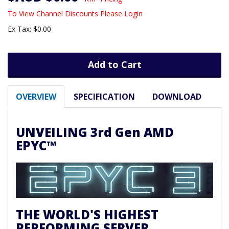
To View Channel Discounts Please Login
Ex Tax: $0.00
Add to Cart
OVERVIEW
SPECIFICATION
DOWNLOAD
UNVEILING 3rd Gen AMD
EPYC™
THE WORLD'S HIGHEST
PERFORMING SERVER