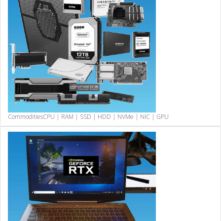
Commodities
CPU | RAM | SSD | HDD | NVMe | NIC | GPU