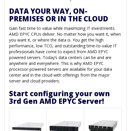
DATA YOUR WAY, ON-
PREMISES OR IN THE CLOUD
Gain fast time to value while maximizing IT investments.
AMD EPYC CPUs deliver. No matter how you want it, when
you want it, or where the data is. You get the high
performance, low TCO, and outstanding time-to-value IT
professionals have come to expect from AMD EPYC
powered servers. Today’s data centers can be and are
anywhere and everywhere. This is why AMD EPYC
processor-powered servers are available for your data
center and in the cloud with offerings from the major
server and cloud providers.
Start configuring your own
3rd Gen AMD EPYC Server!