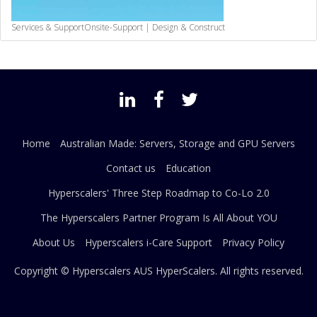
Services & Support
Onsite-Support | Design & Construct
Home
Australian Made: Servers, Storage and GPU Servers
Contact us
Education
Hyperscalers' Three Step Roadmap to Co-Lo 2.0
The Hyperscalers Partner Program Is All About YOU
About Us
Hyperscalers i-Care Support
Privacy Policy
Copyright © Hyperscalers AUS
HyperScalers
. All rights reserved.