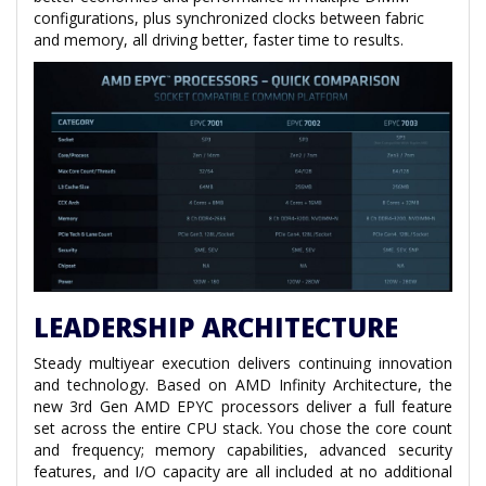
configurations, plus synchronized clocks between fabric
and memory, all driving better, faster time to results.
LEADERSHIP ARCHITECTURE
Steady multiyear execution delivers continuing innovation
and technology. Based on AMD Infinity Architecture, the
new 3rd Gen AMD EPYC processors deliver a full feature
set across the entire CPU stack. You chose the core count
and frequency; memory capabilities, advanced security
features, and I/O capacity are all included at no additional