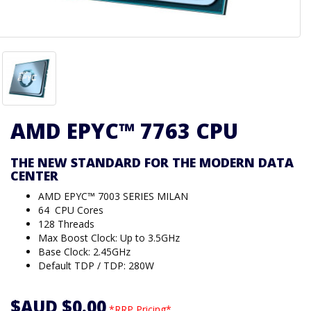
AMD EPYC™ 7763 CPU
THE NEW STANDARD FOR THE MODERN DATA
CENTER
AMD EPYC™ 7003 SERIES MILAN
64 CPU Cores
128 Threads
Max Boost Clock: Up to 3.5GHz
Base Clock: 2.45GHz
Default TDP / TDP: 280W
$AUD $0.00
*RRP Pricing*