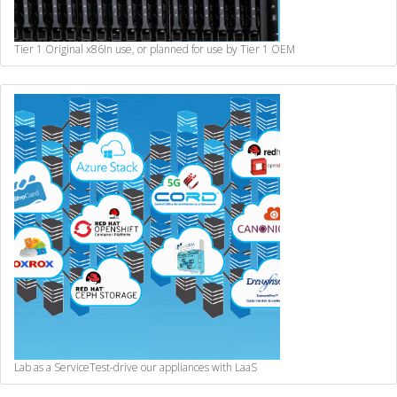
Tier 1 Original x86
In use, or planned for use by Tier 1 OEM
Lab as a Service
Test-drive our appliances with LaaS