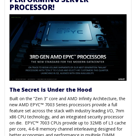
PROCESSOR!
The Secret is Under the Hood
Built on the “Zen 3” core and AMD Infinity Architecture, the
new AMD EPYC™ 7003 Series processors provide a full
feature set across the stack with industry leading I/O, 7nm
x86 CPU technology, and an integrated security processor
on die. EPYC™ 7003 CPUs provide up to 32MB of L3 cache
per core, 4-6-8 memory channel interleaving designed for
better economies and performance in multiple DIMM