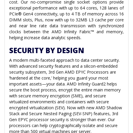
cost. Our no-compromise single socket options provide
exceptional performance with up to 64 cores, 128 lanes of
PCIe® Gen4 connectivity, up to 4 TB of memory across 16
DIMM slots, Plus, now with up to 32MB L3 cache per core
and near line rate data transmission with synchronized
clocks between the AMD Infinity Fabric™ and memory,
helping increase data analytic speeds.
SECURITY BY DESIGN
A modern multi-faceted approach to data center security.
With advanced security features and a silicon-embedded
security subsystem, 3rd Gen AMD EPYC Processors are
‘hardened at the core,’ helping you guard your most
important assets—your data. AMD Infinity Guard2 helps
secure the boot process, encrypt the entire main memory
with secure memory encryption (SME), and secure
virtualized environments and containers with secure
encrypted virtualization (SEV). Now with new AMD Shadow
Stack and Secure Nested Paging (SEV-SNP) features, 3rd
Gen EPYC processor security is stronger than ever. Our
processors can help cryptographically isolate and secure
more than 500 virtual machines per server.