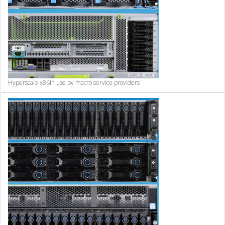
Hyperscale x86
In use by macro service providers