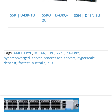
S5K | D43K-1U
S5KQ | D43KQ-
S5N | D43N-3U
2U
Tags:
AMD
,
EPYC
,
MILAN
,
CPU
,
7763
,
64-Core
,
hyperconverged
,
server
,
proccessor
,
servers
,
hyperscale
,
densest
,
fastest
,
australia
,
aus