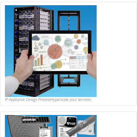
IP-Appliance Design Process
Hyperscale your services