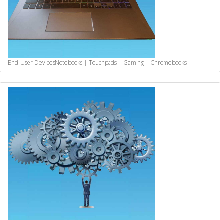
End-User Devices
Notebooks | Touchpads | Gaming | Chromebooks