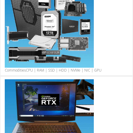
Commodities
CPU | RAM | SSD | HDD | NVMe | NIC | GPU