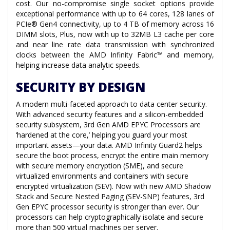
cost. Our no-compromise single socket options provide
exceptional performance with up to 64 cores, 128 lanes of
PCIe® Gen4 connectivity, up to 4 TB of memory across 16
DIMM slots, Plus, now with up to 32MB L3 cache per core
and near line rate data transmission with synchronized
clocks between the AMD Infinity Fabric™ and memory,
helping increase data analytic speeds.
SECURITY BY DESIGN
A modern multi-faceted approach to data center security.
With advanced security features and a silicon-embedded
security subsystem, 3rd Gen AMD EPYC Processors are
‘hardened at the core,’ helping you guard your most
important assets—your data. AMD Infinity Guard2 helps
secure the boot process, encrypt the entire main memory
with secure memory encryption (SME), and secure
virtualized environments and containers with secure
encrypted virtualization (SEV). Now with new AMD Shadow
Stack and Secure Nested Paging (SEV-SNP) features, 3rd
Gen EPYC processor security is stronger than ever. Our
processors can help cryptographically isolate and secure
more than 500 virtual machines per server.