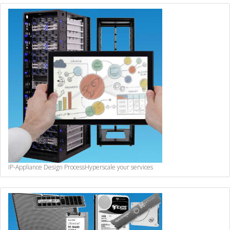
IP-Appliance Design Process
Hyperscale your services