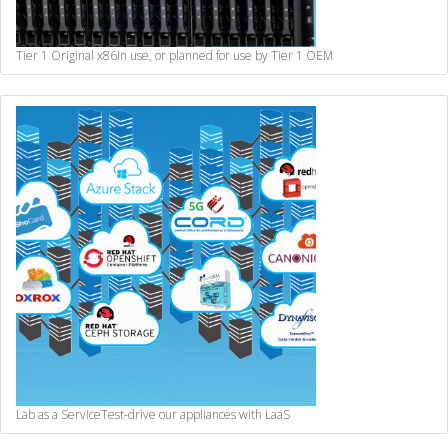
Tier 1 Original x86
In use, or planned for use by Tier 1 OEM
Lab as a Service
Test-drive our appliances with LaaS