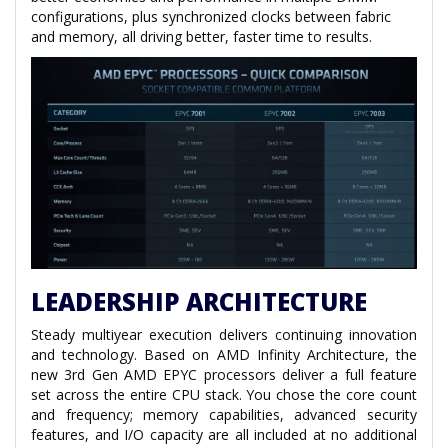
configurations, plus synchronized clocks between fabric
and memory, all driving better, faster time to results.
LEADERSHIP ARCHITECTURE
Steady multiyear execution delivers continuing innovation
and technology. Based on AMD Infinity Architecture, the
new 3rd Gen AMD EPYC processors deliver a full feature
set across the entire CPU stack. You chose the core count
and frequency; memory capabilities, advanced security
features, and I/O capacity are all included at no additional