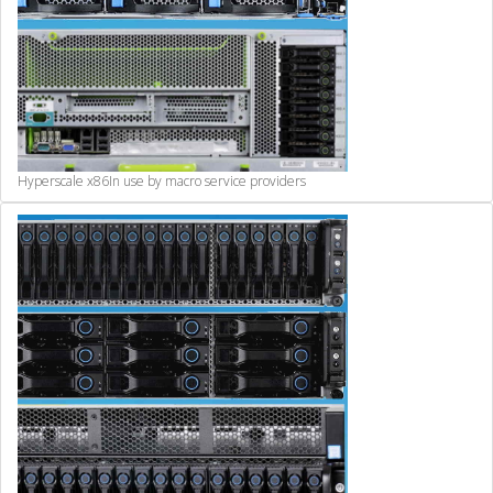
Hyperscale x86
In use by macro service providers