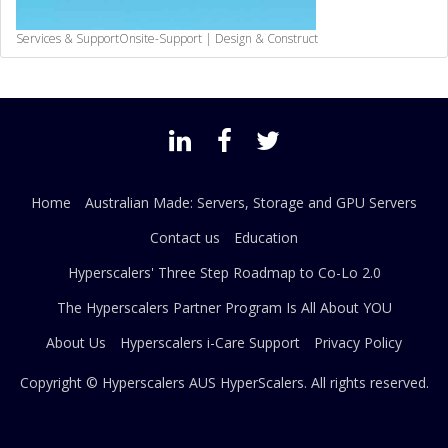
Services & Support
Onsite-Support | Design & Construct
Home
Australian Made: Servers, Storage and GPU Servers
Contact us
Education
Hyperscalers' Three Step Roadmap to Co-Lo 2.0
The Hyperscalers Partner Program Is All About YOU
About Us
Hyperscalers i-Care Support
Privacy Policy
Copyright © Hyperscalers AUS
HyperScalers
. All rights reserved.