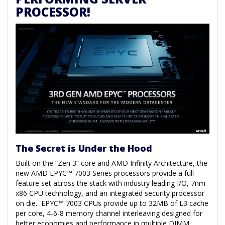
PROCESSOR!
The Secret is Under the Hood
Built on the “Zen 3” core and AMD Infinity Architecture, the
new AMD EPYC™ 7003 Series processors provide a full
feature set across the stack with industry leading I/O, 7nm
x86 CPU technology, and an integrated security processor
on die. EPYC™ 7003 CPUs provide up to 32MB of L3 cache
per core, 4-6-8 memory channel interleaving designed for
better economies and performance in multiple DIMM