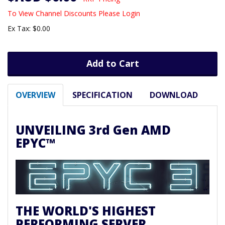
To View Channel Discounts Please Login
Ex Tax: $0.00
Add to Cart
OVERVIEW
SPECIFICATION
DOWNLOAD
UNVEILING 3rd Gen AMD
EPYC™
THE WORLD'S HIGHEST
PERFORMING SERVER