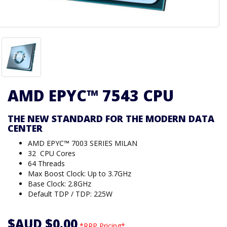
AMD EPYC™ 7543 CPU
THE NEW STANDARD FOR THE MODERN DATA
CENTER
AMD EPYC™ 7003 SERIES MILAN
32 CPU Cores
64 Threads
Max Boost Clock: Up to 3.7GHz
Base Clock: 2.8GHz
Default TDP / TDP: 225W
$AUD $0.00
*RRP Pricing*