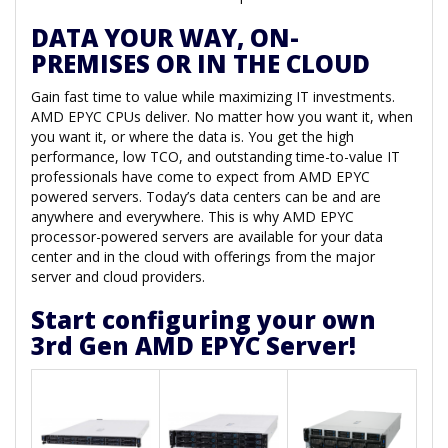
DATA YOUR WAY, ON-
PREMISES OR IN THE CLOUD
Gain fast time to value while maximizing IT investments.
AMD EPYC CPUs deliver. No matter how you want it, when
you want it, or where the data is. You get the high
performance, low TCO, and outstanding time-to-value IT
professionals have come to expect from AMD EPYC
powered servers. Today’s data centers can be and are
anywhere and everywhere. This is why AMD EPYC
processor-powered servers are available for your data
center and in the cloud with offerings from the major
server and cloud providers.
Start configuring your own
3rd Gen AMD EPYC Server!