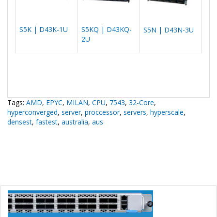
S5K | D43K-1U
S5KQ | D43KQ-
S5N | D43N-3U
2U
Tags:
AMD
,
EPYC
,
MILAN
,
CPU
,
7543
,
32-Core
,
hyperconverged
,
server
,
proccessor
,
servers
,
hyperscale
,
densest
,
fastest
,
australia
,
aus