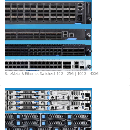
BareMetal & Ethernet Switches
1-10G | 25G | 100G | 400G