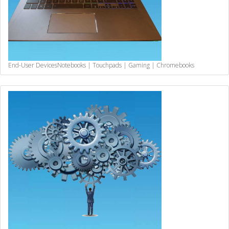
End-User Devices
Notebooks | Touchpads | Gaming | Chromebooks