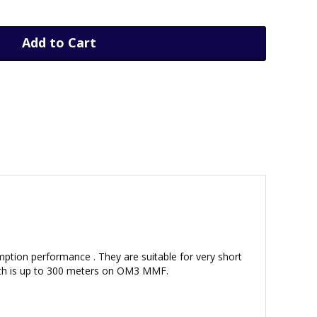
Add to Cart
ption performance . They are suitable for very short
ength is up to 300 meters on OM3 MMF.