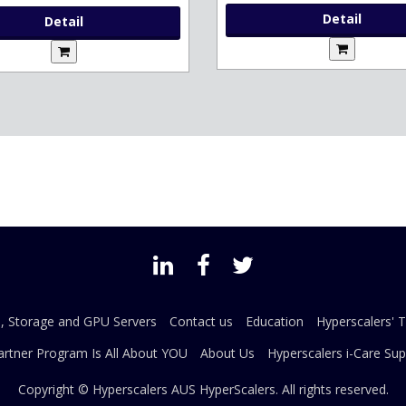
Detail
Detail
s, Storage and GPU Servers
Contact us
Education
Hyperscalers' 
artner Program Is All About YOU
About Us
Hyperscalers i-Care Sup
Copyright © Hyperscalers AUS
HyperScalers
. All rights reserved.