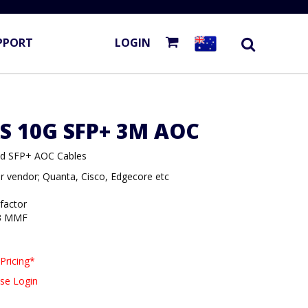
PPORT
LOGIN
S 10G SFP+ 3M AOC
ded SFP+ AOC Cables
r vendor; Quanta, Cisco, Edgecore etc
 factor
3 MMF
Pricing*
se Login