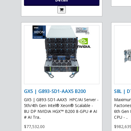
GX5 | G893-SD1-AAX5 B200
S8L | D
GX5 | G893-SD1-AAX5 HPC/AI Server -
Maximum 
5th/4th Gen Intel® Xeon® Scalable -
Factories
8U DP NVIDIA HGX™ B200 8-GPU # AI
6th Gen 
# AI Tra..
CPU - ..
$77,532.00
$982,639