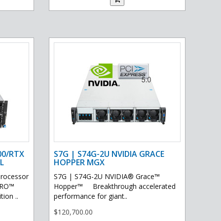
00/RTX
S7G | S74G-2U NVIDIA GRACE
L
HOPPER MGX
processor
S7G | S74G-2U NVIDIA® Grace™
PRO™
Hopper™ Breakthrough accelerated
ion ..
performance for giant..
$120,700.00