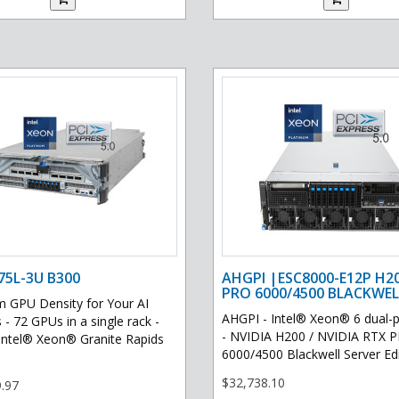
75L-3U B300
AHGPI |ESC8000-E12P H2
PRO 6000/4500 BLACKWEL
GPU Density for Your AI
AHGPI - Intel® Xeon® 6 dual-
 - 72 GPUs in a single rack -
- NVIDIA H200 / NVIDIA RTX 
Intel® Xeon® Granite Rapids
6000/4500 Blackwell Server Edit
$32,738.10
.97