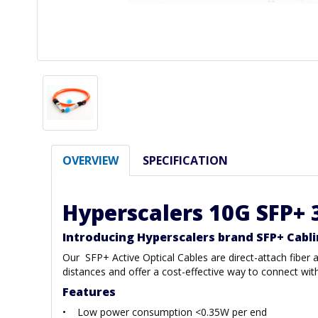
OVERVIEW
SPECIFICATION
Hyperscalers 10G SFP+ 
Introducing Hyperscalers brand SFP+ Cabl
Our SFP+ Active Optical Cables are direct-attach fibe
distances and offer a cost-effective way to connect wi
Features
• Low power consumption <0.35W per end