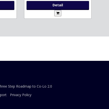
Detail
Three Step Roadmap to Co-Lo 2.0
port
Privacy Policy