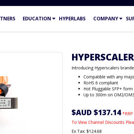
TNERS
EDUCATION
HYPERLABS
COMPANY
SU
HYPERSCALER
Introducing Hyperscalers bran
Compatible with any majo
RoHS 6 compliant
Hot Pluggable SFP+ form
Up to 300m on OM2/OM
$AUD $137.14
*RRP 
To View Channel Discounts Plea
Ex Tax: $124.68