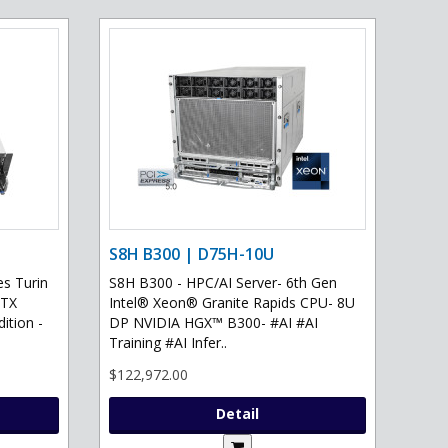
S8H B300 | D75H-10U
s Turin
S8H B300 - HPC/AI Server- 6th Gen
RTX
Intel® Xeon® Granite Rapids CPU- 8U
ition -
DP NVIDIA HGX™ B300- #AI #AI
Training #AI Infer..
$122,972.00
Detail