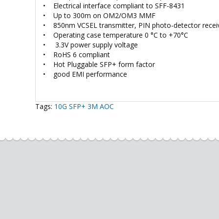
• Electrical interface compliant to SFF-8431
• Up to 300m on OM2/OM3 MMF
• 850nm VCSEL transmitter, PIN photo-detector recei
• Operating case temperature 0 °C to +70°C
• 3.3V power supply voltage
• RoHS 6 compliant
• Hot Pluggable SFP+ form factor
• good EMI performance
Tags:
10G SFP+ 3M AOC