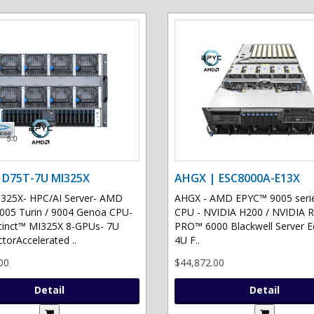
 D75T-7U MI325X
AHGX | ESC8000A-E13X
325X- HPC/AI Server- AMD
AHGX - AMD EPYC™ 9005 serie
05 Turin / 9004 Genoa CPU-
CPU - NVIDIA H200 / NVIDIA 
tinct™ MI325X 8-GPUs- 7U
PRO™ 6000 Blackwell Server Ed
torAccelerated ..
4U F..
00
$44,872.00
Detail
Detail