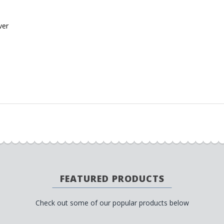
ver
FEATURED PRODUCTS
Check out some of our popular products below