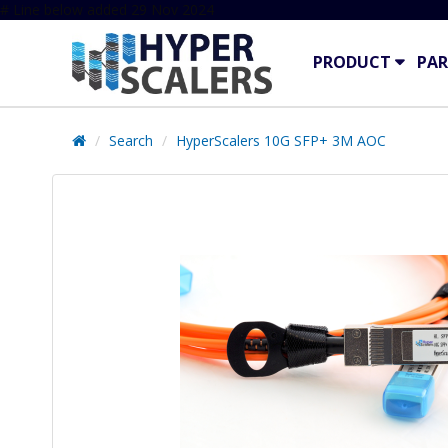
# Line below added 29 Nov 2024
PRODUCT
PAR
Search
HyperScalers 10G SFP+ 3M AOC