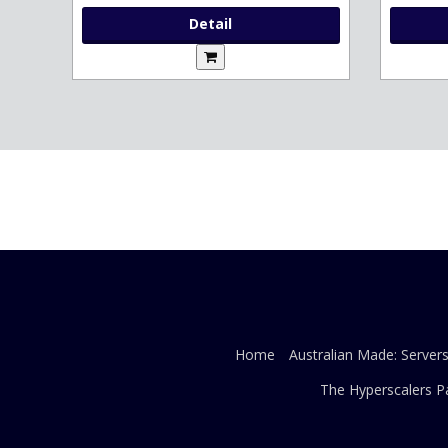
Detail
Home
Australian Made: Server
The Hyperscalers P