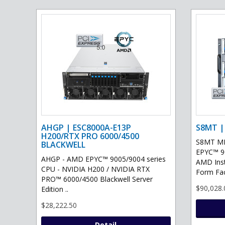
AHGP | ESC8000A-E13P
S8MT |
H200/RTX PRO 6000/4500
S8MT MI
BLACKWELL
EPYC™ 90
AHGP - AMD EPYC™ 9005/9004 series
AMD Ins
CPU - NVIDIA H200 / NVIDIA RTX
Form Fac
PRO™ 6000/4500 Blackwell Server
$90,028.
Edition ..
$28,222.50
Detail