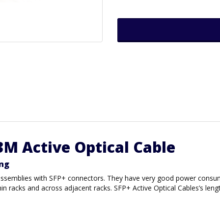
3M Active Optical Cable
ing
r assemblies with SFP+ connectors. They have very good power consum
thin racks and across adjacent racks. SFP+ Active Optical Cables’s l